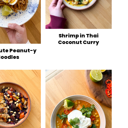
Shrimp in Thai
Coconut Curry
ute Peanut-y
oodles