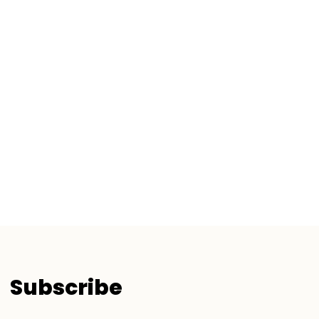
Subscribe