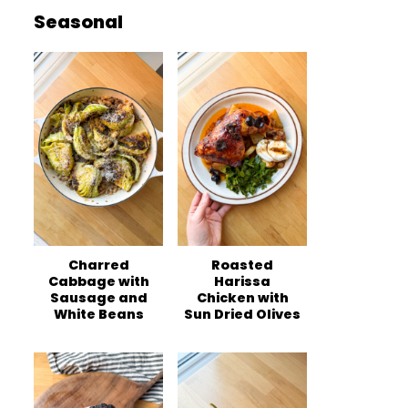
Seasonal
Charred
Roasted
Cabbage with
Harissa
Sausage and
Chicken with
White Beans
Sun Dried Olives