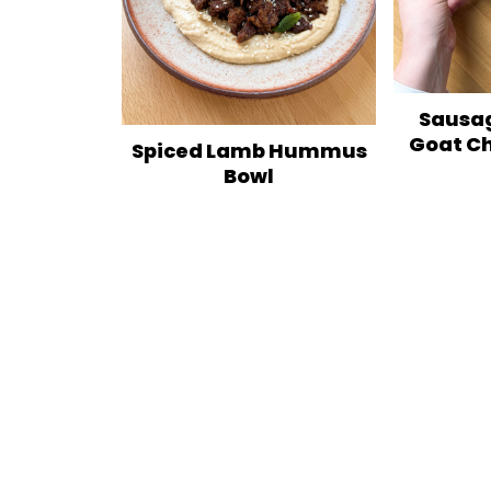
Sausag
Goat C
Spiced Lamb Hummus
Bowl