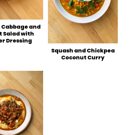
 Cabbage and
t Salad with
er Dressing
Squash and Chickpea
Coconut Curry