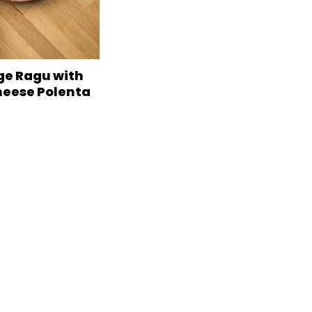
e Ragu with
heese Polenta