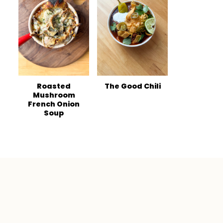
Roasted
The Good Chili
Mushroom
French Onion
Soup