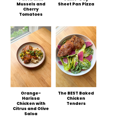
Mussels and
Sheet Pan Pizza
Cherry
Tomatoes
Orange-
The BEST Baked
Harissa
Chicken
Chicken with
Tenders
Citrus and Olive
Salsa