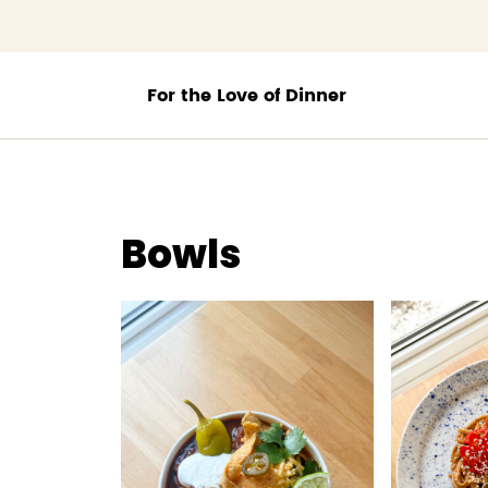
;
Bowls