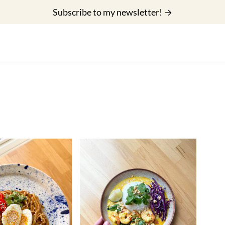
Subscribe to my newsletter! →