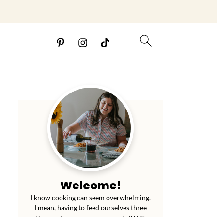
Welcome!
I know cooking can seem overwhelming.
I mean, having to feed ourselves three