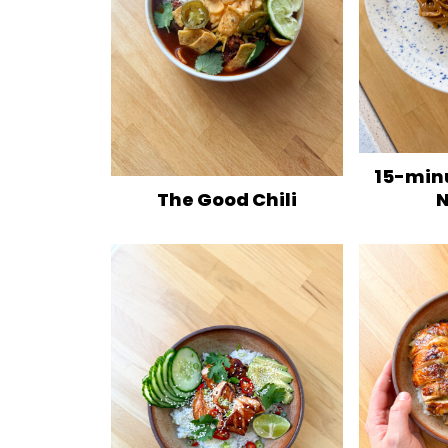
15-min
N
The Good Chili