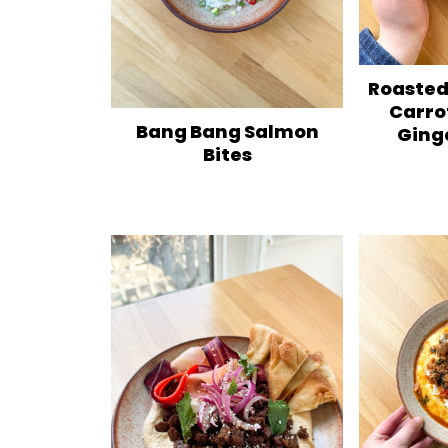
Roasted
Carro
Bang Bang Salmon
Ging
Bites