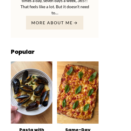
times a day, seven days a week, 365?!
That feels like a lot. But it doesn’t need
to…
MORE ABOUT ME
Popular
Pasta with
Same-Day