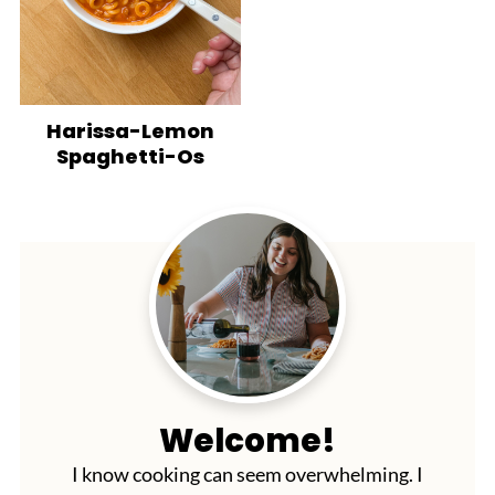
Harissa-Lemon
Spaghetti-Os
Welcome!
I know cooking can seem overwhelming. I