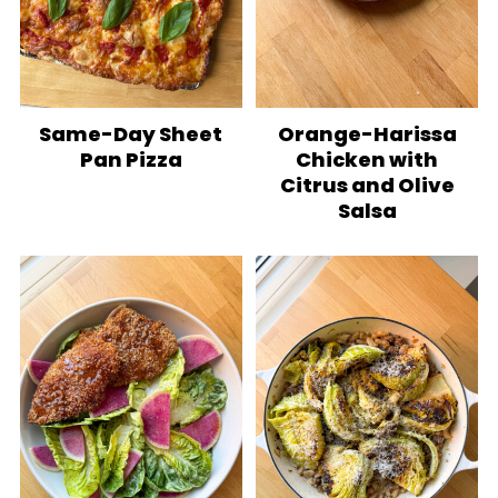
Same-Day Sheet
Orange-Harissa
Pan Pizza
Chicken with
Citrus and Olive
Salsa