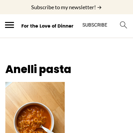
;
Subscribe to my newsletter! →
Anelli pasta