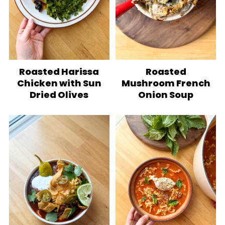
Roasted Harissa
Roasted
Chicken with Sun
Mushroom French
Dried Olives
Onion Soup