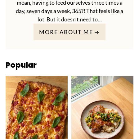
mean, having to feed ourselves three times a
day, seven days a week, 365?! That feels like a
lot. But it doesn’t need to…
MORE ABOUT ME
Popular