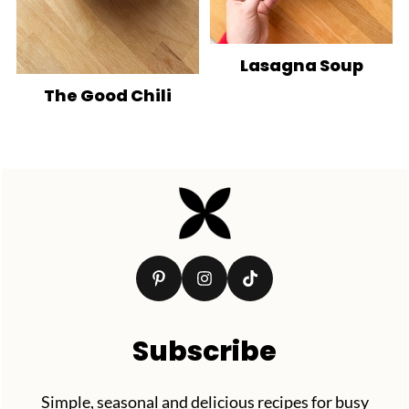
Lasagna Soup
The Good Chili
Footer
Subscribe
Simple, seasonal and delicious recipes for busy