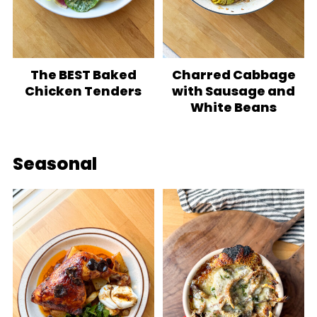
The BEST Baked
Charred Cabbage
Chicken Tenders
with Sausage and
White Beans
Seasonal