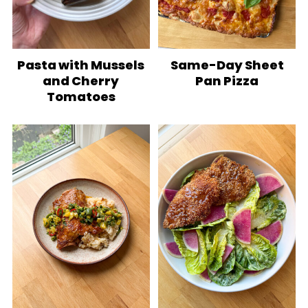
Pasta with Mussels
Same-Day Sheet
and Cherry
Pan Pizza
Tomatoes