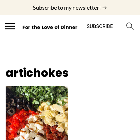
;
Subscribe to my newsletter! →
artichokes