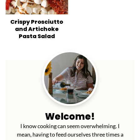
Crispy Prosciutto
and Artichoke
Pasta Salad
Welcome!
I know cooking can seem overwhelming. I
mean, having to feed ourselves three times a