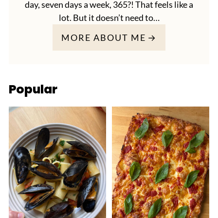
day, seven days a week, 365?! That feels like a
lot. But it doesn’t need to…
MORE ABOUT ME
Popular