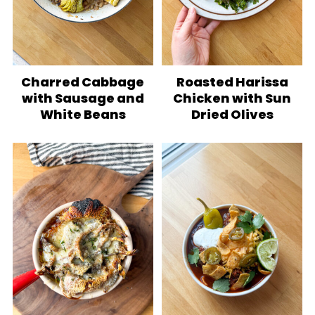
Charred Cabbage
Roasted Harissa
with Sausage and
Chicken with Sun
White Beans
Dried Olives