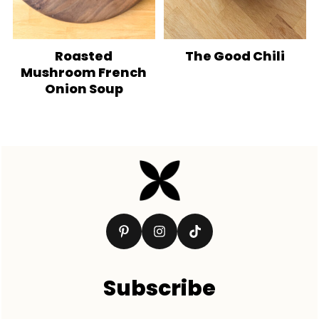
Roasted
The Good Chili
Mushroom French
Onion Soup
Footer
Subscribe