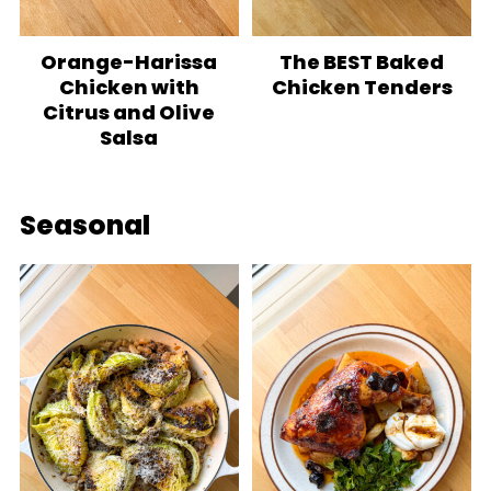
Orange-Harissa
The BEST Baked
Chicken with
Chicken Tenders
Citrus and Olive
Salsa
Seasonal