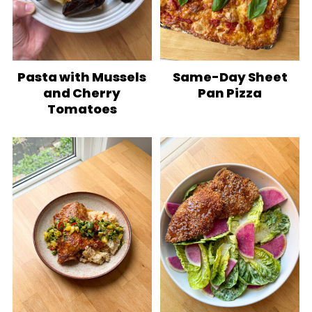
Pasta with Mussels
Same-Day Sheet
and Cherry
Pan Pizza
Tomatoes