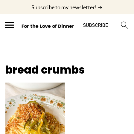
;
Subscribe to my newsletter! →
bread crumbs