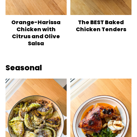
Orange-Harissa
The BEST Baked
Chicken with
Chicken Tenders
Citrus and Olive
Salsa
Seasonal