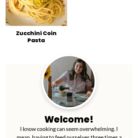
Zucchini Coin
Pasta
Welcome!
I know cooking can seem overwhelming. I
mean, having to feed ourselves three times a