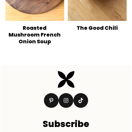
Roasted
The Good Chili
Mushroom French
Onion Soup
Footer
Subscribe