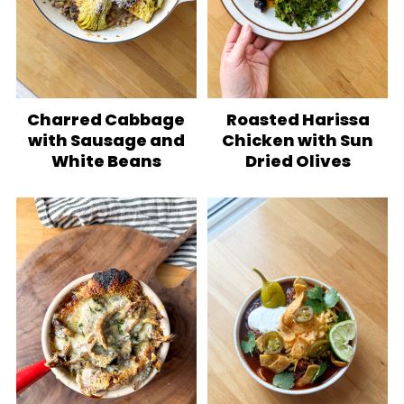
Charred Cabbage
Roasted Harissa
with Sausage and
Chicken with Sun
White Beans
Dried Olives