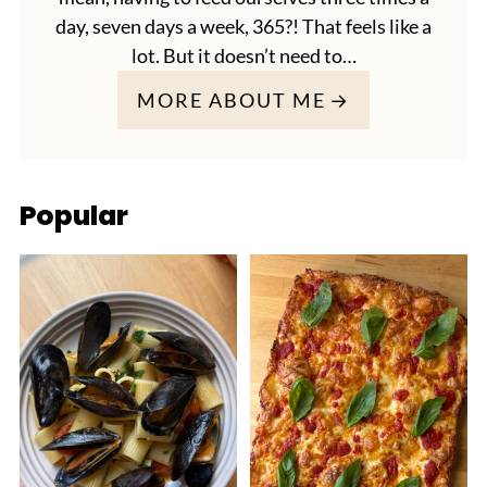
day, seven days a week, 365?! That feels like a
lot. But it doesn’t need to…
MORE ABOUT ME
Popular