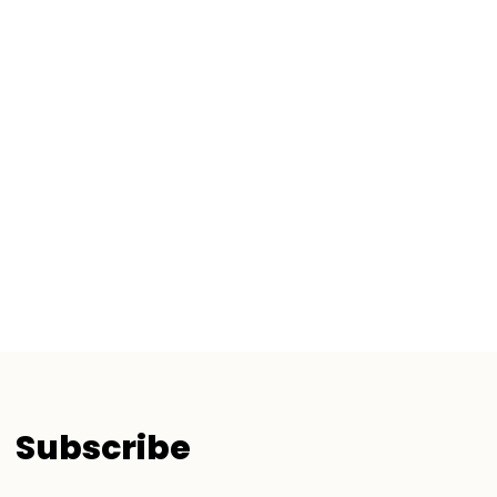
Subscribe