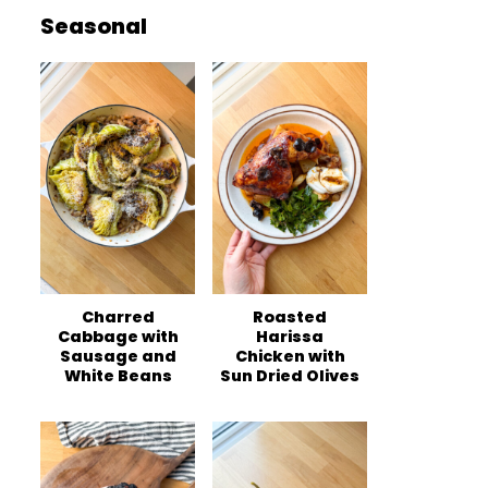
Seasonal
Charred
Roasted
Cabbage with
Harissa
Sausage and
Chicken with
White Beans
Sun Dried Olives