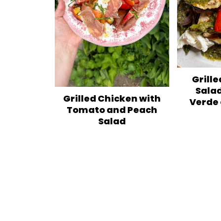
Grill
Salad
Grilled Chicken with
Verde
Tomato and Peach
Salad