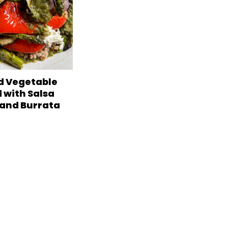
ed Vegetable
 with Salsa
 and Burrata