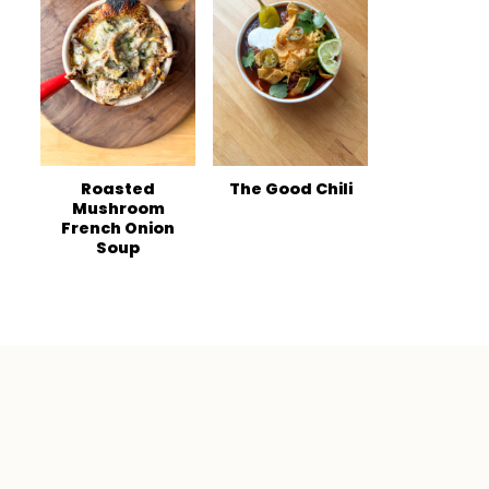
Roasted
The Good Chili
Mushroom
French Onion
Soup