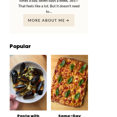
times a day, seven days a week, 365?!
That feels like a lot. But it doesn’t need
to…
MORE ABOUT ME
Popular
Pasta with
Same-Day