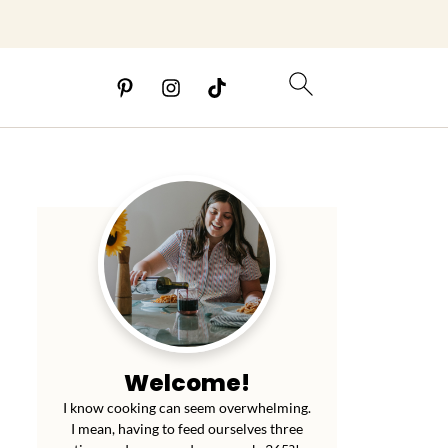
Welcome!
I know cooking can seem overwhelming.
I mean, having to feed ourselves three