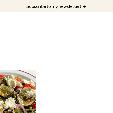
Subscribe to my newsletter! →