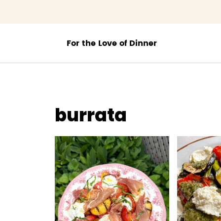
;
burrata