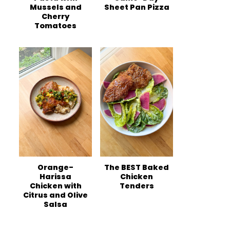
Mussels and
Sheet Pan Pizza
Cherry
Tomatoes
Orange-
The BEST Baked
Harissa
Chicken
Chicken with
Tenders
Citrus and Olive
Salsa