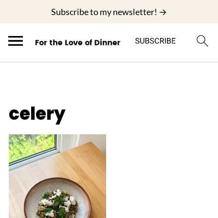
;
Subscribe to my newsletter! →
celery