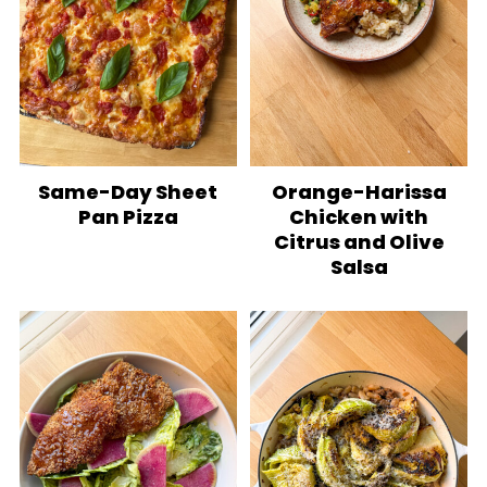
Same-Day Sheet
Orange-Harissa
Pan Pizza
Chicken with
Citrus and Olive
Salsa