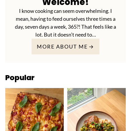
Welcome!
I know cooking can seem overwhelming. I
mean, having to feed ourselves three times a
day, seven days a week, 365?! That feels like a
lot. But it doesn’t need to…
MORE ABOUT ME
Popular