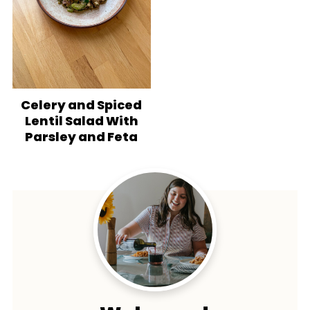
Celery and Spiced
Lentil Salad With
Parsley and Feta