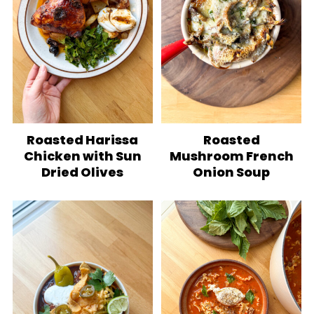
Roasted Harissa
Roasted
Chicken with Sun
Mushroom French
Dried Olives
Onion Soup