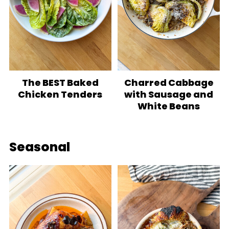
The BEST Baked
Charred Cabbage
Chicken Tenders
with Sausage and
White Beans
Seasonal