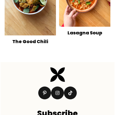
Lasagna Soup
The Good Chili
Footer
Subscribe