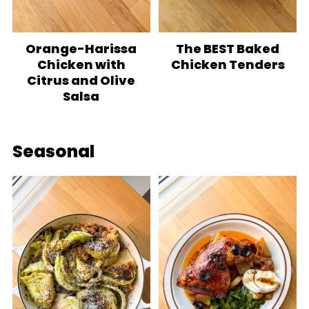
Orange-Harissa
The BEST Baked
Chicken with
Chicken Tenders
Citrus and Olive
Salsa
Seasonal