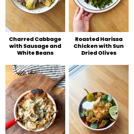
Charred Cabbage
Roasted Harissa
with Sausage and
Chicken with Sun
White Beans
Dried Olives