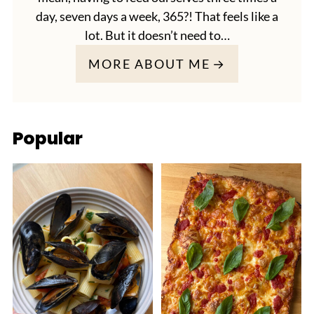
day, seven days a week, 365?! That feels like a
lot. But it doesn’t need to…
MORE ABOUT ME
Popular