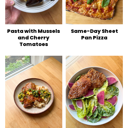
Pasta with Mussels
Same-Day Sheet
and Cherry
Pan Pizza
Tomatoes