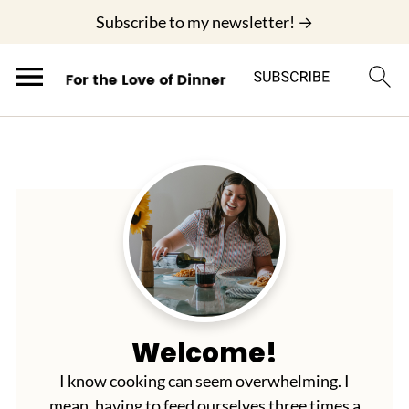
;
Subscribe to my newsletter! →
Welcome!
I know cooking can seem overwhelming. I
mean, having to feed ourselves three times a