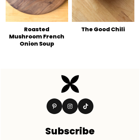
Roasted
The Good Chili
Mushroom French
Onion Soup
Footer
Subscribe