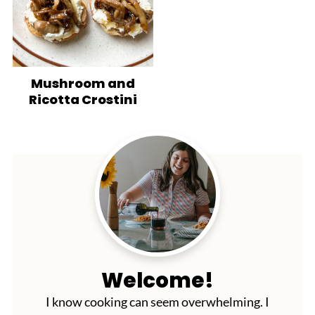
Mushroom and
Ricotta Crostini
Welcome!
I know cooking can seem overwhelming. I