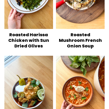
Roasted Harissa
Roasted
Chicken with Sun
Mushroom French
Dried Olives
Onion Soup