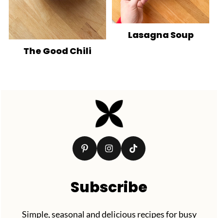
Lasagna Soup
The Good Chili
Footer
Subscribe
Simple, seasonal and delicious recipes for busy