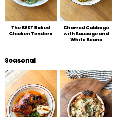
The BEST Baked
Charred Cabbage
Chicken Tenders
with Sausage and
White Beans
Seasonal