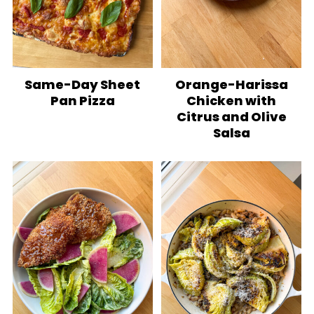
Same-Day Sheet
Orange-Harissa
Pan Pizza
Chicken with
Citrus and Olive
Salsa