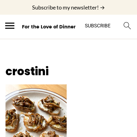
;
Subscribe to my newsletter! →
crostini