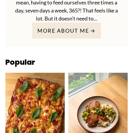
mean, having to feed ourselves three times a
day, seven days a week, 365?! That feels like a
lot. But it doesn’t need to…
MORE ABOUT ME
Popular