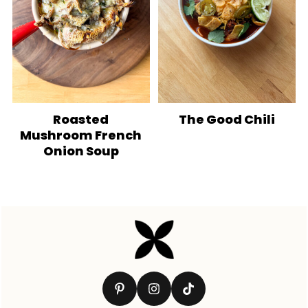
Roasted
The Good Chili
Mushroom French
Onion Soup
Footer