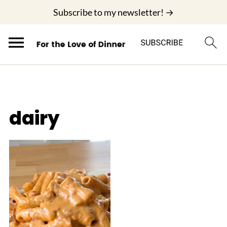
;
Subscribe to my newsletter! →
dairy