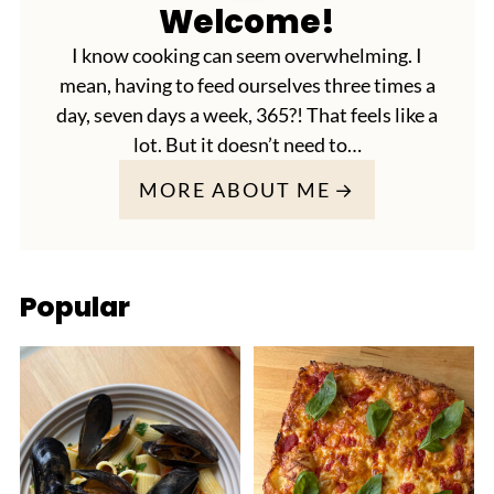
Welcome!
I know cooking can seem overwhelming. I
mean, having to feed ourselves three times a
day, seven days a week, 365?! That feels like a
lot. But it doesn’t need to…
MORE ABOUT ME
Popular