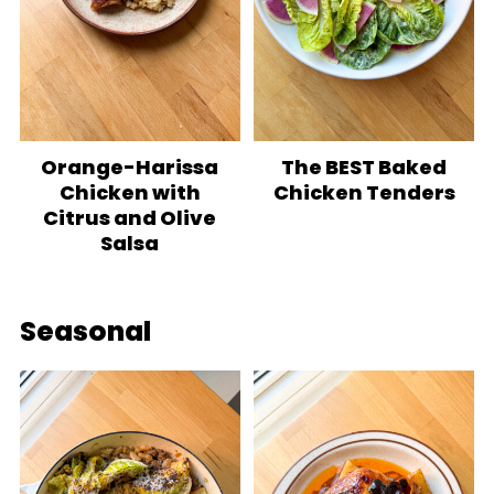
Orange-Harissa
The BEST Baked
Chicken with
Chicken Tenders
Citrus and Olive
Salsa
Seasonal