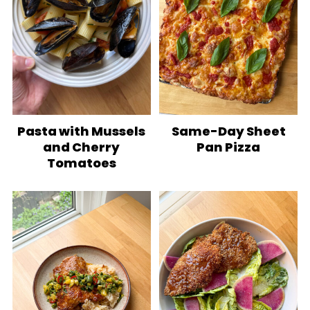
Pasta with Mussels
Same-Day Sheet
and Cherry
Pan Pizza
Tomatoes