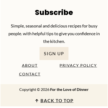
Subscribe
Simple, seasonal and delicious recipes for busy
people. with helpful tips to give you confidence in
the kitchen.
SIGN UP
ABOUT
PRIVACY POLICY
CONTACT
Copyright © 2026
For the Love of Dinner
↑
BACK TO TOP