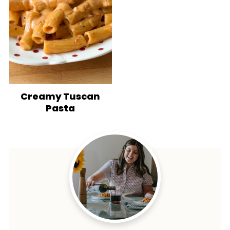
Creamy Tuscan
Pasta