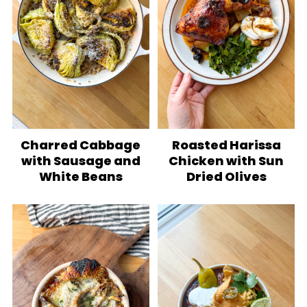
Charred Cabbage
Roasted Harissa
with Sausage and
Chicken with Sun
White Beans
Dried Olives