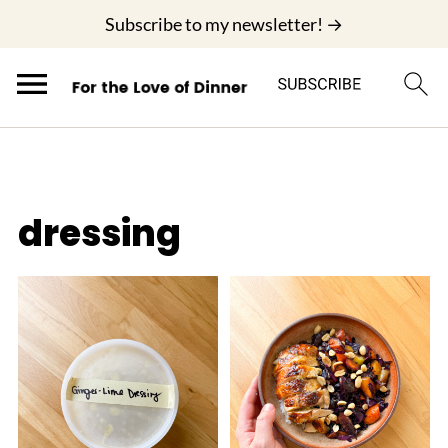
;
Subscribe to my newsletter! →
dressing