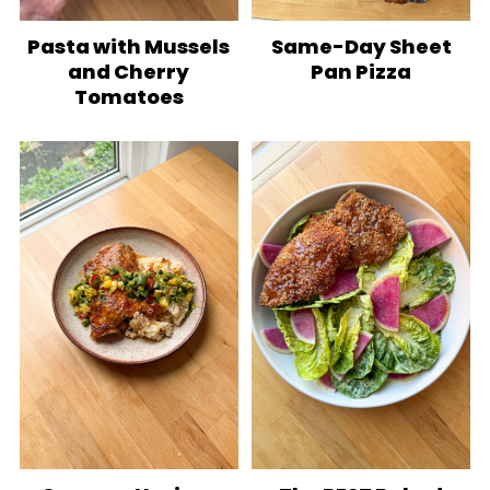
Pasta with Mussels
Same-Day Sheet
and Cherry
Pan Pizza
Tomatoes