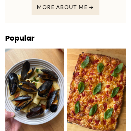
MORE ABOUT ME
Popular