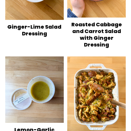
Roasted Cabbage
Ginger-Lime Salad
and Carrot Salad
Dressing
with Ginger
Dressing
Lemon-Garlic