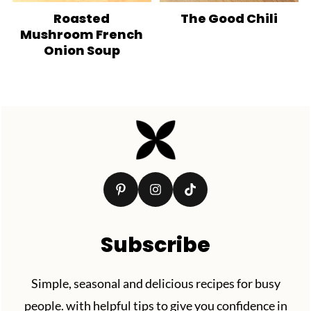
Roasted
The Good Chili
Mushroom French
Onion Soup
Footer
Subscribe
Simple, seasonal and delicious recipes for busy
people. with helpful tips to give you confidence in