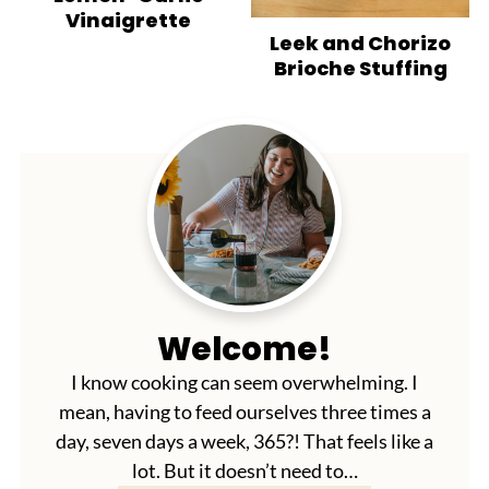
Vinaigrette
Leek and Chorizo
Brioche Stuffing
Welcome!
I know cooking can seem overwhelming. I
mean, having to feed ourselves three times a
day, seven days a week, 365?! That feels like a
lot. But it doesn’t need to…