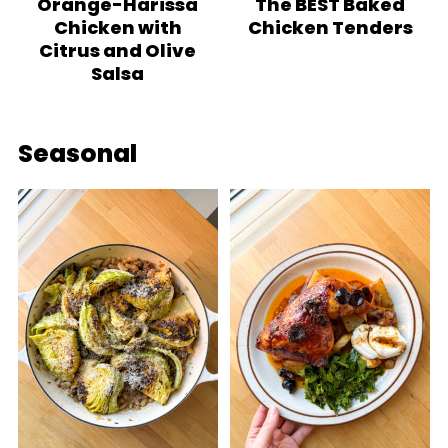
Orange-Harissa
The BEST Baked
Chicken with
Chicken Tenders
Citrus and Olive
Salsa
Seasonal