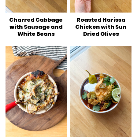
Charred Cabbage
Roasted Harissa
with Sausage and
Chicken with Sun
White Beans
Dried Olives