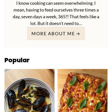
I know cooking can seem overwhelming. I
mean, having to feed ourselves three times a
day, seven days a week, 365?! That feels like a
lot. But it doesn’t need to…
MORE ABOUT ME
Popular