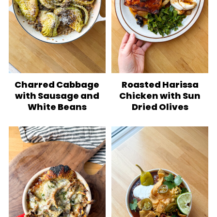
Charred Cabbage
Roasted Harissa
with Sausage and
Chicken with Sun
White Beans
Dried Olives