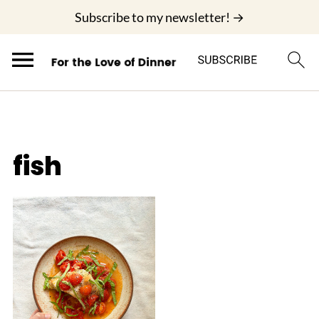
;
Subscribe to my newsletter! →
fish