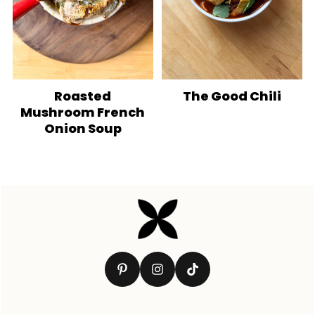
Roasted
The Good Chili
Mushroom French
Onion Soup
Footer