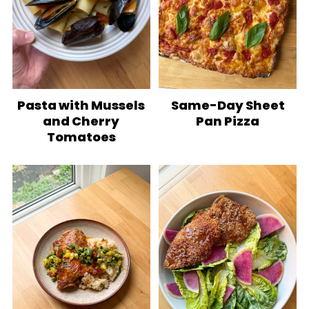
Pasta with Mussels
Same-Day Sheet
and Cherry
Pan Pizza
Tomatoes