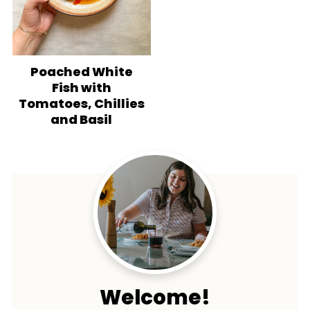
Poached White
Fish with
Tomatoes, Chillies
and Basil
Welcome!