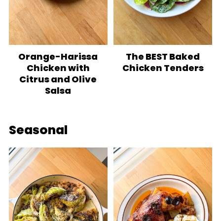
Orange-Harissa
The BEST Baked
Chicken with
Chicken Tenders
Citrus and Olive
Salsa
Seasonal