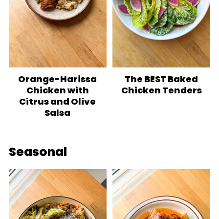
Orange-Harissa
The BEST Baked
Chicken with
Chicken Tenders
Citrus and Olive
Salsa
Seasonal