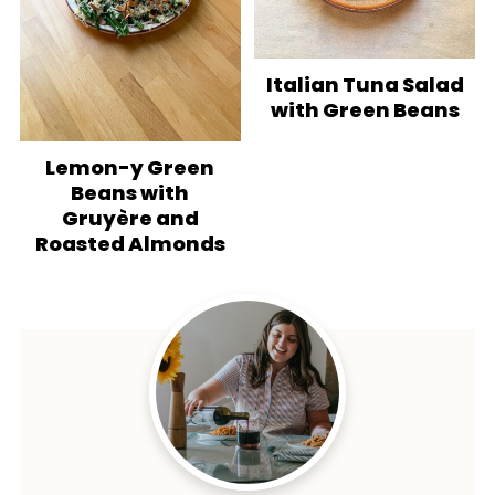
Italian Tuna Salad
with Green Beans
Lemon-y Green
Beans with
Gruyère and
Roasted Almonds