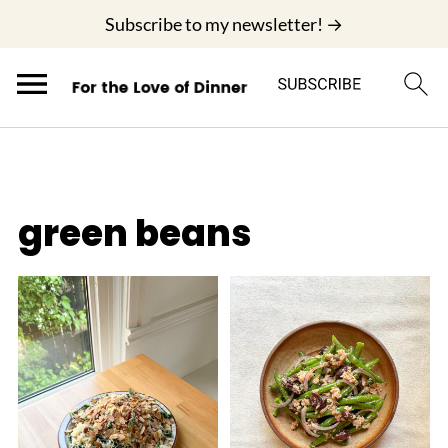
;
Subscribe to my newsletter! →
green beans