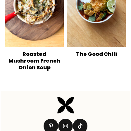
Roasted
The Good Chili
Mushroom French
Onion Soup
Footer