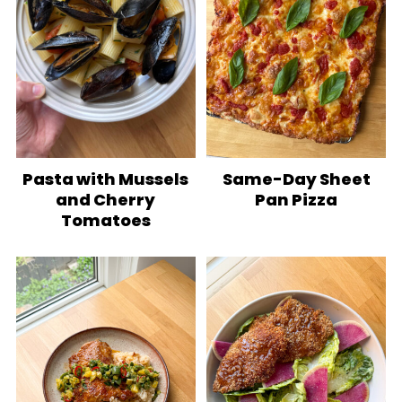
Pasta with Mussels
Same-Day Sheet
and Cherry
Pan Pizza
Tomatoes