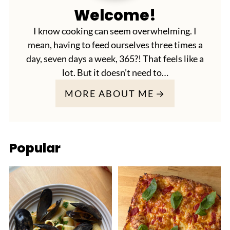
Welcome!
I know cooking can seem overwhelming. I
mean, having to feed ourselves three times a
day, seven days a week, 365?! That feels like a
lot. But it doesn’t need to…
MORE ABOUT ME
Popular