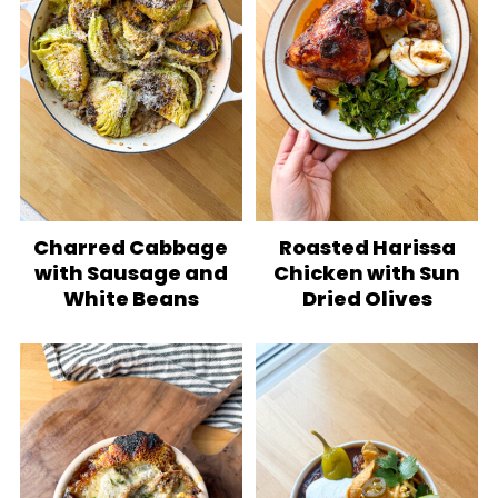
Charred Cabbage
Roasted Harissa
with Sausage and
Chicken with Sun
White Beans
Dried Olives