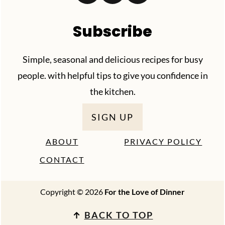
Subscribe
Simple, seasonal and delicious recipes for busy
people. with helpful tips to give you confidence in
the kitchen.
SIGN UP
ABOUT
PRIVACY POLICY
CONTACT
Copyright © 2026
For the Love of Dinner
↑
BACK TO TOP