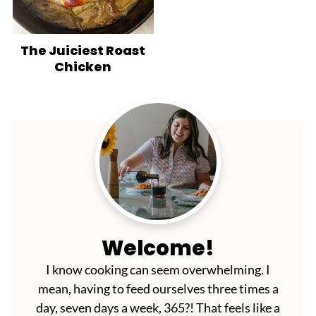
The Juiciest Roast
Chicken
Welcome!
I know cooking can seem overwhelming. I
mean, having to feed ourselves three times a
day, seven days a week, 365?! That feels like a