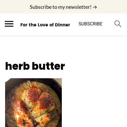
;
Subscribe to my newsletter! →
herb butter