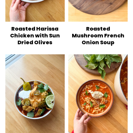
Roasted Harissa
Roasted
Chicken with Sun
Mushroom French
Dried Olives
Onion Soup