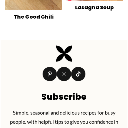
Lasagna Soup
The Good Chili
Footer
Subscribe
Simple, seasonal and delicious recipes for busy
people. with helpful tips to give you confidence in