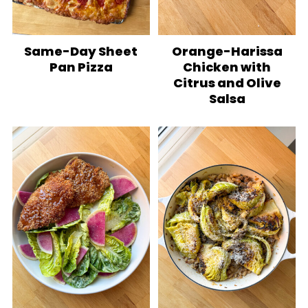
Same-Day Sheet
Orange-Harissa
Pan Pizza
Chicken with
Citrus and Olive
Salsa