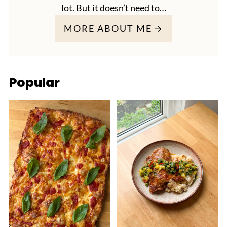
lot. But it doesn’t need to…
MORE ABOUT ME
Popular