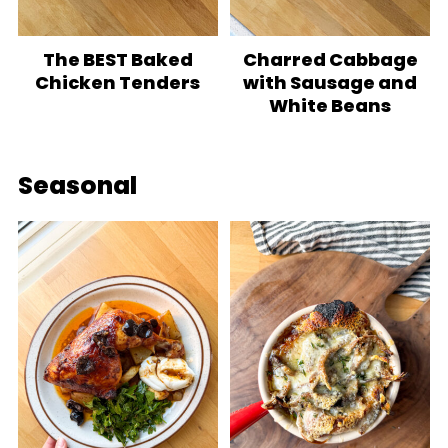
The BEST Baked
Charred Cabbage
Chicken Tenders
with Sausage and
White Beans
Seasonal