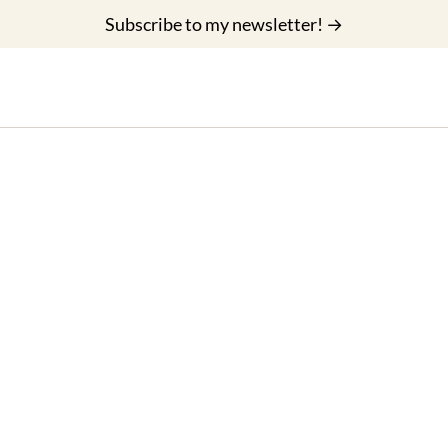
Subscribe to my newsletter! →