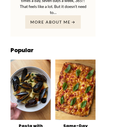
times a day, seven days a week, 365?!
That feels like a lot. But it doesn’t need
to…
MORE ABOUT ME
Popular
Pasta with
Same-Day