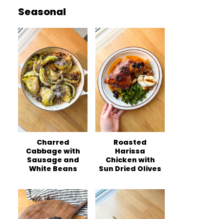
Seasonal
Charred
Roasted
Cabbage with
Harissa
Sausage and
Chicken with
White Beans
Sun Dried Olives