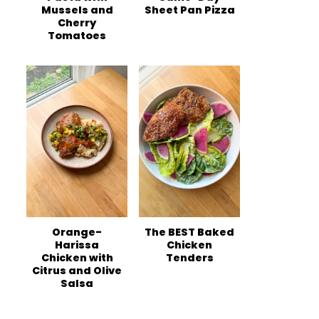
Mussels and
Sheet Pan Pizza
Cherry
Tomatoes
Orange-
The BEST Baked
Harissa
Chicken
Chicken with
Tenders
Citrus and Olive
Salsa