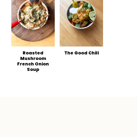
Roasted
The Good Chili
Mushroom
French Onion
Soup