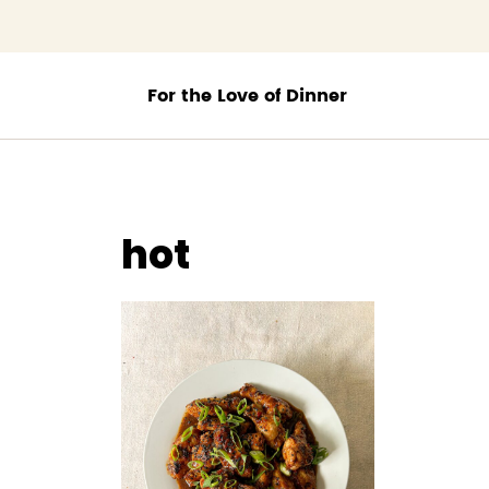
;
hot