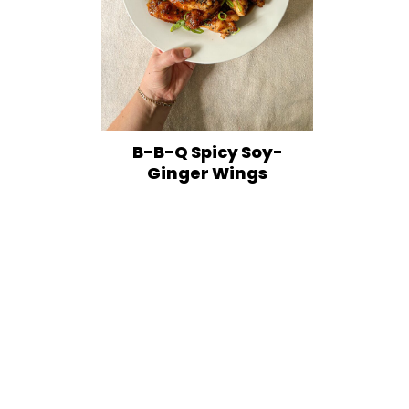
B-B-Q Spicy Soy-
Ginger Wings