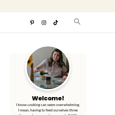
Welcome!
I know cooking can seem overwhelming.
I mean, having to feed ourselves three