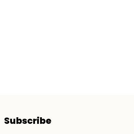
Subscribe