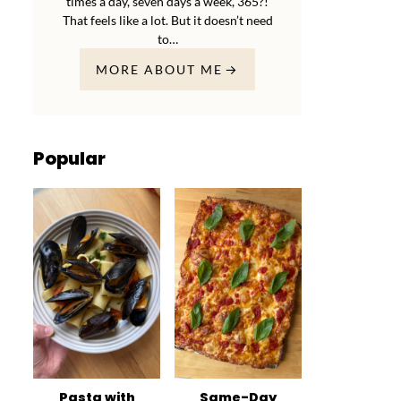
times a day, seven days a week, 365?!
That feels like a lot. But it doesn’t need
to…
MORE ABOUT ME
Popular
Pasta with
Same-Day