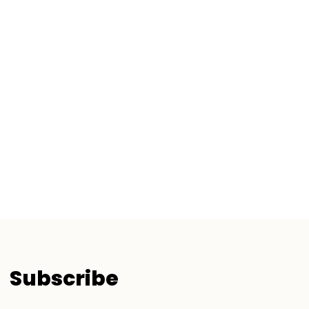
Subscribe