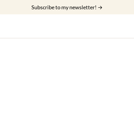
Subscribe to my newsletter! →