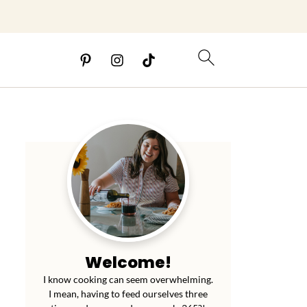
Welcome!
I know cooking can seem overwhelming.
I mean, having to feed ourselves three