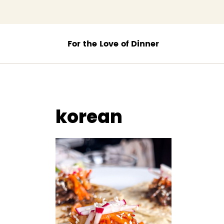
;
korean