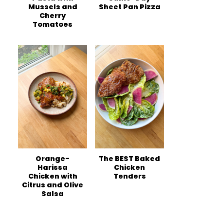
Mussels and
Sheet Pan Pizza
Cherry
Tomatoes
Orange-
The BEST Baked
Harissa
Chicken
Chicken with
Tenders
Citrus and Olive
Salsa