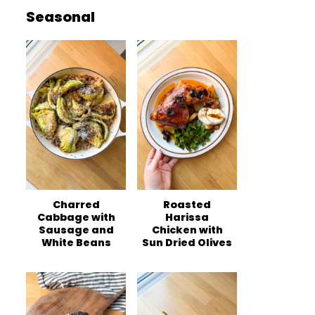
Seasonal
Charred
Roasted
Cabbage with
Harissa
Sausage and
Chicken with
White Beans
Sun Dried Olives