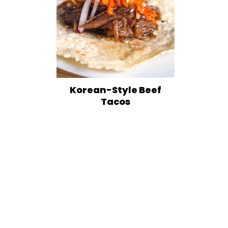
Korean-Style Beef
Tacos