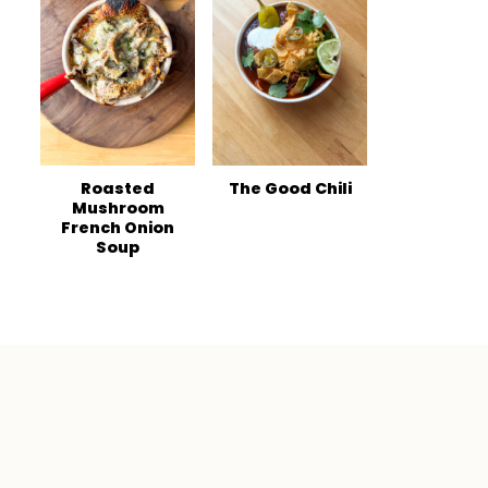
Roasted
The Good Chili
Mushroom
French Onion
Soup