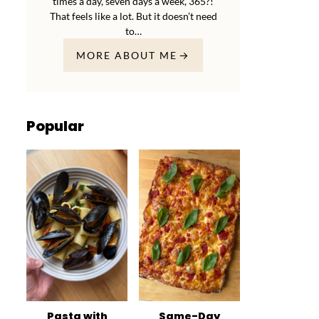
times a day, seven days a week, 365?!
That feels like a lot. But it doesn’t need
to…
MORE ABOUT ME
Popular
Pasta with
Same-Day