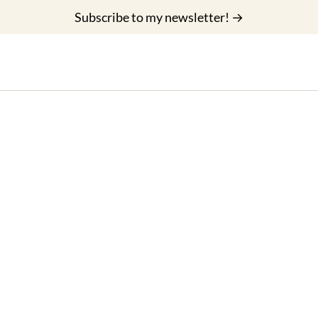
Subscribe to my newsletter! →