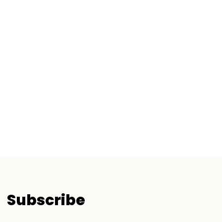
Subscribe