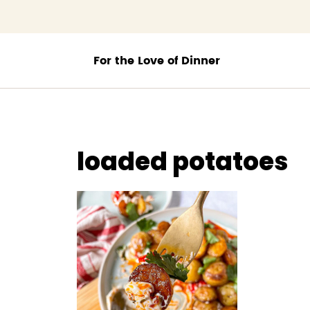
;
loaded potatoes