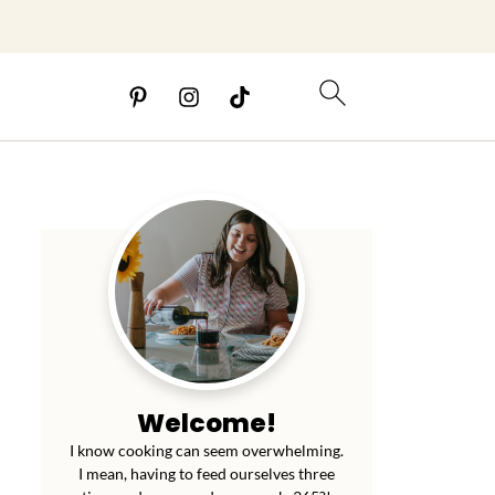
Welcome!
I know cooking can seem overwhelming.
I mean, having to feed ourselves three