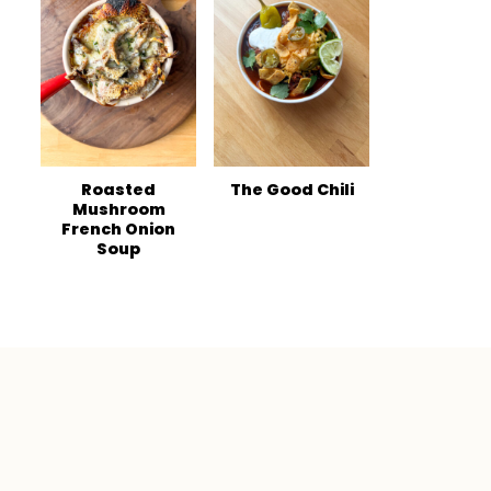
Roasted
The Good Chili
Mushroom
French Onion
Soup