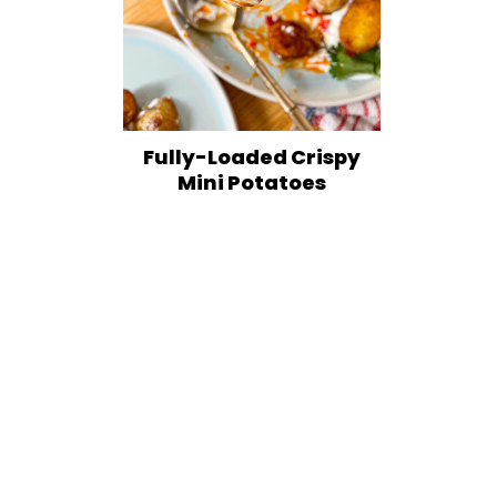
Fully-Loaded Crispy
Mini Potatoes