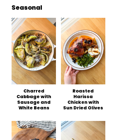
Seasonal
Charred
Roasted
Cabbage with
Harissa
Sausage and
Chicken with
White Beans
Sun Dried Olives