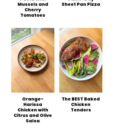
Mussels and
Sheet Pan Pizza
Cherry
Tomatoes
Orange-
The BEST Baked
Harissa
Chicken
Chicken with
Tenders
Citrus and Olive
Salsa