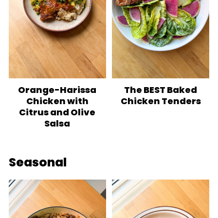
Orange-Harissa
The BEST Baked
Chicken with
Chicken Tenders
Citrus and Olive
Salsa
Seasonal