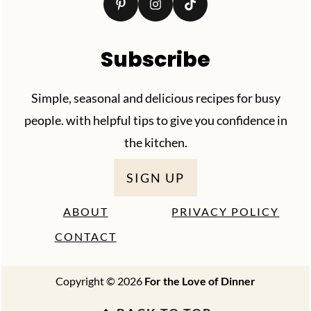
Subscribe
Simple, seasonal and delicious recipes for busy
people. with helpful tips to give you confidence in
the kitchen.
SIGN UP
ABOUT
PRIVACY POLICY
CONTACT
Copyright © 2026
For the Love of Dinner