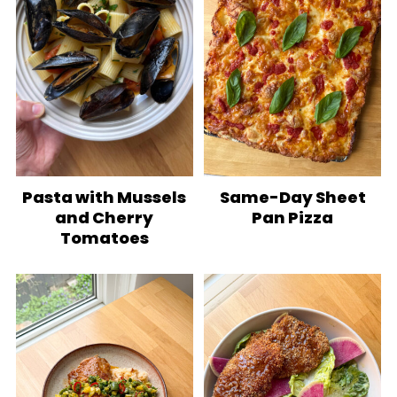
Pasta with Mussels
Same-Day Sheet
and Cherry
Pan Pizza
Tomatoes