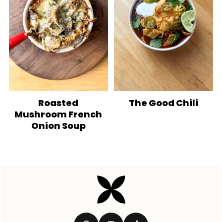
Roasted
The Good Chili
Mushroom French
Onion Soup
Footer