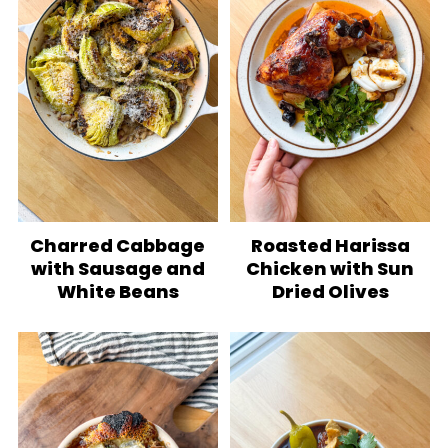
Charred Cabbage
Roasted Harissa
with Sausage and
Chicken with Sun
White Beans
Dried Olives