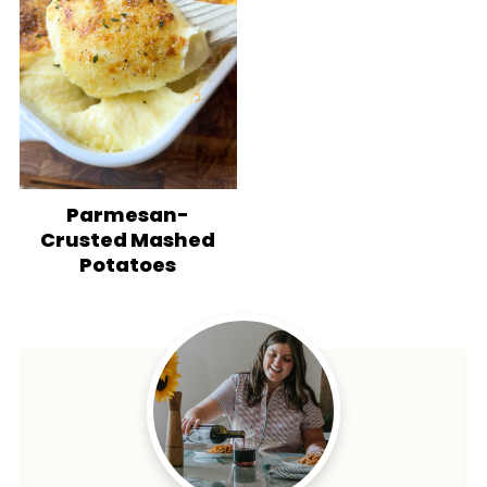
Parmesan-
Crusted Mashed
Potatoes