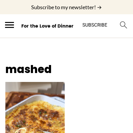
;
Subscribe to my newsletter! →
mashed