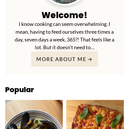
Welcome!
I know cooking can seem overwhelming. I
mean, having to feed ourselves three times a
day, seven days a week, 365?! That feels like a
lot. But it doesn’t need to…
MORE ABOUT ME
Popular