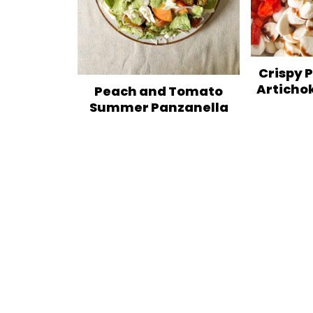
Crispy 
Articho
Peach and Tomato
Summer Panzanella