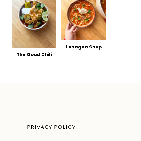
Lasagna Soup
The Good Chili
PRIVACY POLICY