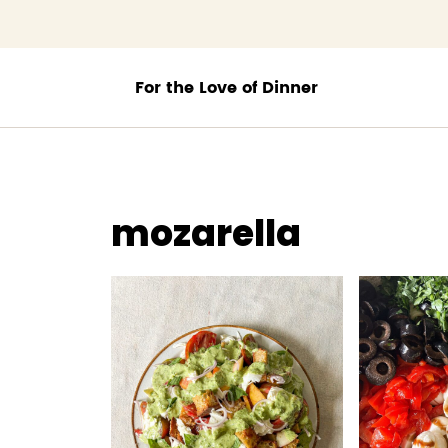
;
mozarella