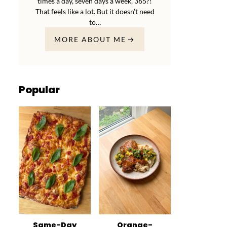
times a day, seven days a week, 365?!
That feels like a lot. But it doesn’t need
to…
MORE ABOUT ME
Popular
Same-Day
Orange-