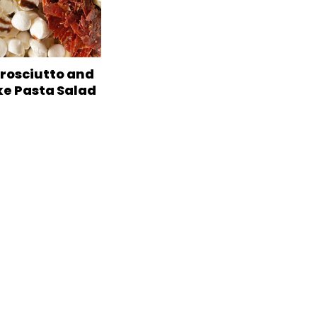
Prosciutto and
ke Pasta Salad