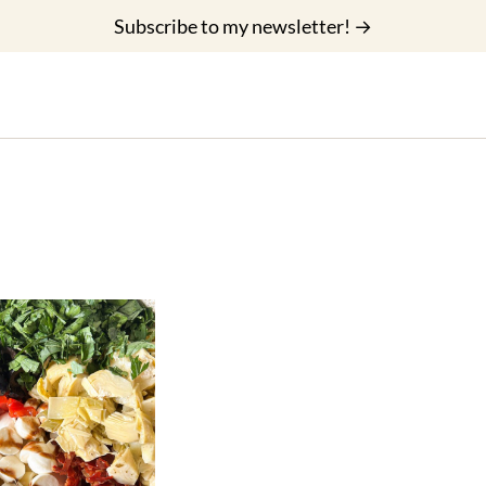
Subscribe to my newsletter! →