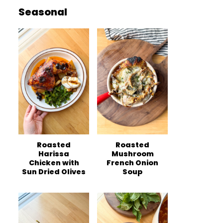
Seasonal
Roasted
Roasted
Harissa
Mushroom
Chicken with
French Onion
Sun Dried Olives
Soup