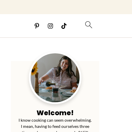
Welcome!
I know cooking can seem overwhelming.
I mean, having to feed ourselves three