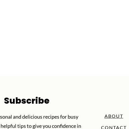
Subscribe
ABOUT
sonal and delicious recipes for busy
helpful tips to give you confidence in
CONTACT