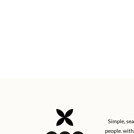
Footer
Simple, sea
people. with 