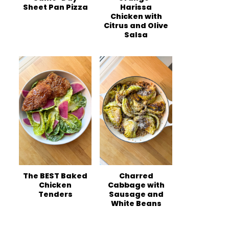
Sheet Pan Pizza
Harissa
Chicken with
Citrus and Olive
Salsa
The BEST Baked
Charred
Chicken
Cabbage with
Tenders
Sausage and
White Beans