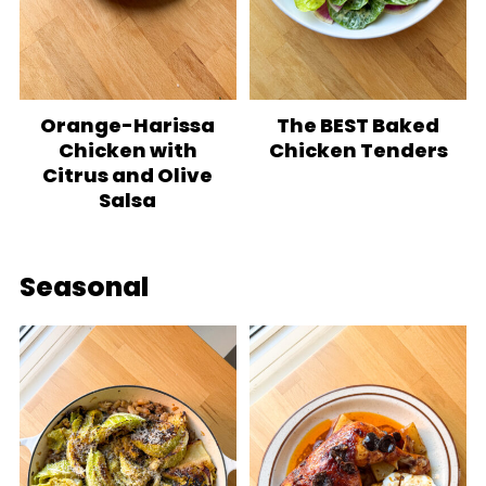
Orange-Harissa
The BEST Baked
Chicken with
Chicken Tenders
Citrus and Olive
Salsa
Seasonal