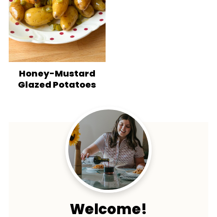
Honey-Mustard
Glazed Potatoes
Welcome!