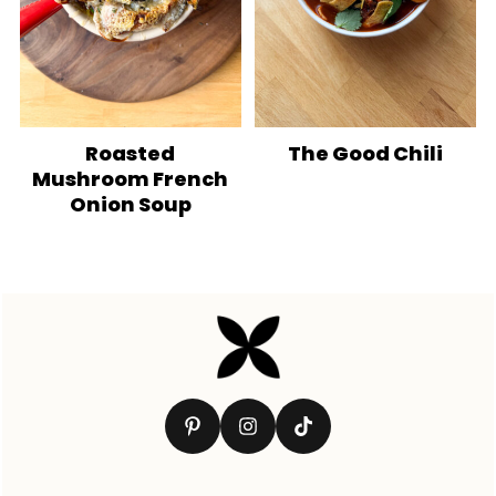
Roasted
The Good Chili
Mushroom French
Onion Soup
Footer