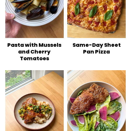
Pasta with Mussels
Same-Day Sheet
and Cherry
Pan Pizza
Tomatoes