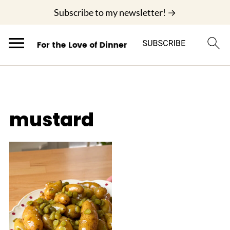
;
Subscribe to my newsletter! →
mustard