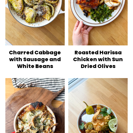
Charred Cabbage
Roasted Harissa
with Sausage and
Chicken with Sun
White Beans
Dried Olives