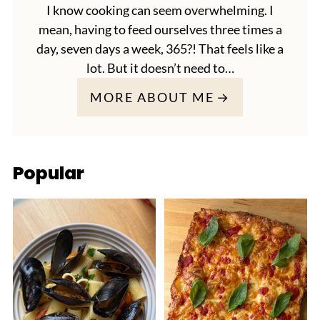
I know cooking can seem overwhelming. I
mean, having to feed ourselves three times a
day, seven days a week, 365?! That feels like a
lot. But it doesn’t need to…
MORE ABOUT ME
Popular