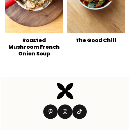
Roasted
The Good Chili
Mushroom French
Onion Soup
Footer