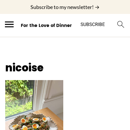
;
Subscribe to my newsletter! →
nicoise