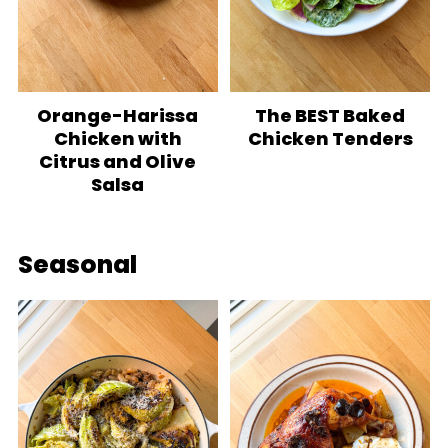
Orange-Harissa
The BEST Baked
Chicken with
Chicken Tenders
Citrus and Olive
Salsa
Seasonal