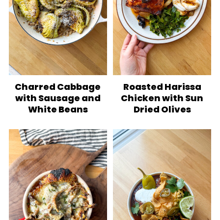
Charred Cabbage
Roasted Harissa
with Sausage and
Chicken with Sun
White Beans
Dried Olives