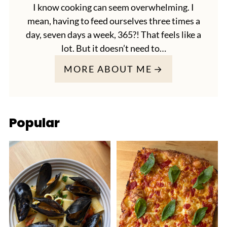
I know cooking can seem overwhelming. I
mean, having to feed ourselves three times a
day, seven days a week, 365?! That feels like a
lot. But it doesn’t need to…
MORE ABOUT ME
Popular