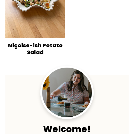
Niçoise-ish Potato
Salad
Welcome!