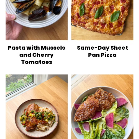
Pasta with Mussels
Same-Day Sheet
and Cherry
Pan Pizza
Tomatoes