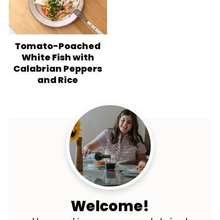
Tomato-Poached
White Fish with
Calabrian Peppers
and Rice
Welcome!