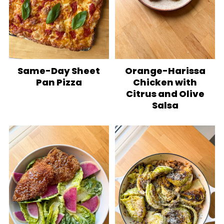
Same-Day Sheet
Orange-Harissa
Pan Pizza
Chicken with
Citrus and Olive
Salsa