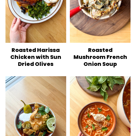
Roasted Harissa
Roasted
Chicken with Sun
Mushroom French
Dried Olives
Onion Soup