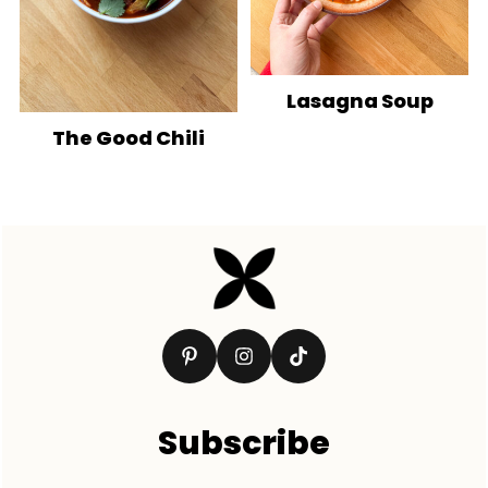
Lasagna Soup
The Good Chili
Footer
Subscribe