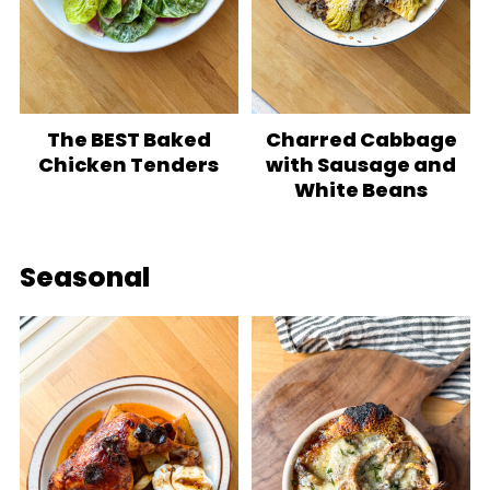
The BEST Baked
Charred Cabbage
Chicken Tenders
with Sausage and
White Beans
Seasonal