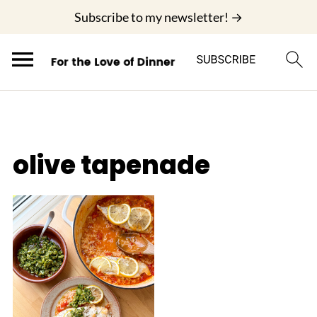
;
Subscribe to my newsletter! →
olive tapenade