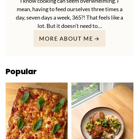
I know cooking can seem overwhelming. I
mean, having to feed ourselves three times a
day, seven days a week, 365?! That feels like a
lot. But it doesn’t need to…
MORE ABOUT ME
Popular