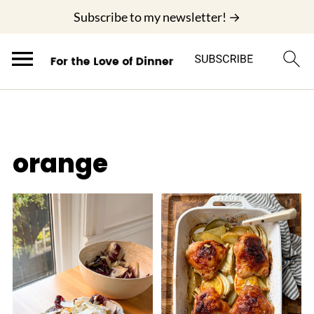
;
Subscribe to my newsletter! →
orange