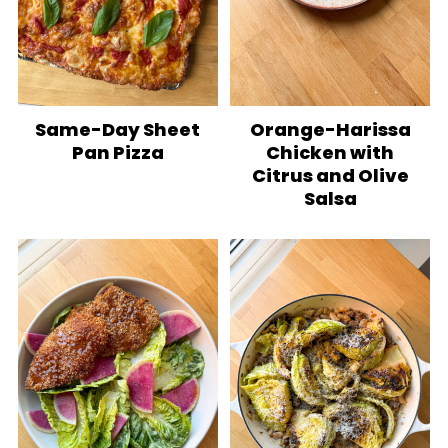
Same-Day Sheet
Orange-Harissa
Pan Pizza
Chicken with
Citrus and Olive
Salsa