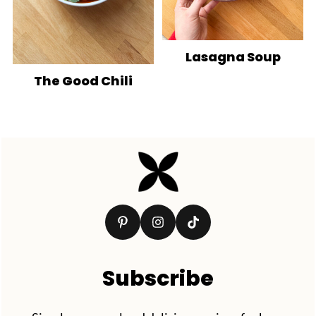
Lasagna Soup
The Good Chili
Footer
Subscribe