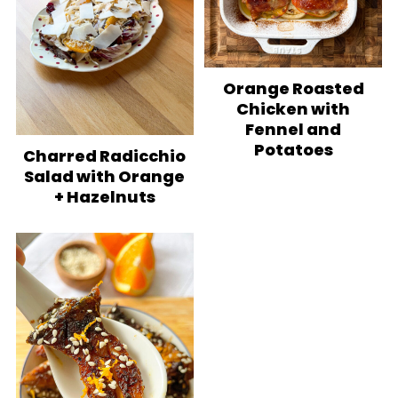
Orange Roasted
Chicken with
Fennel and
Potatoes
Charred Radicchio
Salad with Orange
+ Hazelnuts