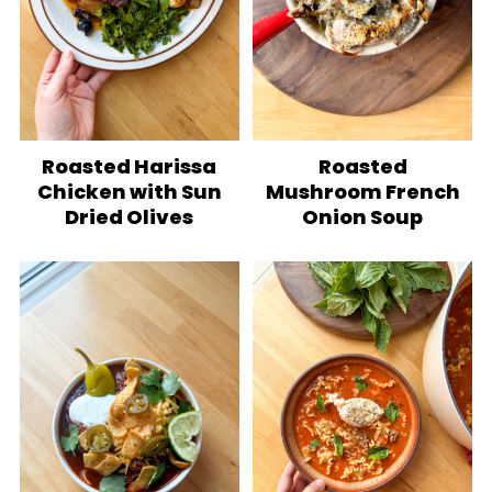
Roasted Harissa
Roasted
Chicken with Sun
Mushroom French
Dried Olives
Onion Soup