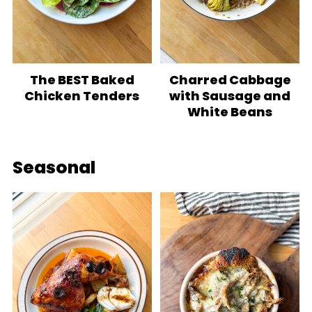
The BEST Baked
Charred Cabbage
Chicken Tenders
with Sausage and
White Beans
Seasonal