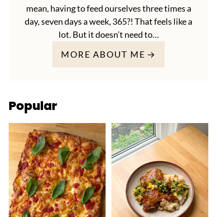
mean, having to feed ourselves three times a
day, seven days a week, 365?! That feels like a
lot. But it doesn’t need to…
MORE ABOUT ME
Popular