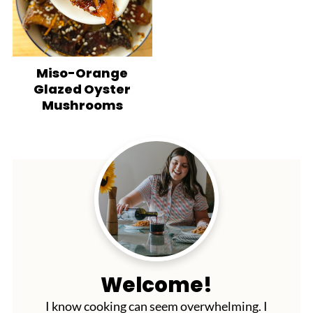
Miso-Orange
Glazed Oyster
Mushrooms
Welcome!
I know cooking can seem overwhelming. I