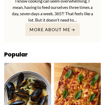
I know cooking can seem overwhelming. I
mean, having to feed ourselves three times a
day, seven days a week, 365?! That feels like a
lot. But it doesn’t need to…
MORE ABOUT ME
Popular