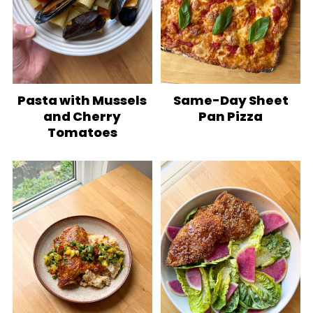
Pasta with Mussels
Same-Day Sheet
and Cherry
Pan Pizza
Tomatoes