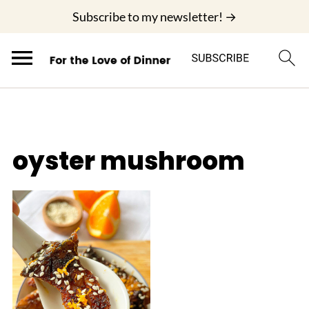
;
Subscribe to my newsletter! →
oyster mushroom