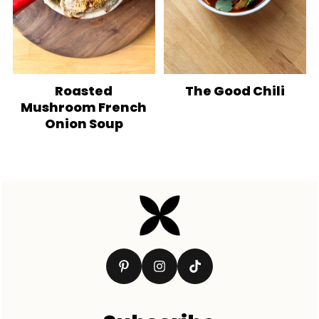
Roasted
The Good Chili
Mushroom French
Onion Soup
Footer