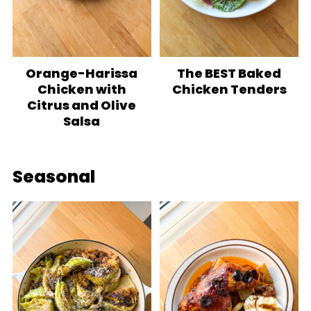
Orange-Harissa
The BEST Baked
Chicken with
Chicken Tenders
Citrus and Olive
Salsa
Seasonal