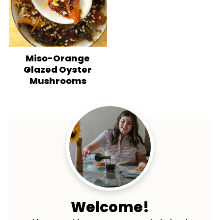
Miso-Orange
Glazed Oyster
Mushrooms
Welcome!