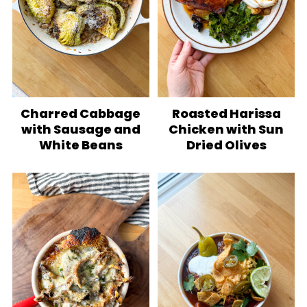
Charred Cabbage
Roasted Harissa
with Sausage and
Chicken with Sun
White Beans
Dried Olives