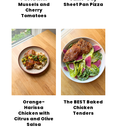
Mussels and
Sheet Pan Pizza
Cherry
Tomatoes
Orange-
The BEST Baked
Harissa
Chicken
Chicken with
Tenders
Citrus and Olive
Salsa