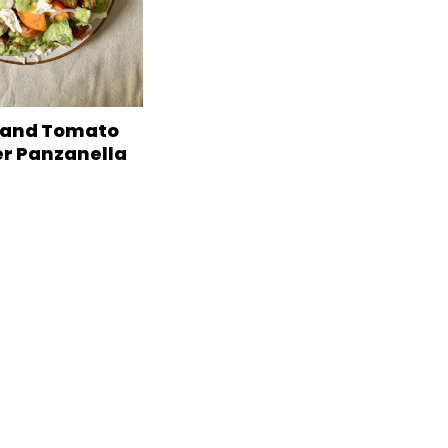
 and Tomato
 Panzanella