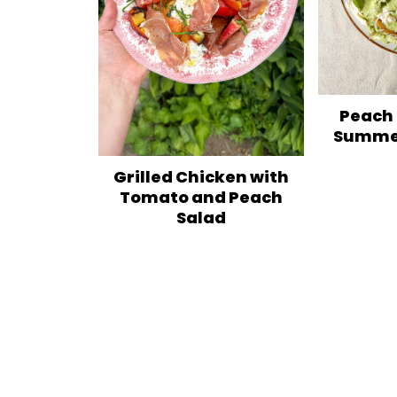
Peach
Summer
Grilled Chicken with
Tomato and Peach
Salad