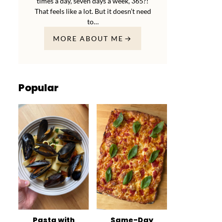
times a day, seven days a week, 365?!
That feels like a lot. But it doesn’t need
to…
MORE ABOUT ME
Popular
Pasta with
Same-Day