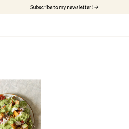
Subscribe to my newsletter! →