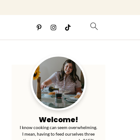
Welcome!
I know cooking can seem overwhelming.
I mean, having to feed ourselves three