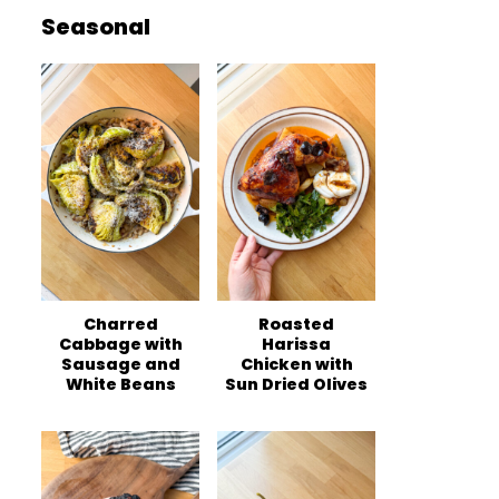
Seasonal
Charred
Roasted
Cabbage with
Harissa
Sausage and
Chicken with
White Beans
Sun Dried Olives