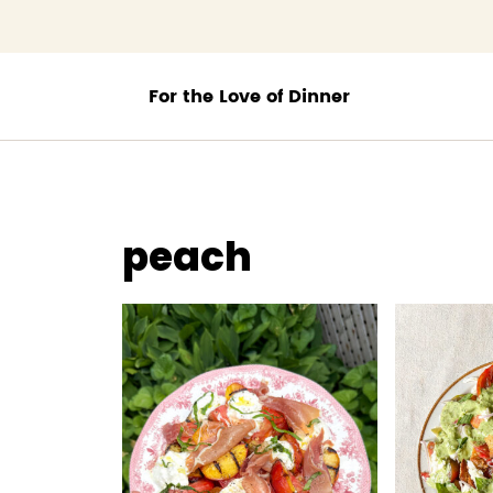
;
peach