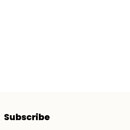
Subscribe