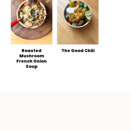
Roasted
The Good Chili
Mushroom
French Onion
Soup