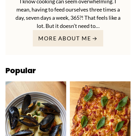
I know cooking can seem overwhelming. I
mean, having to feed ourselves three times a
day, seven days a week, 365?! That feels like a
lot. But it doesn’t need to…
MORE ABOUT ME
Popular