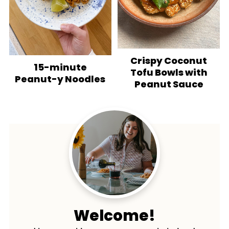
Crispy Coconut
15-minute
Tofu Bowls with
Peanut-y Noodles
Peanut Sauce
Welcome!