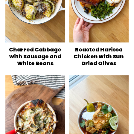
Charred Cabbage
Roasted Harissa
with Sausage and
Chicken with Sun
White Beans
Dried Olives