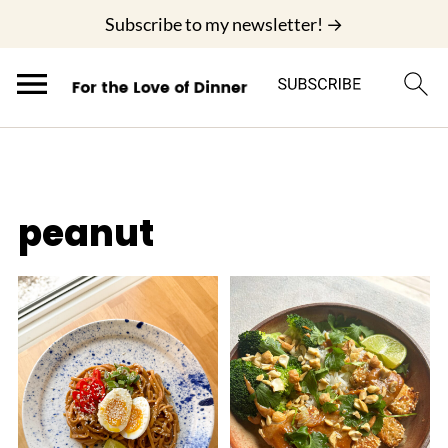
;
Subscribe to my newsletter! →
peanut