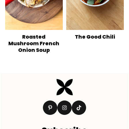
Roasted
The Good Chili
Mushroom French
Onion Soup
Footer