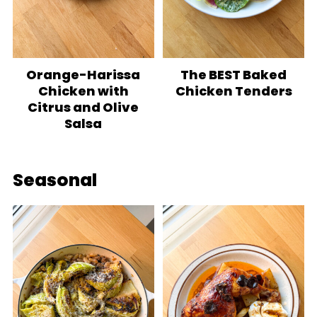
Orange-Harissa
The BEST Baked
Chicken with
Chicken Tenders
Citrus and Olive
Salsa
Seasonal