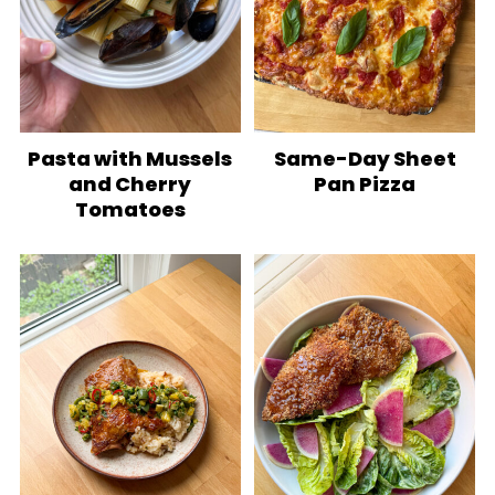
Pasta with Mussels
Same-Day Sheet
and Cherry
Pan Pizza
Tomatoes