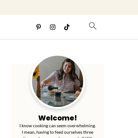
Welcome!
I know cooking can seem overwhelming.
I mean, having to feed ourselves three