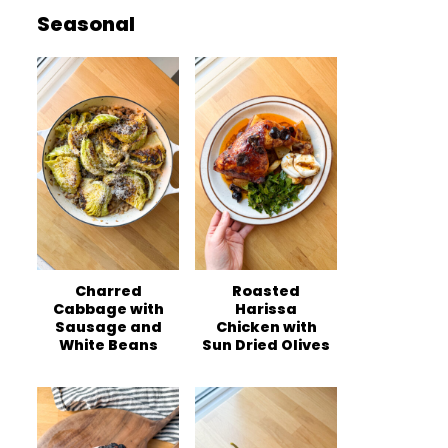
Seasonal
Charred
Roasted
Cabbage with
Harissa
Sausage and
Chicken with
White Beans
Sun Dried Olives