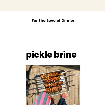
;
pickle brine