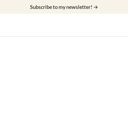
Subscribe to my newsletter! →