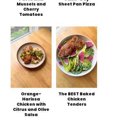
Mussels and
Sheet Pan Pizza
Cherry
Tomatoes
Orange-
The BEST Baked
Harissa
Chicken
Chicken with
Tenders
Citrus and Olive
Salsa