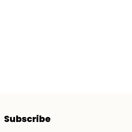
Subscribe