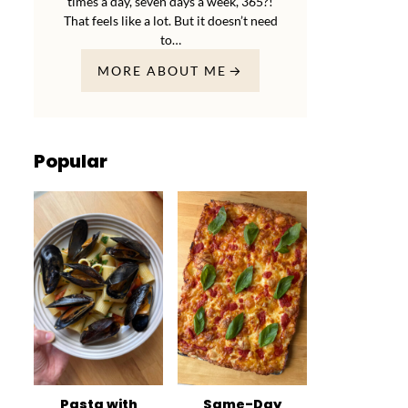
times a day, seven days a week, 365?!
That feels like a lot. But it doesn’t need
to…
MORE ABOUT ME
Popular
Pasta with
Same-Day