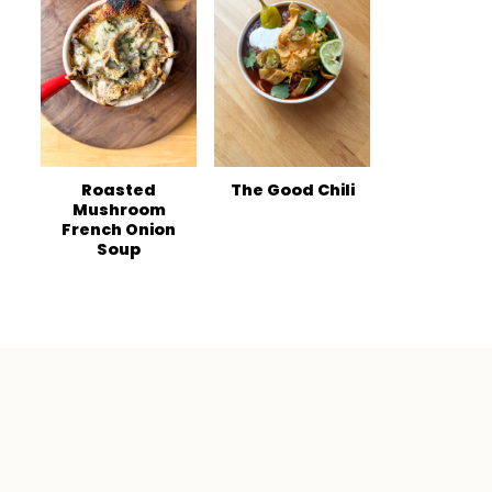
Roasted
The Good Chili
Mushroom
French Onion
Soup