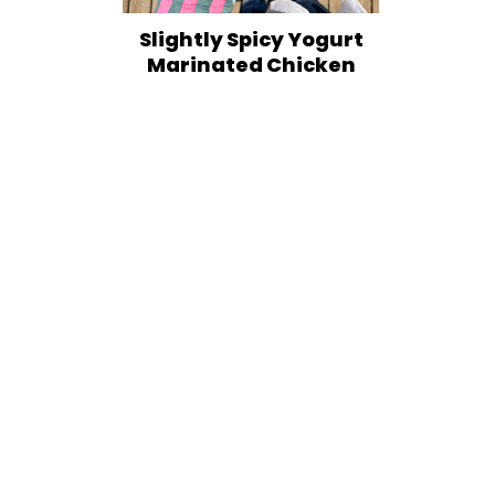
Slightly Spicy Yogurt
Marinated Chicken