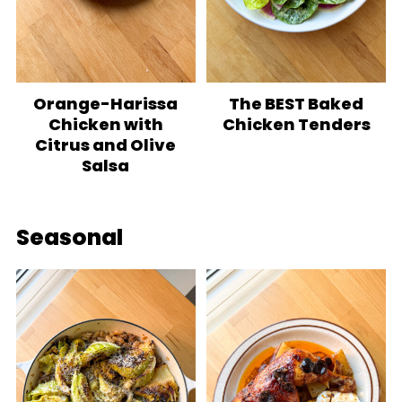
Orange-Harissa
The BEST Baked
Chicken with
Chicken Tenders
Citrus and Olive
Salsa
Seasonal