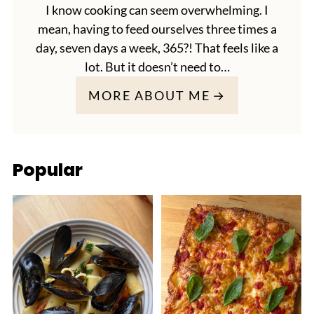
I know cooking can seem overwhelming. I
mean, having to feed ourselves three times a
day, seven days a week, 365?! That feels like a
lot. But it doesn’t need to…
MORE ABOUT ME
Popular