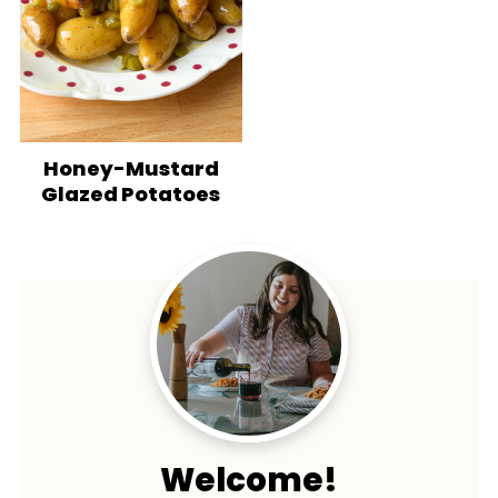
Honey-Mustard
Glazed Potatoes
Welcome!