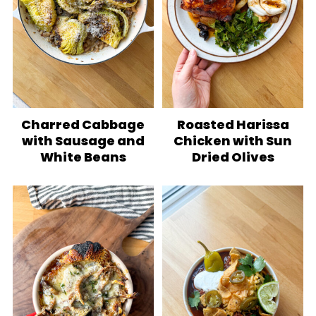
Charred Cabbage
Roasted Harissa
with Sausage and
Chicken with Sun
White Beans
Dried Olives