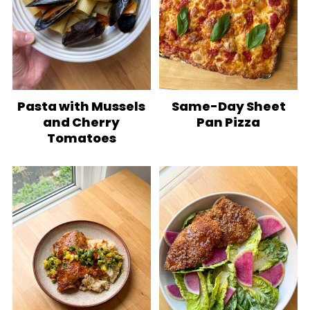
Pasta with Mussels
Same-Day Sheet
and Cherry
Pan Pizza
Tomatoes