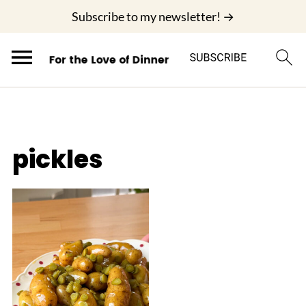
;
Subscribe to my newsletter! →
pickles