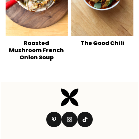
Roasted
The Good Chili
Mushroom French
Onion Soup
Footer