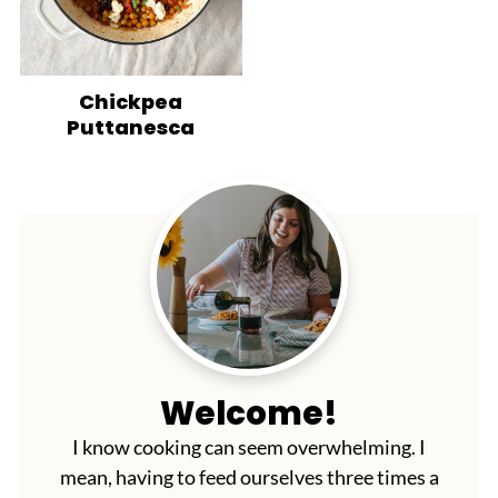
Chickpea
Puttanesca
Welcome!
I know cooking can seem overwhelming. I
mean, having to feed ourselves three times a