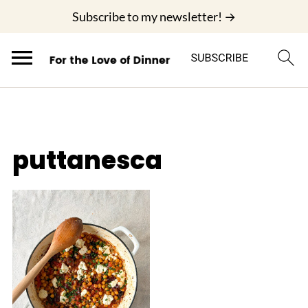
;
Subscribe to my newsletter! →
puttanesca