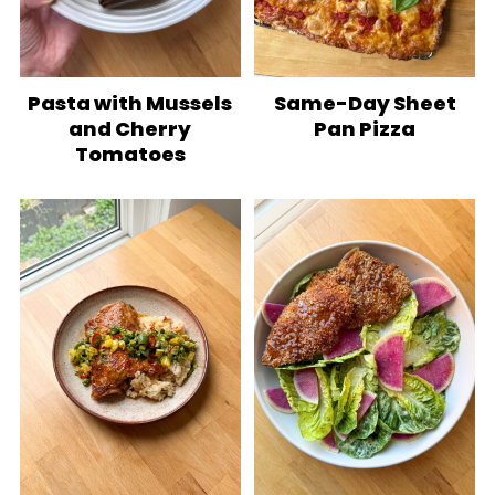
Pasta with Mussels
Same-Day Sheet
and Cherry
Pan Pizza
Tomatoes