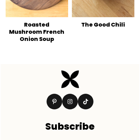
Roasted
The Good Chili
Mushroom French
Onion Soup
Footer
Subscribe