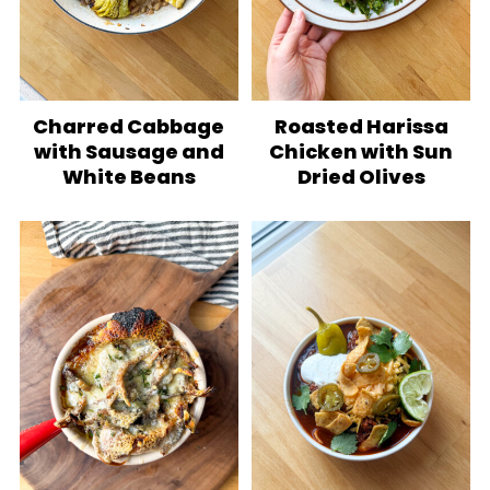
Charred Cabbage
Roasted Harissa
with Sausage and
Chicken with Sun
White Beans
Dried Olives