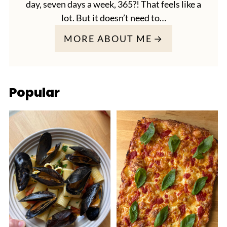
day, seven days a week, 365?! That feels like a
lot. But it doesn’t need to…
MORE ABOUT ME
Popular