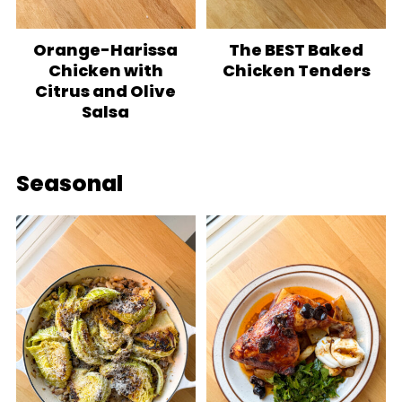
Orange-Harissa
The BEST Baked
Chicken with
Chicken Tenders
Citrus and Olive
Salsa
Seasonal