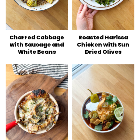
Charred Cabbage
Roasted Harissa
with Sausage and
Chicken with Sun
White Beans
Dried Olives