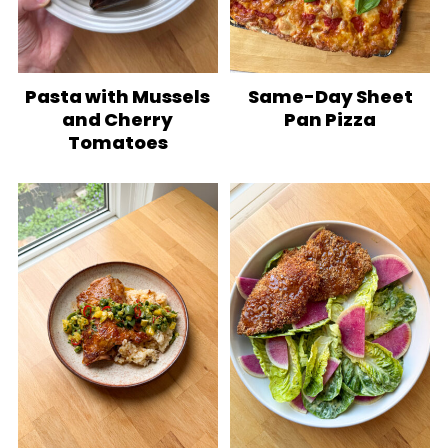
Pasta with Mussels
Same-Day Sheet
and Cherry
Pan Pizza
Tomatoes