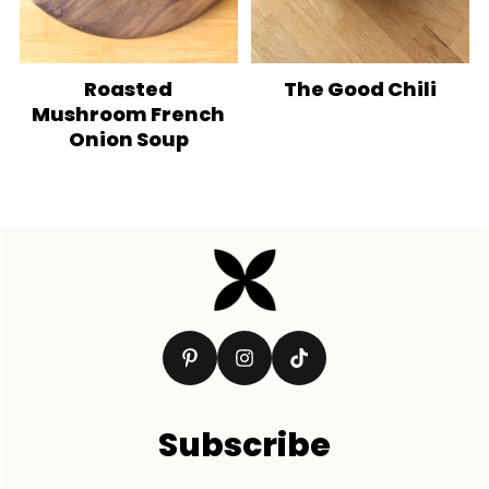
Roasted
The Good Chili
Mushroom French
Onion Soup
Footer
Subscribe