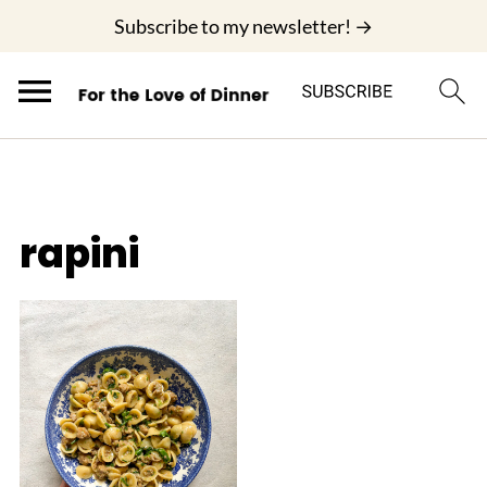
;
Subscribe to my newsletter! →
rapini