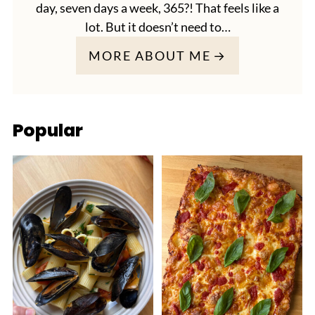
day, seven days a week, 365?! That feels like a
lot. But it doesn’t need to…
MORE ABOUT ME
Popular