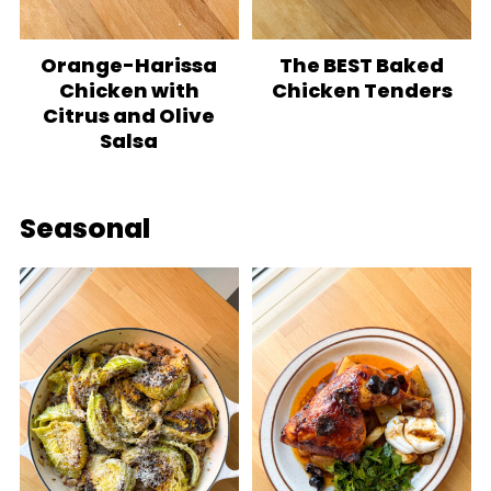
Orange-Harissa
The BEST Baked
Chicken with
Chicken Tenders
Citrus and Olive
Salsa
Seasonal