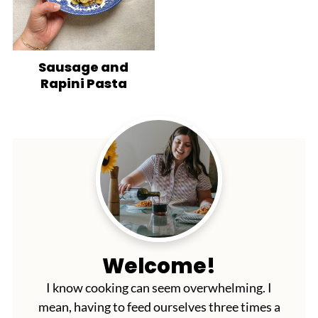
Sausage and
Rapini Pasta
Welcome!
I know cooking can seem overwhelming. I
mean, having to feed ourselves three times a