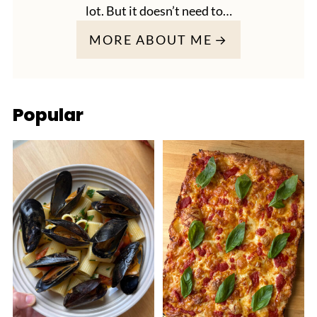
lot. But it doesn’t need to…
MORE ABOUT ME
Popular