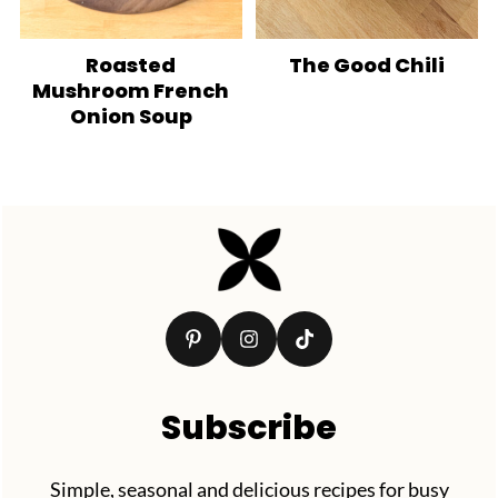
Roasted
The Good Chili
Mushroom French
Onion Soup
Footer
Subscribe
Simple, seasonal and delicious recipes for busy