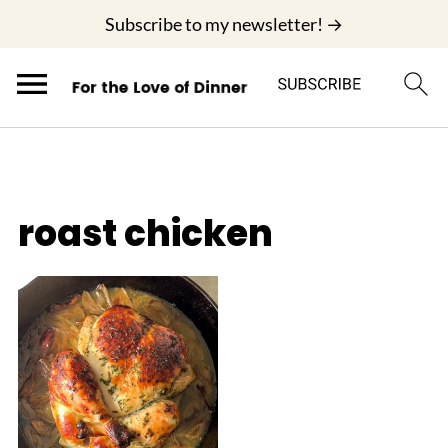
;
Subscribe to my newsletter! →
roast chicken