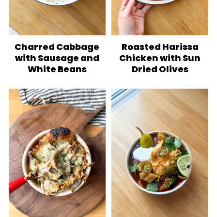
Charred Cabbage
Roasted Harissa
with Sausage and
Chicken with Sun
White Beans
Dried Olives