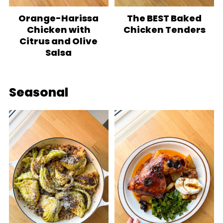
Orange-Harissa
The BEST Baked
Chicken with
Chicken Tenders
Citrus and Olive
Salsa
Seasonal