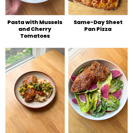
Pasta with Mussels
Same-Day Sheet
and Cherry
Pan Pizza
Tomatoes