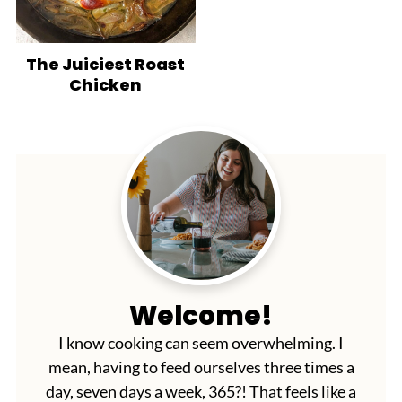
The Juiciest Roast
Chicken
Welcome!
I know cooking can seem overwhelming. I
mean, having to feed ourselves three times a
day, seven days a week, 365?! That feels like a