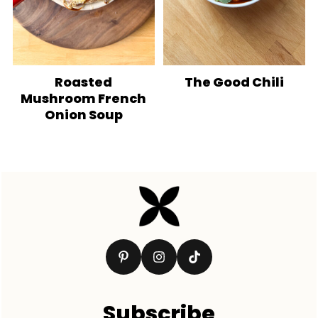
Roasted
The Good Chili
Mushroom French
Onion Soup
Footer
Subscribe