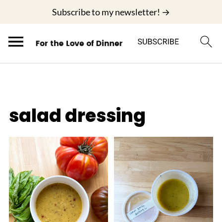
;
Subscribe to my newsletter! →
salad dressing