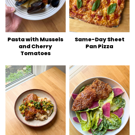
Pasta with Mussels
Same-Day Sheet
and Cherry
Pan Pizza
Tomatoes