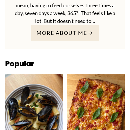
mean, having to feed ourselves three times a
day, seven days a week, 365?! That feels like a
lot. But it doesn’t need to…
MORE ABOUT ME
Popular