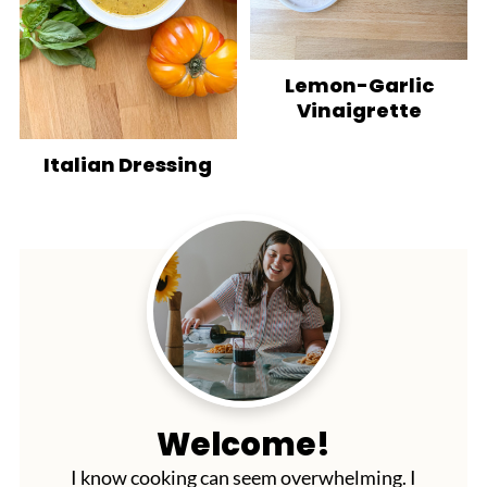
Lemon-Garlic
Vinaigrette
Italian Dressing
Welcome!
I know cooking can seem overwhelming. I