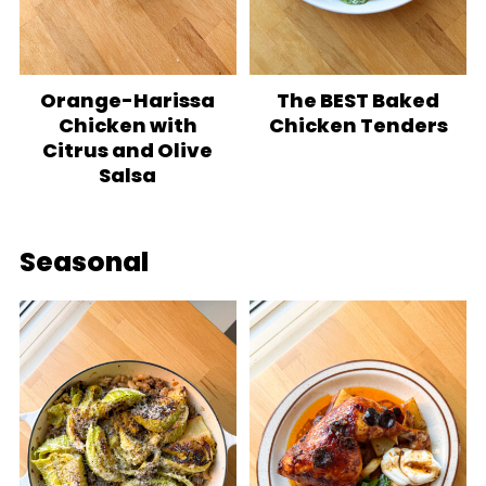
Orange-Harissa
The BEST Baked
Chicken with
Chicken Tenders
Citrus and Olive
Salsa
Seasonal