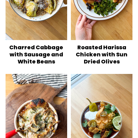
Charred Cabbage
Roasted Harissa
with Sausage and
Chicken with Sun
White Beans
Dried Olives