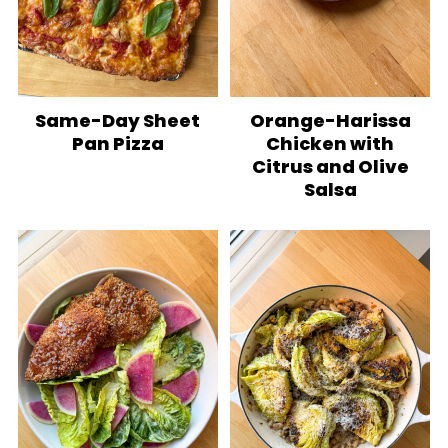
Same-Day Sheet
Orange-Harissa
Pan Pizza
Chicken with
Citrus and Olive
Salsa