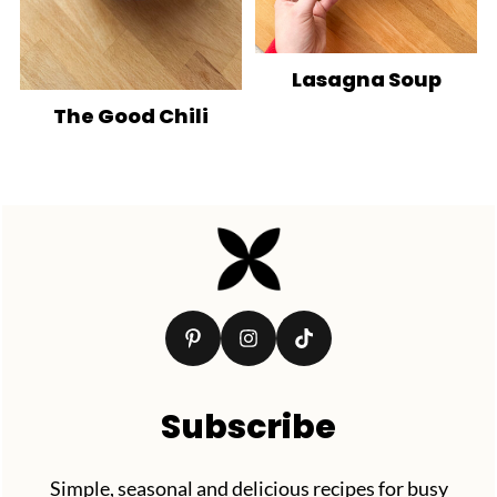
Lasagna Soup
The Good Chili
Footer
Subscribe
Simple, seasonal and delicious recipes for busy