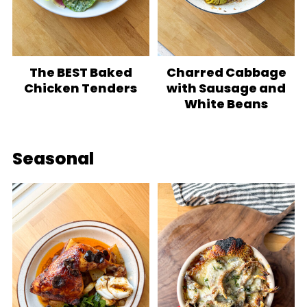
The BEST Baked
Charred Cabbage
Chicken Tenders
with Sausage and
White Beans
Seasonal