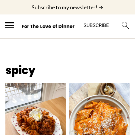
;
Subscribe to my newsletter! →
spicy