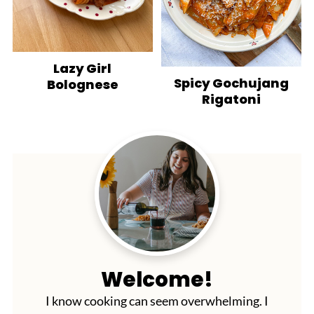
Lazy Girl
Spicy Gochujang
Bolognese
Rigatoni
Welcome!
I know cooking can seem overwhelming. I