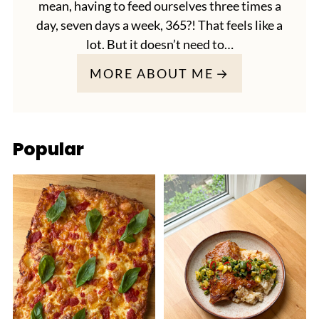
mean, having to feed ourselves three times a
day, seven days a week, 365?! That feels like a
lot. But it doesn’t need to…
MORE ABOUT ME
Popular