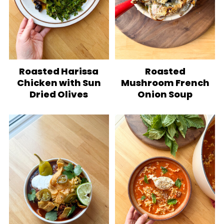
Roasted Harissa
Roasted
Chicken with Sun
Mushroom French
Dried Olives
Onion Soup