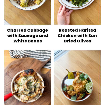
Charred Cabbage
Roasted Harissa
with Sausage and
Chicken with Sun
White Beans
Dried Olives