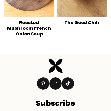
Roasted
The Good Chili
Mushroom French
Onion Soup
Footer
Subscribe