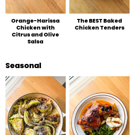
Orange-Harissa
The BEST Baked
Chicken with
Chicken Tenders
Citrus and Olive
Salsa
Seasonal