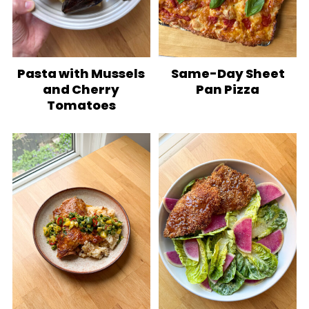
Pasta with Mussels
Same-Day Sheet
and Cherry
Pan Pizza
Tomatoes