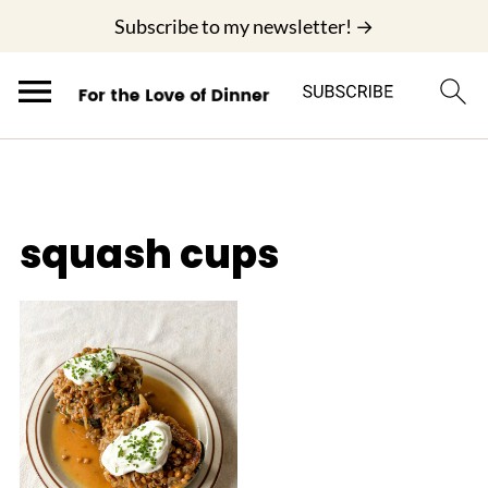
;
Subscribe to my newsletter! →
squash cups