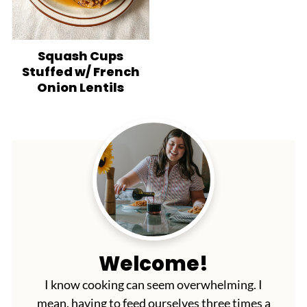
Squash Cups
Stuffed w/ French
Onion Lentils
Welcome!
I know cooking can seem overwhelming. I
mean, having to feed ourselves three times a