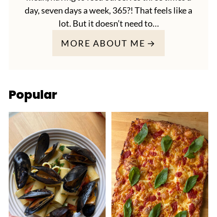
day, seven days a week, 365?! That feels like a
lot. But it doesn’t need to…
MORE ABOUT ME
Popular