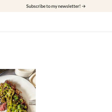
Subscribe to my newsletter! →