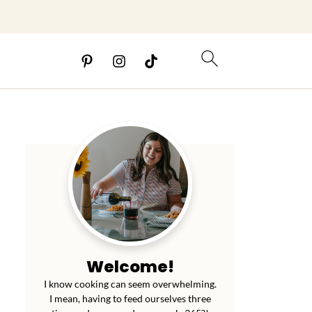
Welcome!
I know cooking can seem overwhelming.
I mean, having to feed ourselves three