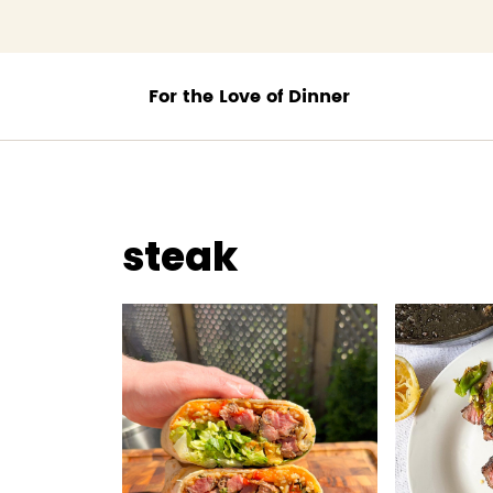
;
steak