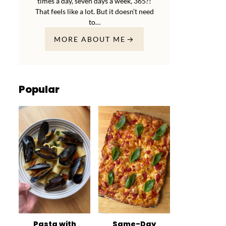
times a day, seven days a week, 365?!
That feels like a lot. But it doesn’t need
to…
MORE ABOUT ME
Popular
Pasta with
Same-Day