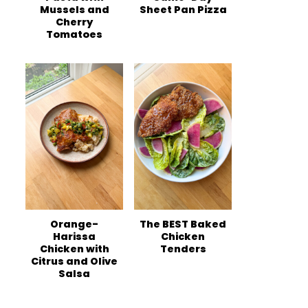
Mussels and
Sheet Pan Pizza
Cherry
Tomatoes
Orange-
The BEST Baked
Harissa
Chicken
Chicken with
Tenders
Citrus and Olive
Salsa