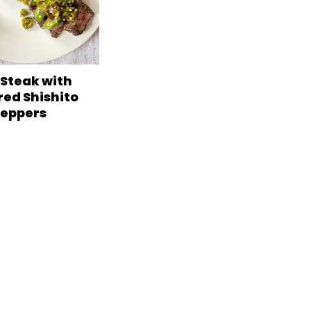
 Steak with
red Shishito
eppers