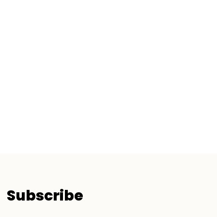
Subscribe