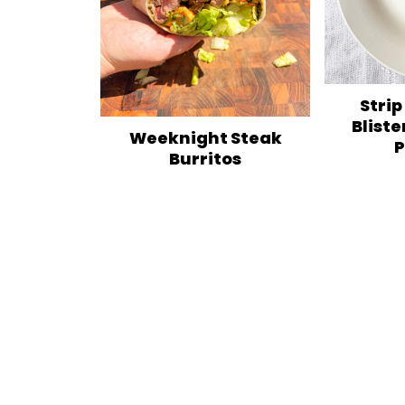
Strip
Bliste
Weeknight Steak
P
Burritos