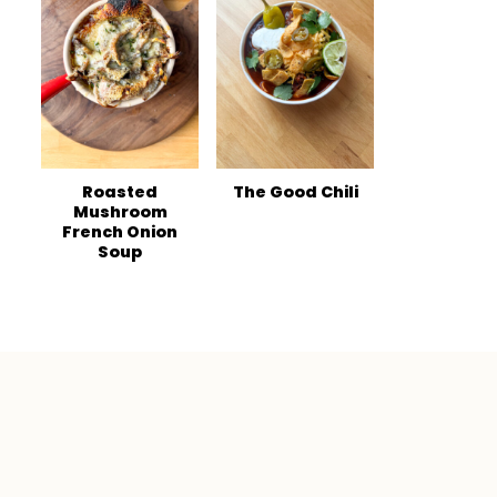
Roasted
The Good Chili
Mushroom
French Onion
Soup