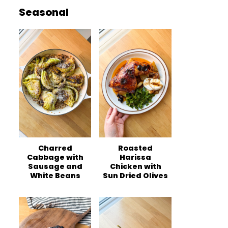
Seasonal
Charred
Roasted
Cabbage with
Harissa
Sausage and
Chicken with
White Beans
Sun Dried Olives