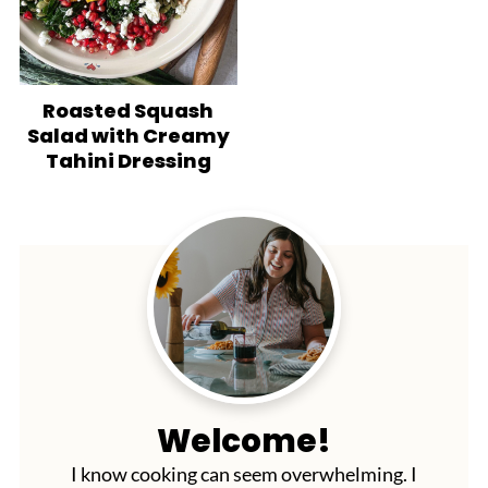
Roasted Squash
Salad with Creamy
Tahini Dressing
Welcome!
I know cooking can seem overwhelming. I