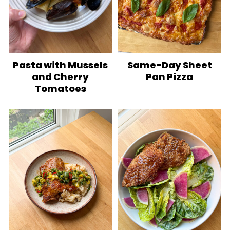
Pasta with Mussels
Same-Day Sheet
and Cherry
Pan Pizza
Tomatoes