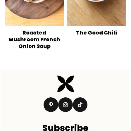
Roasted
The Good Chili
Mushroom French
Onion Soup
Footer
Subscribe