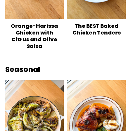
Orange-Harissa
The BEST Baked
Chicken with
Chicken Tenders
Citrus and Olive
Salsa
Seasonal