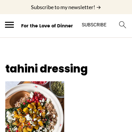
;
Subscribe to my newsletter! →
tahini dressing