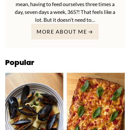
mean, having to feed ourselves three times a
day, seven days a week, 365?! That feels like a
lot. But it doesn’t need to…
MORE ABOUT ME
Popular