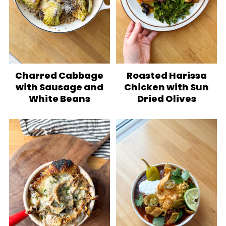
Charred Cabbage
Roasted Harissa
with Sausage and
Chicken with Sun
White Beans
Dried Olives