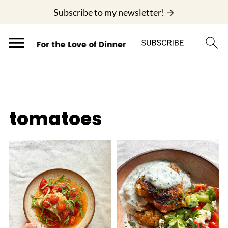
;
Subscribe to my newsletter! →
tomatoes