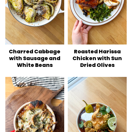
Charred Cabbage
Roasted Harissa
with Sausage and
Chicken with Sun
White Beans
Dried Olives