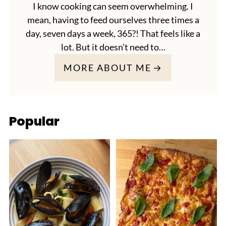
I know cooking can seem overwhelming. I
mean, having to feed ourselves three times a
day, seven days a week, 365?! That feels like a
lot. But it doesn’t need to…
MORE ABOUT ME
Popular