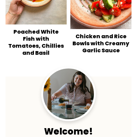
Poached White
Chicken and Rice
Fish with
Bowls with Creamy
Tomatoes, Chillies
Garlic Sauce
and Basil
Welcome!