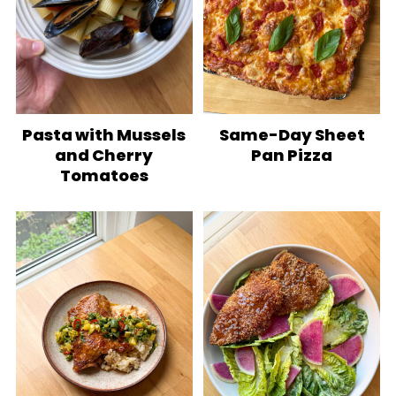
Pasta with Mussels
Same-Day Sheet
and Cherry
Pan Pizza
Tomatoes