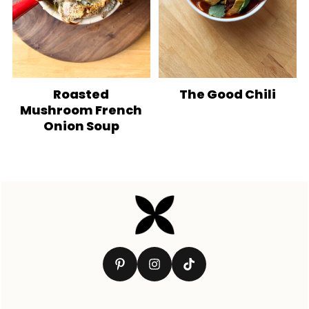
Roasted
The Good Chili
Mushroom French
Onion Soup
Footer