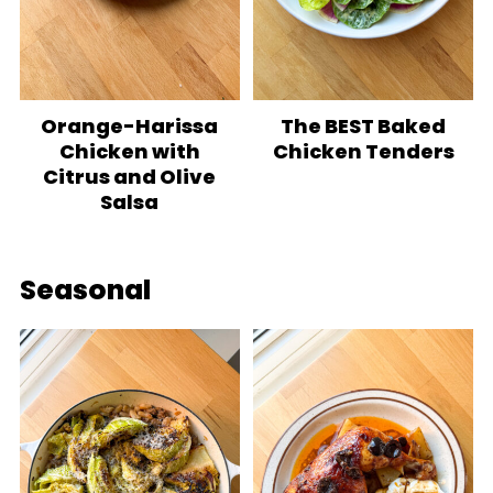
Orange-Harissa
The BEST Baked
Chicken with
Chicken Tenders
Citrus and Olive
Salsa
Seasonal