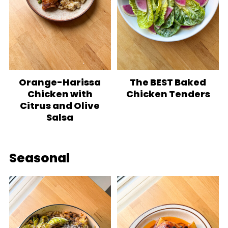
Orange-Harissa
The BEST Baked
Chicken with
Chicken Tenders
Citrus and Olive
Salsa
Seasonal