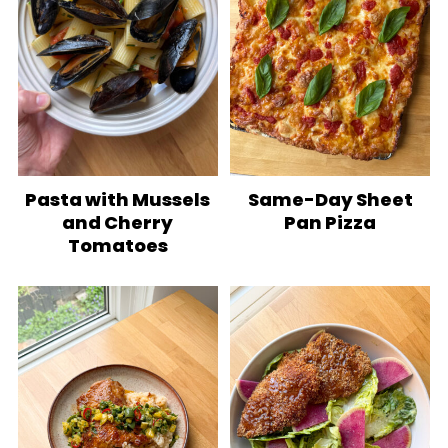
Pasta with Mussels
Same-Day Sheet
and Cherry
Pan Pizza
Tomatoes