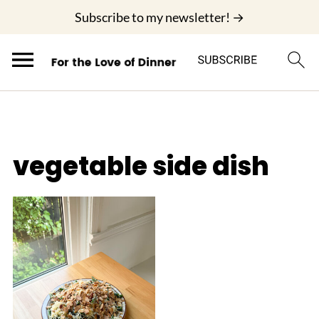
;
Subscribe to my newsletter! →
vegetable side dish