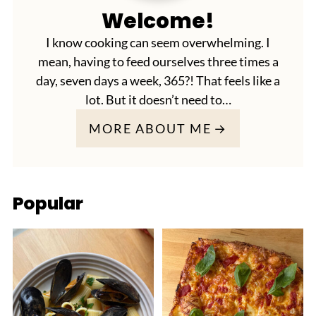
Welcome!
I know cooking can seem overwhelming. I
mean, having to feed ourselves three times a
day, seven days a week, 365?! That feels like a
lot. But it doesn’t need to…
MORE ABOUT ME
Popular