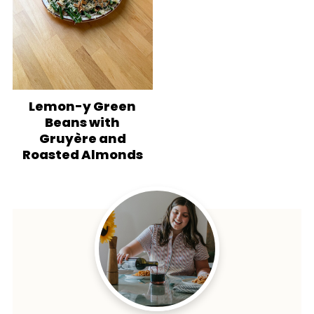
Lemon-y Green
Beans with
Gruyère and
Roasted Almonds