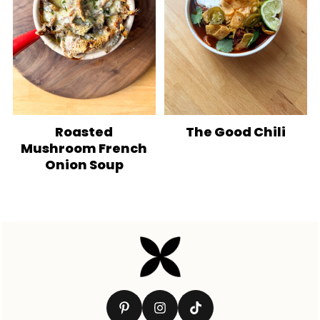
Roasted
The Good Chili
Mushroom French
Onion Soup
Footer