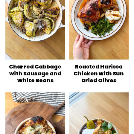
Charred Cabbage
Roasted Harissa
with Sausage and
Chicken with Sun
White Beans
Dried Olives