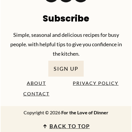
Subscribe
Simple, seasonal and delicious recipes for busy
people. with helpful tips to give you confidence in
the kitchen.
SIGN UP
ABOUT
PRIVACY POLICY
CONTACT
Copyright © 2026
For the Love of Dinner
↑
BACK TO TOP