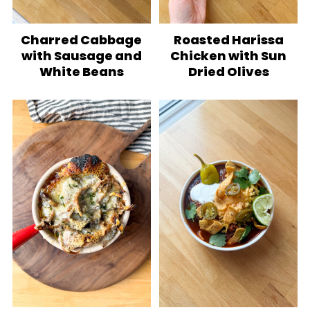
Charred Cabbage
Roasted Harissa
with Sausage and
Chicken with Sun
White Beans
Dried Olives