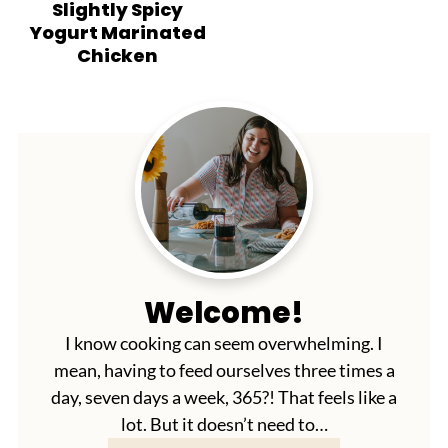
Slightly Spicy
Yogurt Marinated
Chicken
Welcome!
I know cooking can seem overwhelming. I
mean, having to feed ourselves three times a
day, seven days a week, 365?! That feels like a
lot. But it doesn’t need to…