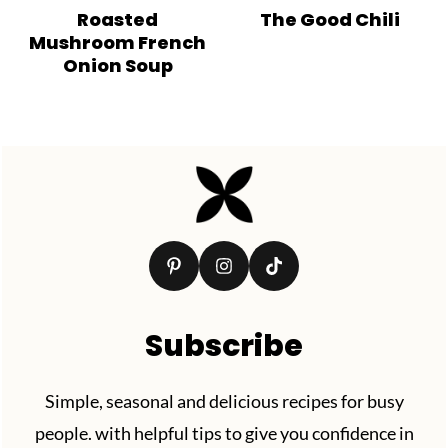
Roasted
The Good Chili
Mushroom French
Onion Soup
Footer
Subscribe
Simple, seasonal and delicious recipes for busy
people. with helpful tips to give you confidence in