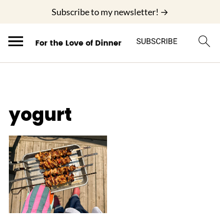
;
Subscribe to my newsletter! →
yogurt