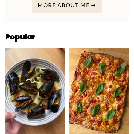
MORE ABOUT ME
Popular