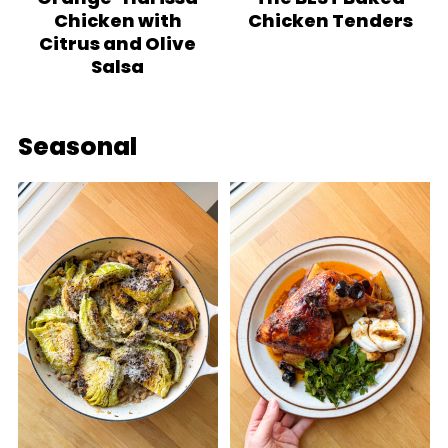
Chicken with
Chicken Tenders
Citrus and Olive
Salsa
Seasonal