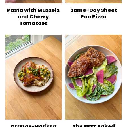
Pasta with Mussels
Same-Day Sheet
and Cherry
Pan Pizza
Tomatoes
Orange-Harissa
The BEST Baked