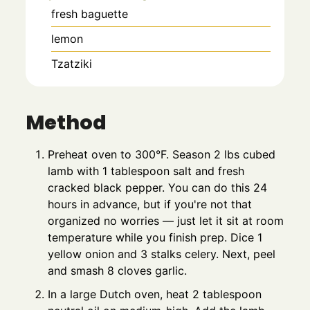
fresh baguette
lemon
Tzatziki
Method
Preheat oven to 300°F. Season 2 lbs cubed
lamb with 1 tablespoon salt and fresh
cracked black pepper. You can do this 24
hours in advance, but if you're not that
organized no worries — just let it sit at room
temperature while you finish prep. Dice 1
yellow onion and 3 stalks celery. Next, peel
and smash 8 cloves garlic.
In a large Dutch oven, heat 2 tablespoon