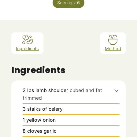
Servings:
6
Ingredients
Method
Ingredients
2
lbs
lamb shoulder
cubed and fat
trimmed
3
stalks of celery
1
yellow onion
8
cloves
garlic