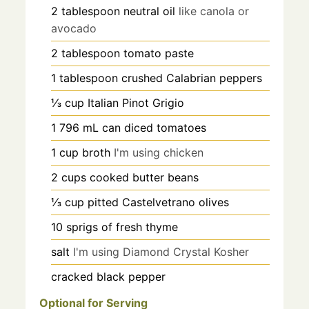
2
tablespoon
neutral oil
like canola or
avocado
2
tablespoon
tomato paste
1
tablespoon
crushed Calabrian peppers
⅓
cup
Italian Pinot Grigio
1
796 mL
can diced tomatoes
1
cup
broth
I'm using chicken
2
cups
cooked butter beans
⅓
cup
pitted Castelvetrano olives
10
sprigs of fresh thyme
salt
I'm using Diamond Crystal Kosher
cracked black pepper
Optional for Serving