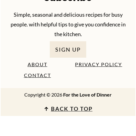
Simple, seasonal and delicious recipes for busy
people. with helpful tips to give you confidence in
the kitchen.
SIGN UP
ABOUT
PRIVACY POLICY
CONTACT
Copyright © 2026
For the Love of Dinner
↑
BACK TO TOP