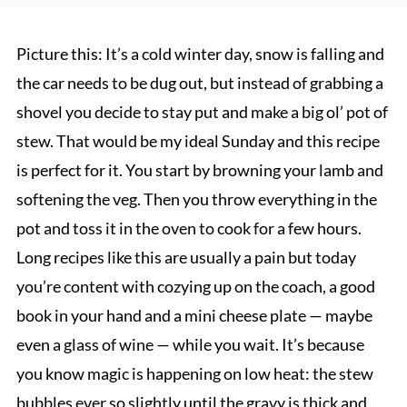
Picture this: It’s a cold winter day, snow is falling and
the car needs to be dug out, but instead of grabbing a
shovel you decide to stay put and make a big ol’ pot of
stew. That would be my ideal Sunday and this recipe
is perfect for it. You start by browning your lamb and
softening the veg. Then you throw everything in the
pot and toss it in the oven to cook for a few hours.
Long recipes like this are usually a pain but today
you’re content with cozying up on the coach, a good
book in your hand and a mini cheese plate — maybe
even a glass of wine — while you wait. It’s because
you know magic is happening on low heat: the stew
bubbles ever so slightly until the gravy is thick and