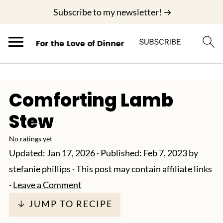
;
Subscribe to my newsletter! →
Comforting Lamb
Stew
No ratings yet
Updated:
Jan 17, 2026
· Published:
Feb 7, 2023
by
stefanie phillips
· This post may contain affiliate links
·
Leave a Comment
↓ JUMP TO RECIPE