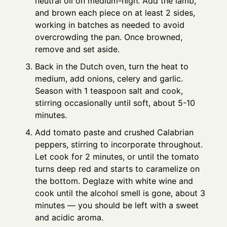
neutral oil on medium-high. Add the lamb,
and brown each piece on at least 2 sides,
working in batches as needed to avoid
overcrowding the pan. Once browned,
remove and set aside.
Back in the Dutch oven, turn the heat to
medium, add onions, celery and garlic.
Season with 1 teaspoon salt and cook,
stirring occasionally until soft, about 5-10
minutes.
Add tomato paste and crushed Calabrian
peppers, stirring to incorporate throughout.
Let cook for 2 minutes, or until the tomato
turns deep red and starts to caramelize on
the bottom. Deglaze with white wine and
cook until the alcohol smell is gone, about 3
minutes — you should be left with a sweet
and acidic aroma.