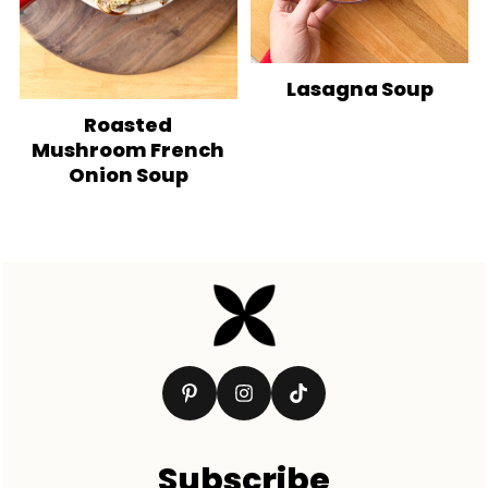
Lasagna Soup
Roasted
Mushroom French
Onion Soup
Footer
Subscribe