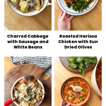
Charred Cabbage
Roasted Harissa
with Sausage and
Chicken with Sun
White Beans
Dried Olives