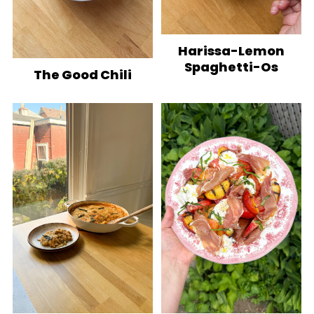
Harissa-Lemon
Spaghetti-Os
The Good Chili