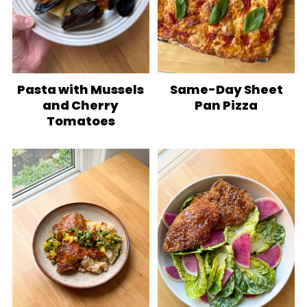
Pasta with Mussels
Same-Day Sheet
and Cherry
Pan Pizza
Tomatoes