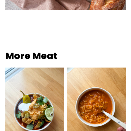
More Meat