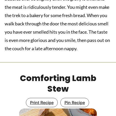
the meat is ridiculously tender. You might even make
the trek to a bakery for some fresh bread. When you
walk back through the door the most delicious smell
you have ever smelled hits you in the face. The taste
is even more glorious and you smile, then pass out on
the couch for a late afternoon nappy.
Comforting Lamb
Stew
Print Recipe
Pin Recipe