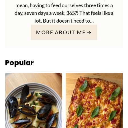
mean, having to feed ourselves three times a
day, seven days a week, 365?! That feels like a
lot. But it doesn’t need to…
MORE ABOUT ME
Popular