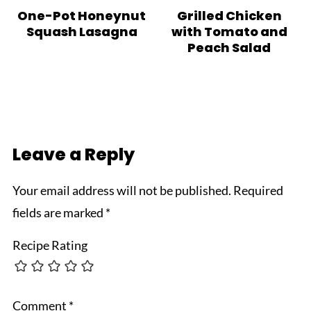
One-Pot Honeynut
Grilled Chicken
Squash Lasagna
with Tomato and
Peach Salad
Leave a Reply
Your email address will not be published.
Required
fields are marked
*
Recipe Rating
Comment
*