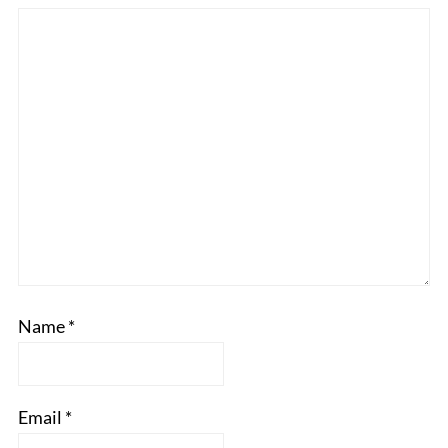
Name
*
Email
*