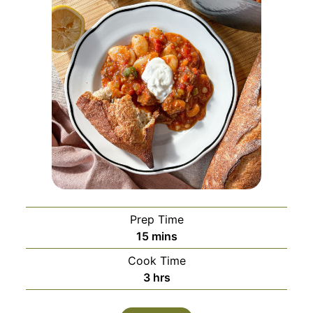
Prep Time
minutes
15
mins
Cook Time
hours
3
hrs