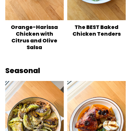
Orange-Harissa
The BEST Baked
Chicken with
Chicken Tenders
Citrus and Olive
Salsa
Seasonal