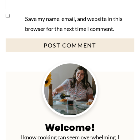
Save my name, email, and website in this
browser for the next time I comment.
Welcome!
I know cooking can seem overwhelming. I