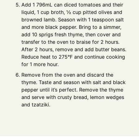
Add 1 796mL can diced tomatoes and their
liquid, 1 cup broth, ½ cup pitted olives and
browned lamb. Season with 1 teaspoon salt
and more black pepper. Bring to a simmer,
add 10 sprigs fresh thyme, then cover and
transfer to the oven to braise for 2 hours.
After 2 hours, remove and add butter beans.
Reduce heat to 275°F and continue cooking
for 1 more hour.
Remove from the oven and discard the
thyme. Taste and season with salt and black
pepper until it’s perfect. Remove the thyme
and serve with crusty bread, lemon wedges
and tzatziki.