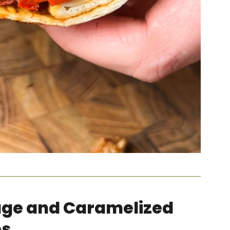
age and Caramelized
ps