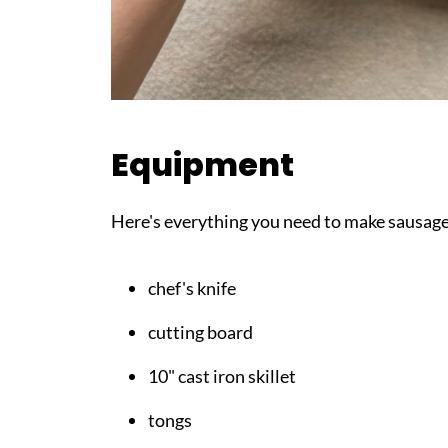
Equipment
Here's everything you need to make sausag
chef's knife
cutting board
10" cast iron skillet
tongs