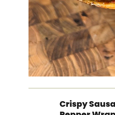
Crispy Saus
Pepper Wra