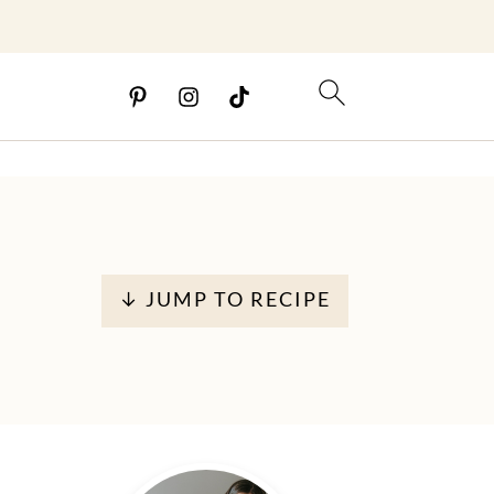
↓ JUMP TO RECIPE