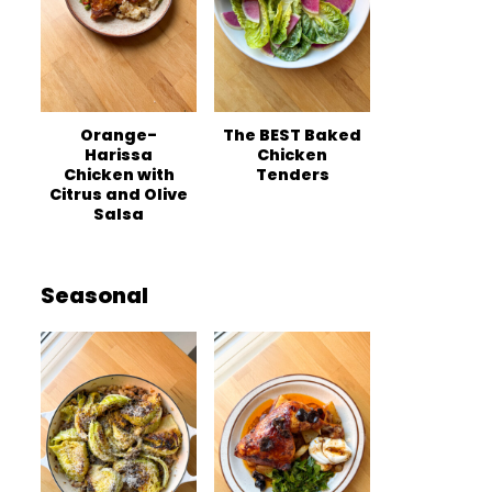
Orange-
The BEST Baked
Harissa
Chicken
Chicken with
Tenders
Citrus and Olive
Salsa
Seasonal