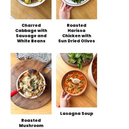
Charred
Roasted
Cabbage with
Harissa
Sausage and
Chicken with
White Beans
Sun Dried Olives
Lasagna Soup
Roasted
Mushroom