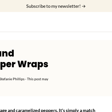
Subscribe to my newsletter! →
and
pper Wraps
Stefanie Phillips
· This post may
sage and caramelized peppers. It's simply a match