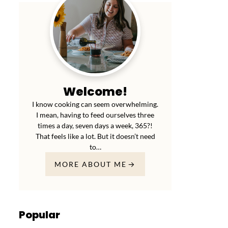
Welcome!
I know cooking can seem overwhelming.
I mean, having to feed ourselves three
times a day, seven days a week, 365?!
That feels like a lot. But it doesn’t need
to…
MORE ABOUT ME
Popular