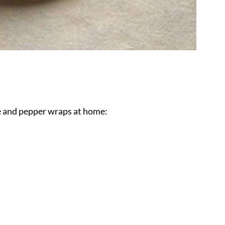
e and pepper wraps at home: