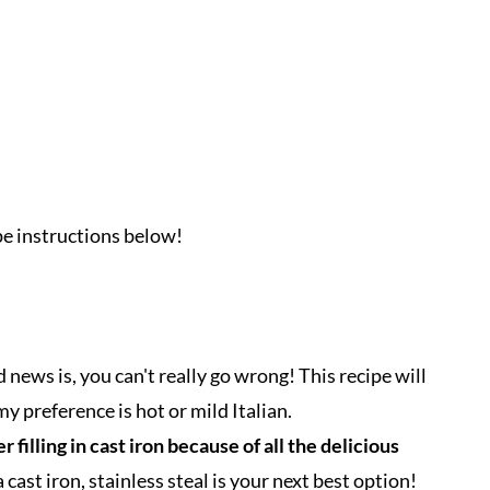
ipe instructions below!
d news is, you can't really go wrong! This recipe will
y preference is hot or mild Italian.
filling in cast iron because of all the delicious
 cast iron, stainless steal is your next best option!