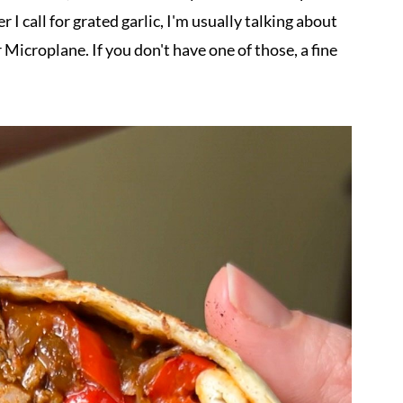
I call for grated garlic, I'm usually talking about
or Microplane. If you don't have one of those, a fine