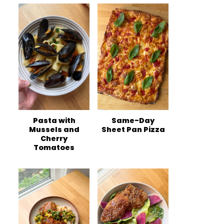
Pasta with
Same-Day
Mussels and
Sheet Pan Pizza
Cherry
Tomatoes