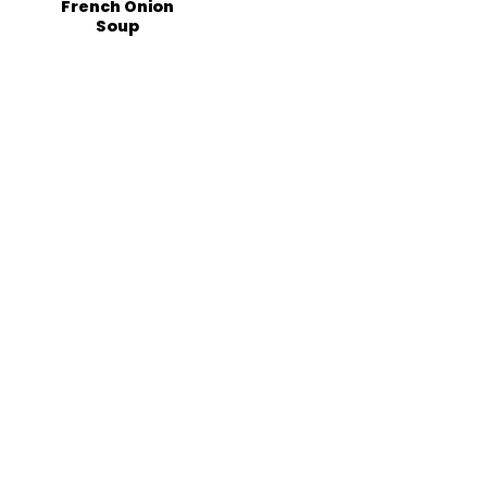
French Onion
Soup