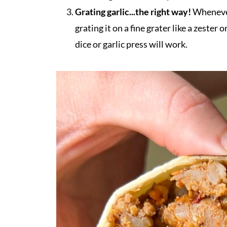
Grating garlic...the right way!
Whenever 
grating it on a fine grater like a zester 
dice or garlic press will work.