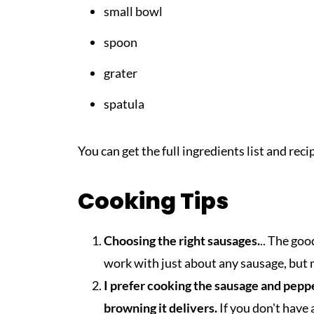
small bowl
spoon
grater
spatula
You can get the full ingredients list and rec
Cooking Tips
Choosing the right sausages.
.. The goo
work with just about any sausage, but m
I prefer cooking the sausage and pepper 
browning it delivers.
If you don't have a