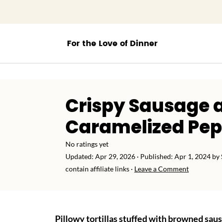
;
Crispy Sausage 
Caramelized Pe
No ratings yet
Updated:
Apr 29, 2026
· Published:
Apr 1, 2024
by
contain affiliate links ·
Leave a Comment
Pillowy tortillas stuffed with browned sau