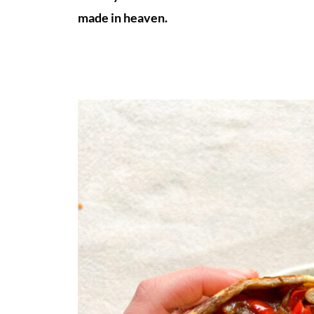
made in heaven.