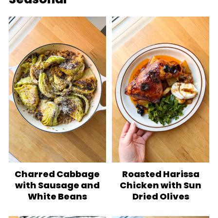
Charred Cabbage
Roasted Harissa
with Sausage and
Chicken with Sun
White Beans
Dried Olives