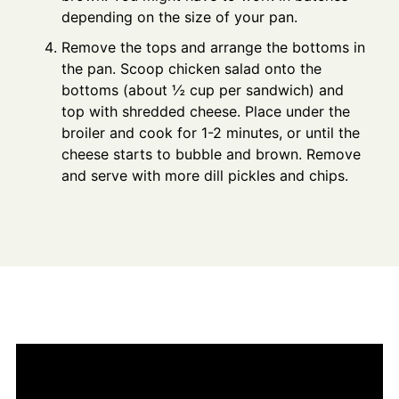
depending on the size of your pan.
Remove the tops and arrange the bottoms in
the pan. Scoop chicken salad onto the
bottoms (about ½ cup per sandwich) and
top with shredded cheese. Place under the
broiler and cook for 1-2 minutes, or until the
cheese starts to bubble and brown. Remove
and serve with more dill pickles and chips.