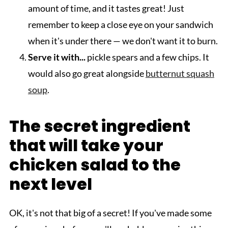
amount of time, and it tastes great! Just
remember to keep a close eye on your sandwich
when it's under there — we don't want it to burn.
Serve it with...
pickle spears and a few chips. It
would also go great alongside
butternut squash
soup
.
The secret ingredient
that will take your
chicken salad to the
next level
OK, it's not that big of a secret! If you've made some