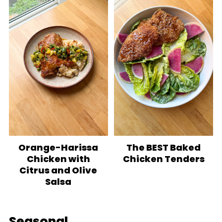
Orange-Harissa
The BEST Baked
Chicken with
Chicken Tenders
Citrus and Olive
Salsa
Seasonal