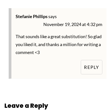
Stefanie Phillips
says
November 19, 2024 at 4:32 pm
That sounds like a great substitution! So glad
you liked it, and thanks a million for writing a
comment <3
REPLY
Leave a Reply