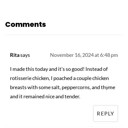
Comments
Rita
says
November 16, 2024 at 6:48 pm
I made this today and it's so good! Instead of
rotisserie chicken, I poached a couple chicken
breasts with some salt, peppercorns, and thyme
and it remained nice and tender.
REPLY