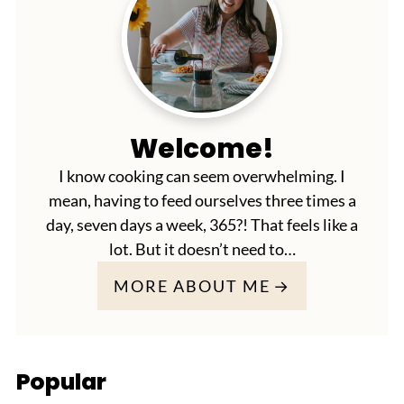
Welcome!
I know cooking can seem overwhelming. I
mean, having to feed ourselves three times a
day, seven days a week, 365?! That feels like a
lot. But it doesn’t need to…
MORE ABOUT ME
Popular