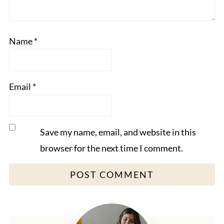
Name
*
Email
*
Save my name, email, and website in this
browser for the next time I comment.