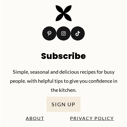
Footer
Subscribe
Simple, seasonal and delicious recipes for busy
people. with helpful tips to give you confidence in
the kitchen.
SIGN UP
ABOUT
PRIVACY POLICY