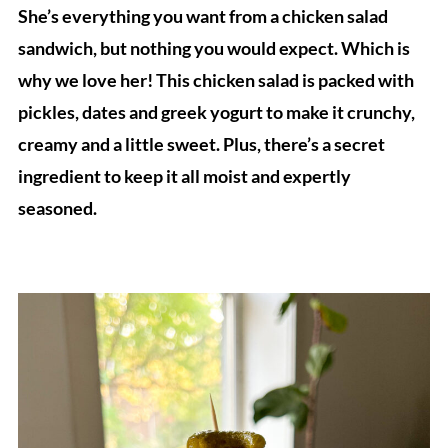
She’s everything you want from a chicken salad
sandwich, but nothing you would expect. Which is
why we love her! This chicken salad is packed with
pickles, dates and greek yogurt to make it crunchy,
creamy and a little sweet. Plus, there’s a secret
ingredient to keep it all moist and expertly
seasoned.