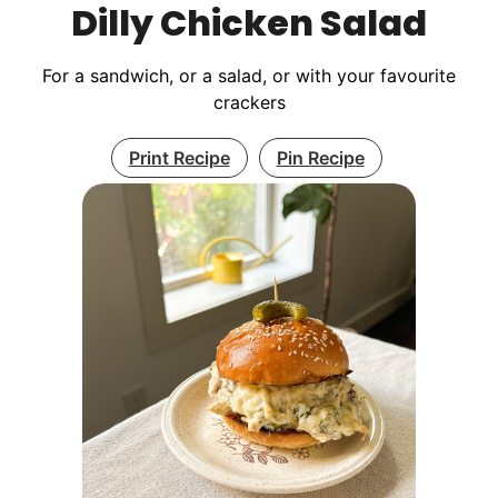
Dilly Chicken Salad
For a sandwich, or a salad, or with your favourite
crackers
Print Recipe
Pin Recipe