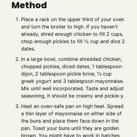
Method
Place a rack on the upper third of your oven
and turn the broiler to high. If you haven't
already, shred enough chicken to fill 2 cups,
chop enough pickles to fill ½ cup and dice 2
dates.
In a large bowl, combine shredded chicken,
chopped pickles, diced dates, 1 tablespoon
dijon, 2 tablespoon pickle brine, ⅓ cup
greek yogurt and 3 tablespoon mayonnaise.
Mix until well incorporated. Taste and adjust
seasoning, it should be creamy and pickle-y.
Heat an oven-safe pan on high heat. Spread
a thin layer of mayonnaise on either side of
the buns and place them face down in the
pan. Toast your buns until they are golden
brown. You might have to work in batches