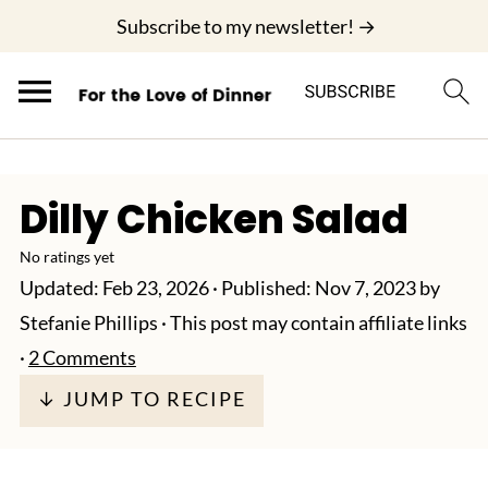
;
Subscribe to my newsletter! →
Dilly Chicken Salad
No ratings yet
Updated:
Feb 23, 2026
· Published:
Nov 7, 2023
by
Stefanie Phillips
· This post may contain affiliate links
·
2 Comments
↓ JUMP TO RECIPE