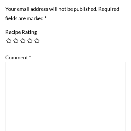
Your email address will not be published.
Required
fields are marked
*
Recipe Rating
Comment
*