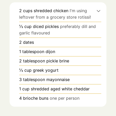
2
cups
shredded chicken
I'm using
leftover from a grocery store rotissi!
⅓
cup
diced pickles
preferably dill and
garlic flavoured
2
dates
1
tablespoon
dijon
2
tablespoon
pickle brine
⅓
cup
greek yogurt
3
tablespoon
mayonnaise
1
cup
shredded aged white cheddar
4
brioche buns
one per person