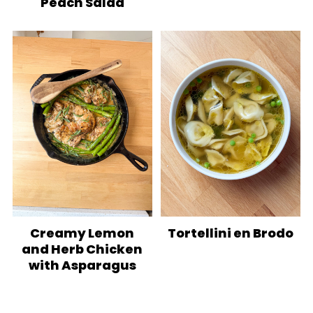
Peach Salad
Creamy Lemon
Tortellini en Brodo
and Herb Chicken
with Asparagus