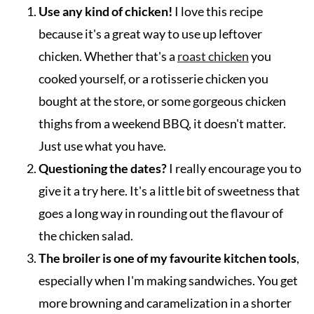
Use any kind of chicken!
I love this recipe
because it's a great way to use up leftover
chicken. Whether that's a
roast chicken
you
cooked yourself, or a rotisserie chicken you
bought at the store, or some gorgeous chicken
thighs from a weekend BBQ, it doesn't matter.
Just use what you have.
Questioning the dates?
I really encourage you to
give it a try here. It's a little bit of sweetness that
goes a long way in rounding out the flavour of
the chicken salad.
The broiler is one of my favourite kitchen tools
,
especially when I'm making sandwiches. You get
more browning and caramelization in a shorter