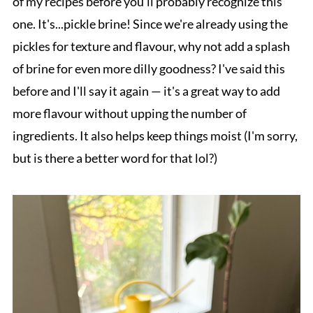
of my recipes before you'll probably recognize this
one. It's...pickle brine! Since we're already using the
pickles for texture and flavour, why not add a splash
of brine for even more dilly goodness? I've said this
before and I'll say it again — it's a great way to add
more flavour without upping the number of
ingredients. It also helps keep things moist (I'm sorry,
but is there a better word for that lol?)