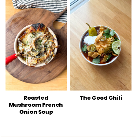
Roasted
The Good Chili
Mushroom French
Onion Soup