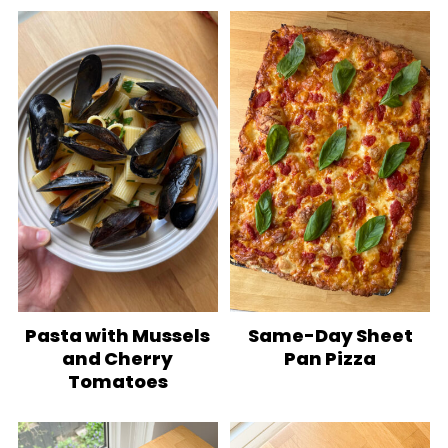
Pasta with Mussels
Same-Day Sheet
and Cherry
Pan Pizza
Tomatoes