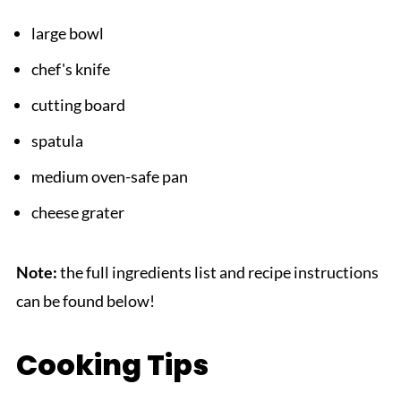
large bowl
chef's knife
cutting board
spatula
medium oven-safe pan
cheese grater
Note:
the full ingredients list and recipe instructions
can be found below!
Cooking Tips