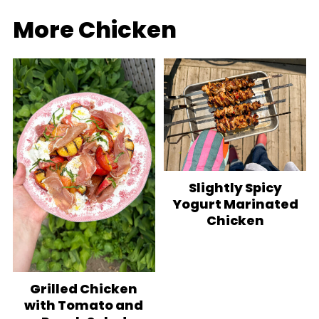
More Chicken
Slightly Spicy
Yogurt Marinated
Chicken
Grilled Chicken
with Tomato and