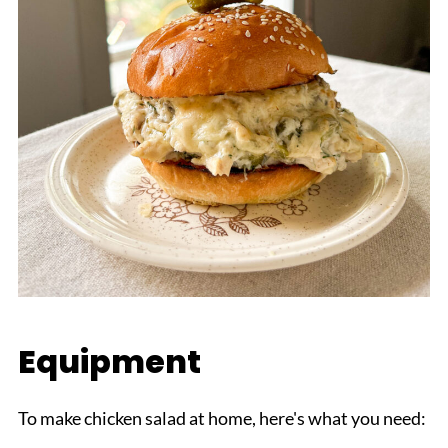
Equipment
To make chicken salad at home, here's what you need: