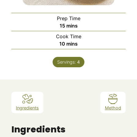
Prep Time
minutes
15
mins
Cook Time
minutes
10
mins
Servings:
4
Ingredients
Method
Ingredients