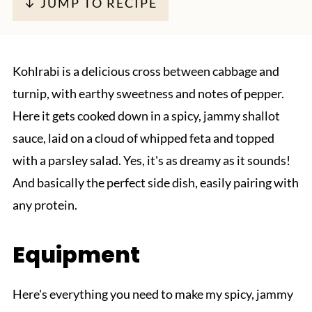
↓ JUMP TO RECIPE
Kohlrabi is a delicious cross between cabbage and
turnip, with earthy sweetness and notes of pepper.
Here it gets cooked down in a spicy, jammy shallot
sauce, laid on a cloud of whipped feta and topped
with a parsley salad. Yes, it's as dreamy as it sounds!
And basically the perfect side dish, easily pairing with
any protein.
Equipment
Here's everything you need to make my spicy, jammy