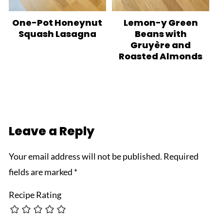
One-Pot Honeynut
Lemon-y Green
Squash Lasagna
Beans with
Gruyère and
Roasted Almonds
Leave a Reply
Your email address will not be published.
Required
fields are marked
*
Recipe Rating