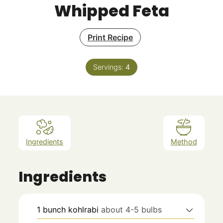
Whipped Feta
Print Recipe
Servings:
4
Ingredients
Method
Ingredients
1
bunch kohlrabi
about 4-5 bulbs