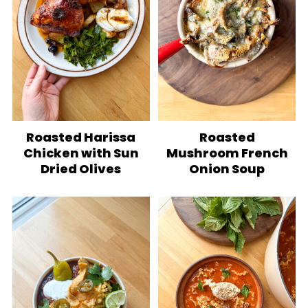
Roasted Harissa
Roasted
Chicken with Sun
Mushroom French
Dried Olives
Onion Soup