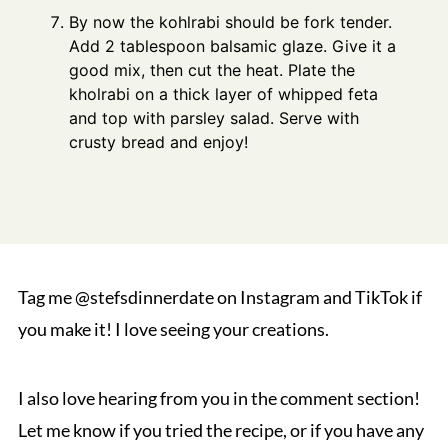
By now the kohlrabi should be fork tender.
Add 2 tablespoon balsamic glaze. Give it a
good mix, then cut the heat. Plate the
kholrabi on a thick layer of whipped feta
and top with parsley salad. Serve with
crusty bread and enjoy!
Tag me @stefsdinnerdate on Instagram and TikTok if
you make it! I love seeing your creations.
I also love hearing from you in the comment section!
Let me know if you tried the recipe, or if you have any