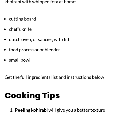
kholrabi with whipped feta at home:
cutting board
chef's knife
dutch oven, or saucier, with lid
food processor or blender
small bowl
Get the full ingredients list and instructions below!
Cooking Tips
Peeling kohlrabi
will give you a better texture