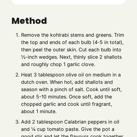
Method
Remove the kohlrabi stems and greens. Trim
the top and ends of each bulb (4-5 in total),
then peel the outer skin. Cut each bulb into
½-inch wedges. Next, thinly slice 2 shallots
and roughly chop 1 garlic clove.
Heat 3 tablespoon olive oil on medium in a
dutch oven. When hot, add shallots and
season with a pinch of salt. Cook until soft,
about 5-10 minutes. Once soft, add the
chopped garlic and cook until fragrant,
about 1 minute.
Add 2 tablespoon Calabrian peppers in oil
and ¼ cup tomato paste. Give the pot a
good stir and let the flavours cook together,