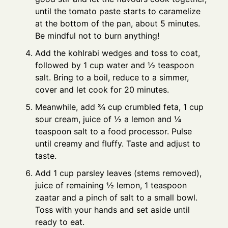
until the tomato paste starts to caramelize
at the bottom of the pan, about 5 minutes.
Be mindful not to burn anything!
Add the kohlrabi wedges and toss to coat,
followed by 1 cup water and ½ teaspoon
salt. Bring to a boil, reduce to a simmer,
cover and let cook for 20 minutes.
Meanwhile, add ¾ cup crumbled feta, 1 cup
sour cream, juice of ½ a lemon and ¼
teaspoon salt to a food processor. Pulse
until creamy and fluffy. Taste and adjust to
taste.
Add 1 cup parsley leaves (stems removed),
juice of remaining ½ lemon, 1 teaspoon
zaatar and a pinch of salt to a small bowl.
Toss with your hands and set aside until
ready to eat.