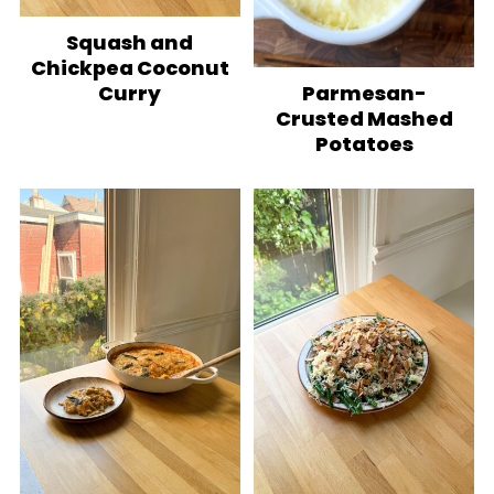
Squash and
Chickpea Coconut
Parmesan-
Curry
Crusted Mashed
Potatoes