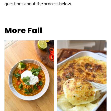
questions about the process below.
More Fall