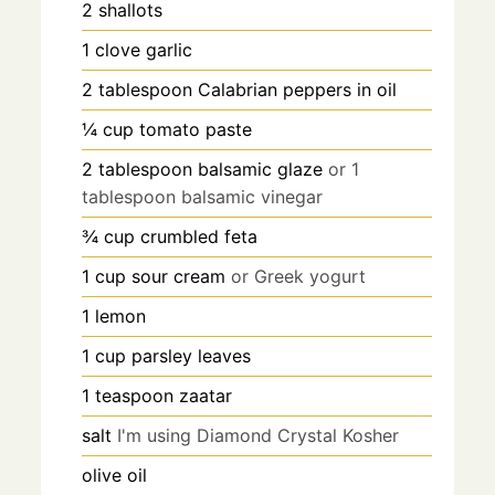
2
shallots
1
clove
garlic
2
tablespoon
Calabrian peppers in oil
¼
cup
tomato paste
2
tablespoon
balsamic glaze
or 1
tablespoon balsamic vinegar
¾
cup
crumbled feta
1
cup
sour cream
or Greek yogurt
1
lemon
1
cup
parsley leaves
1
teaspoon
zaatar
salt
I'm using Diamond Crystal Kosher
olive oil