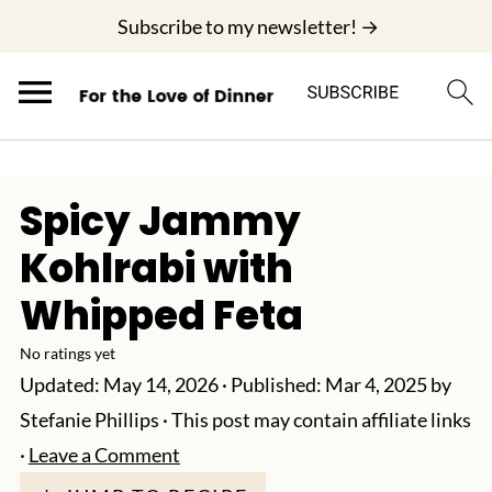
;
Subscribe to my newsletter! →
Spicy Jammy
Kohlrabi with
Whipped Feta
No ratings yet
Updated:
May 14, 2026
· Published:
Mar 4, 2025
by
Stefanie Phillips
· This post may contain affiliate links
·
Leave a Comment