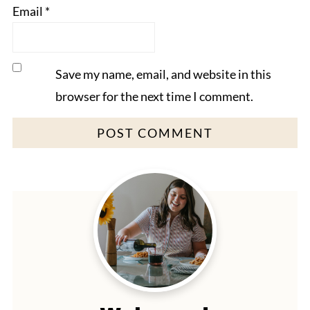
Email
*
Save my name, email, and website in this
browser for the next time I comment.