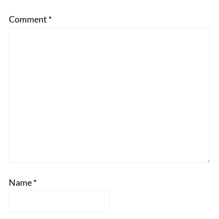
Comment
*
Name
*