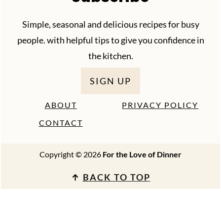
Simple, seasonal and delicious recipes for busy
people. with helpful tips to give you confidence in
the kitchen.
SIGN UP
ABOUT
PRIVACY POLICY
CONTACT
Copyright © 2026
For the Love of Dinner
↑
BACK TO TOP