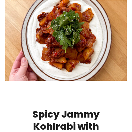
Spicy Jammy
Kohlrabi with