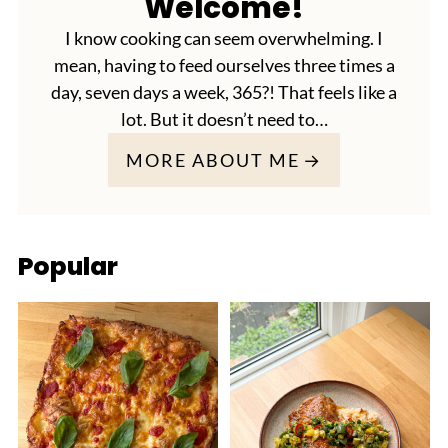
Welcome!
I know cooking can seem overwhelming. I
mean, having to feed ourselves three times a
day, seven days a week, 365?! That feels like a
lot. But it doesn’t need to…
MORE ABOUT ME
Popular