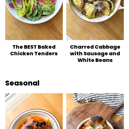
The BEST Baked
Charred Cabbage
Chicken Tenders
with Sausage and
White Beans
Seasonal