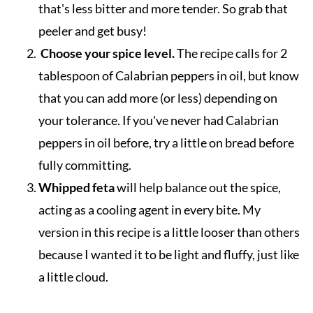
that's less bitter and more tender. So grab that
peeler and get busy!
Choose your spice level.
The recipe calls for 2
tablespoon of Calabrian peppers in oil, but know
that you can add more (or less) depending on
your tolerance. If you've never had Calabrian
peppers in oil before, try a little on bread before
fully committing.
Whipped feta
will help balance out the spice,
acting as a cooling agent in every bite. My
version in this recipe is a little looser than others
because I wanted it to be light and fluffy, just like
a little cloud.