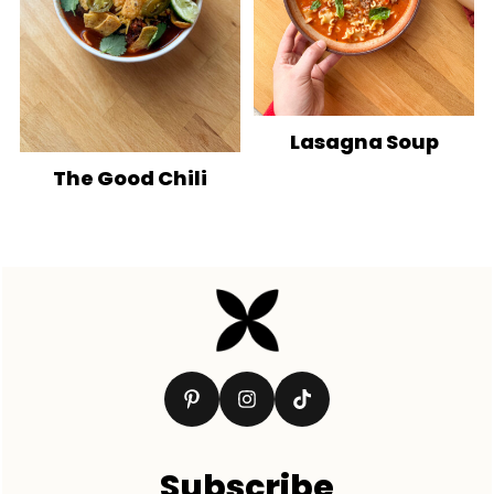
Lasagna Soup
The Good Chili
Footer
Subscribe