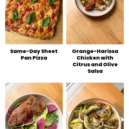
Same-Day Sheet
Orange-Harissa
Pan Pizza
Chicken with
Citrus and Olive
Salsa