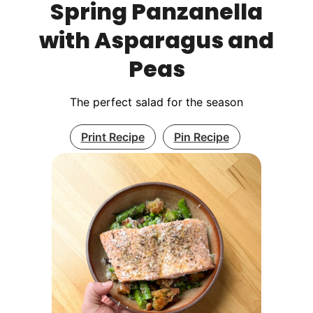
Spring Panzanella
with Asparagus and
Peas
The perfect salad for the season
Print Recipe
Pin Recipe