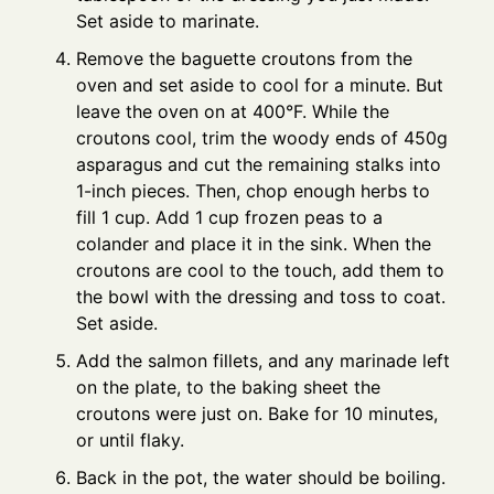
Set aside to marinate.
Remove the baguette croutons from the
oven and set aside to cool for a minute. But
leave the oven on at 400°F. While the
croutons cool, trim the woody ends of 450g
asparagus and cut the remaining stalks into
1-inch pieces. Then, chop enough herbs to
fill 1 cup. Add 1 cup frozen peas to a
colander and place it in the sink. When the
croutons are cool to the touch, add them to
the bowl with the dressing and toss to coat.
Set aside.
Add the salmon fillets, and any marinade left
on the plate, to the baking sheet the
croutons were just on. Bake for 10 minutes,
or until flaky.
Back in the pot, the water should be boiling.