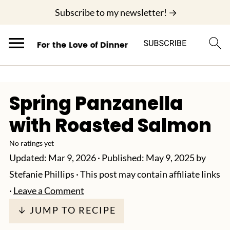
;
Subscribe to my newsletter! →
Spring Panzanella
with Roasted Salmon
No ratings yet
Updated:
Mar 9, 2026
· Published:
May 9, 2025
by
Stefanie Phillips
· This post may contain affiliate links
·
Leave a Comment
↓ JUMP TO RECIPE