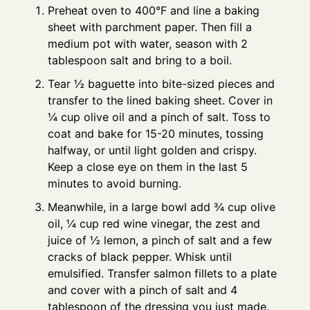
Preheat oven to 400°F and line a baking
sheet with parchment paper. Then fill a
medium pot with water, season with 2
tablespoon salt and bring to a boil.
Tear ½ baguette into bite-sized pieces and
transfer to the lined baking sheet. Cover in
¼ cup olive oil and a pinch of salt. Toss to
coat and bake for 15-20 minutes, tossing
halfway, or until light golden and crispy.
Keep a close eye on them in the last 5
minutes to avoid burning.
Meanwhile, in a large bowl add ¾ cup olive
oil, ¼ cup red wine vinegar, the zest and
juice of ½ lemon, a pinch of salt and a few
cracks of black pepper. Whisk until
emulsified. Transfer salmon fillets to a plate
and cover with a pinch of salt and 4
tablespoon of the dressing you just made.