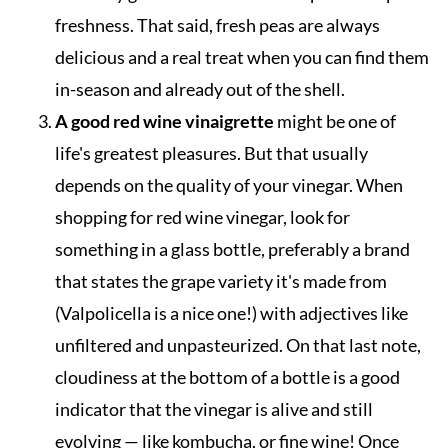
freshness. That said, fresh peas are always
delicious and a real treat when you can find them
in-season and already out of the shell.
A good red wine vinaigrette
might be one of
life's greatest pleasures. But that usually
depends on the quality of your vinegar. When
shopping for red wine vinegar, look for
something in a glass bottle, preferably a brand
that states the grape variety it's made from
(Valpolicella is a nice one!) with adjectives like
unfiltered and unpasteurized. On that last note,
cloudiness at the bottom of a bottle is a good
indicator that the vinegar is alive and still
evolving — like kombucha, or fine wine! Once