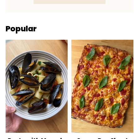
Popular