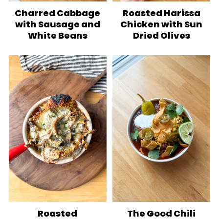
Charred Cabbage
Roasted Harissa
with Sausage and
Chicken with Sun
White Beans
Dried Olives
Roasted
The Good Chili