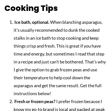
Cooking Tips
Ice bath, optional.
When blanching asparagus,
it's usually recommended to dunk the cooked
stalks in an ice bath to stop cooking and keep
things crisp and fresh. This is great if you have
time and energy, but sometimes I read that step
in a recipe and just can't be bothered. That's why
I give the option to grab frozen peas and use
their temperature to help cool down the
asparagus and get the same result. Get the full
instructions below!
Fresh or frozen peas?
I prefer frozen because I
know my go-to brand is local and packed at peak