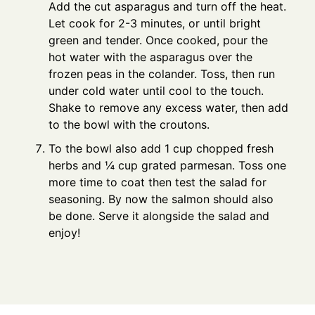
Add the cut asparagus and turn off the heat.
Let cook for 2-3 minutes, or until bright
green and tender. Once cooked, pour the
hot water with the asparagus over the
frozen peas in the colander. Toss, then run
under cold water until cool to the touch.
Shake to remove any excess water, then add
to the bowl with the croutons.
To the bowl also add 1 cup chopped fresh
herbs and ¼ cup grated parmesan. Toss one
more time to coat then test the salad for
seasoning. By now the salmon should also
be done. Serve it alongside the salad and
enjoy!