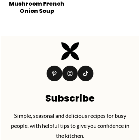
Mushroom French
Onion Soup
Footer
Subscribe
Simple, seasonal and delicious recipes for busy
people. with helpful tips to give you confidence in
the kitchen.