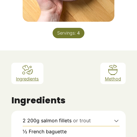
Servings:
4
Ingredients
Method
Ingredients
2
200g
salmon fillets
or trout
½
French baguette