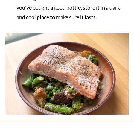
you've bought a good bottle, store it in a dark
and cool place to make sure it lasts.