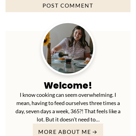
Welcome!
I know cooking can seem overwhelming. I
mean, having to feed ourselves three times a
day, seven days a week, 365?! That feels like a
lot. But it doesn’t need to…
MORE ABOUT ME