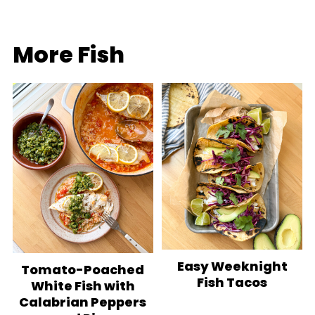
More Fish
Easy Weeknight
Tomato-Poached
Fish Tacos
White Fish with
Calabrian Peppers