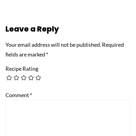
Leave a Reply
Your email address will not be published.
Required
fields are marked
*
Recipe Rating
Comment
*