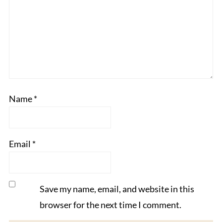
Name
*
Email
*
Save my name, email, and website in this
browser for the next time I comment.