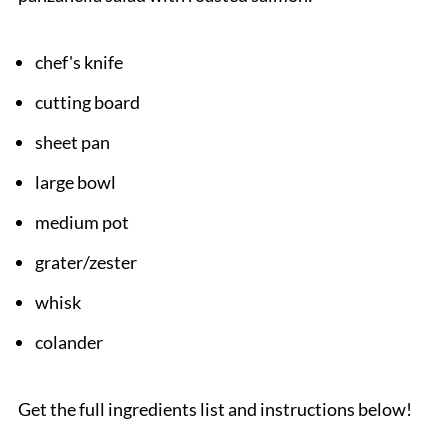
chef's knife
cutting board
sheet pan
large bowl
medium pot
grater/zester
whisk
colander
Get the full ingredients list and instructions below!