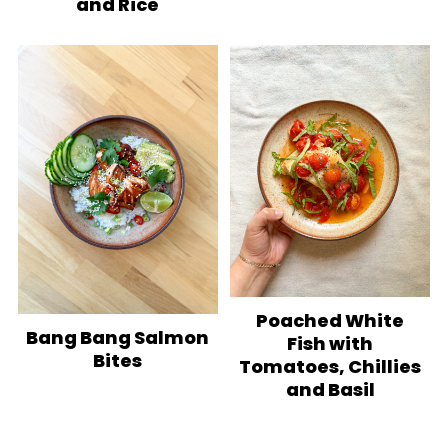
and Rice
Poached White
Bang Bang Salmon
Fish with
Bites
Tomatoes, Chillies
and Basil