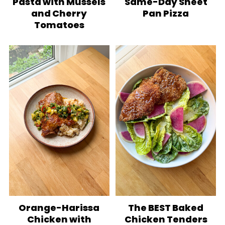
Pasta with Mussels
Same-Day Sheet
and Cherry
Pan Pizza
Tomatoes
Orange-Harissa
The BEST Baked
Chicken with
Chicken Tenders