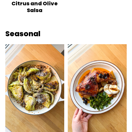
Citrus and Olive
Salsa
Seasonal