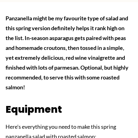
Panzanella might be my favourite type of salad and
this spring version definitely helps it rank high on
the list. In-season asparagus gets paired with peas
and homemade croutons, then tossed in a simple,
yet extremely delicious, red wine vinaigrette and
finished with lots of parmesan. Optional, but highly
recommended, to serve this with some roasted
salmon!
Equipment
Here's everything you need to make this spring
panzanella salad with roasted salmon: