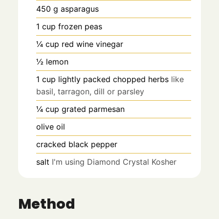
450
g
asparagus
1
cup
frozen peas
¼
cup
red wine vinegar
½
lemon
1
cup
lightly packed chopped herbs
like
basil, tarragon, dill or parsley
¼
cup
grated parmesan
olive oil
cracked black pepper
salt
I'm using Diamond Crystal Kosher
Method