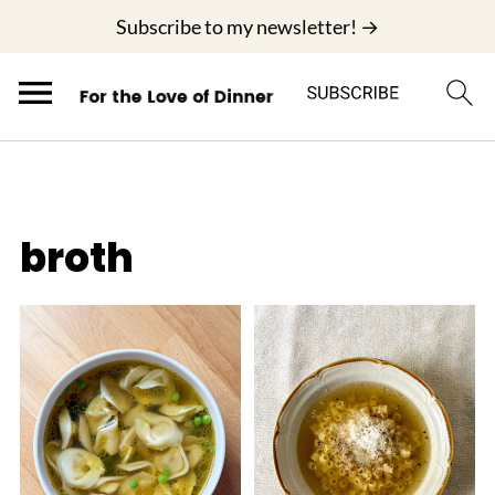
;
Subscribe to my newsletter! →
broth