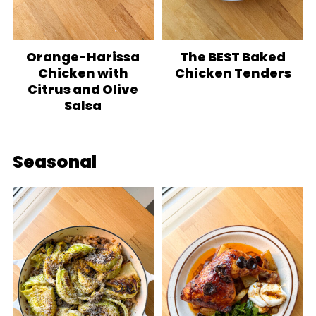
Orange-Harissa
The BEST Baked
Chicken with
Chicken Tenders
Citrus and Olive
Salsa
Seasonal