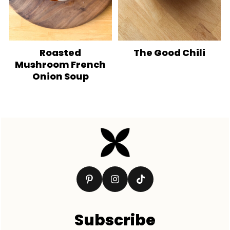
Roasted
The Good Chili
Mushroom French
Onion Soup
Footer
Subscribe