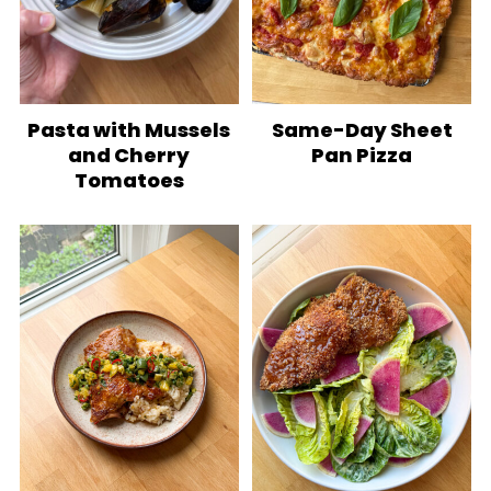
Pasta with Mussels
Same-Day Sheet
and Cherry
Pan Pizza
Tomatoes