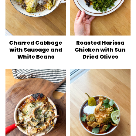
Charred Cabbage
Roasted Harissa
with Sausage and
Chicken with Sun
White Beans
Dried Olives