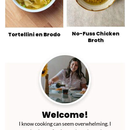
No-Fuss Chicken
Tortellini en Brodo
Broth
Welcome!
I know cooking can seem overwhelming. I