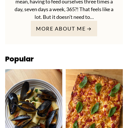
mean, having to feed ourselves three times a
day, seven days a week, 365?! That feels like a
lot. But it doesn’t need to…
MORE ABOUT ME
Popular