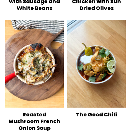
with Sausage and
Chicken with Sun
White Beans
Dried Olives
Roasted
The Good Chili
Mushroom French
Onion Soup