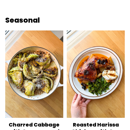
Seasonal
Charred Cabbage
Roasted Harissa