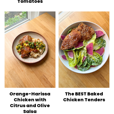
Tomatoes
Orange-Harissa
The BEST Baked
Chicken with
Chicken Tenders
Citrus and Olive
Salsa