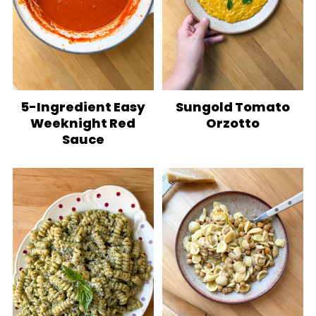
5-Ingredient Easy
Sungold Tomato
Weeknight Red
Orzotto
Sauce