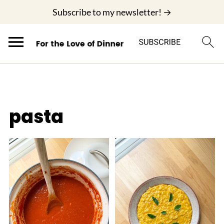
;
Subscribe to my newsletter! →
pasta