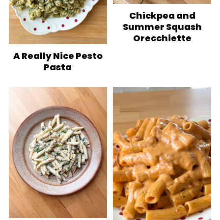
Chickpea and
Summer Squash
Orecchiette
A Really Nice Pesto
Pasta