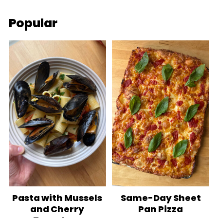
Popular
Pasta with Mussels
Same-Day Sheet
and Cherry
Pan Pizza