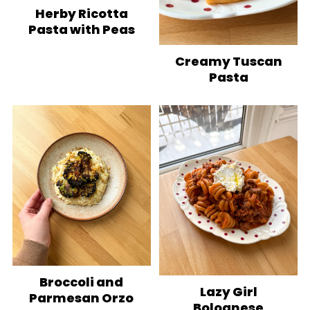
Herby Ricotta
Pasta with Peas
Creamy Tuscan
Pasta
Broccoli and
Lazy Girl
Parmesan Orzo
Bolognese