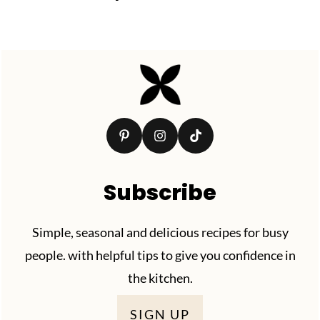
Footer
Subscribe
Simple, seasonal and delicious recipes for busy
people. with helpful tips to give you confidence in
the kitchen.
SIGN UP