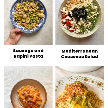
Sausage and
Mediterranean
Rapini Pasta
Couscous Salad