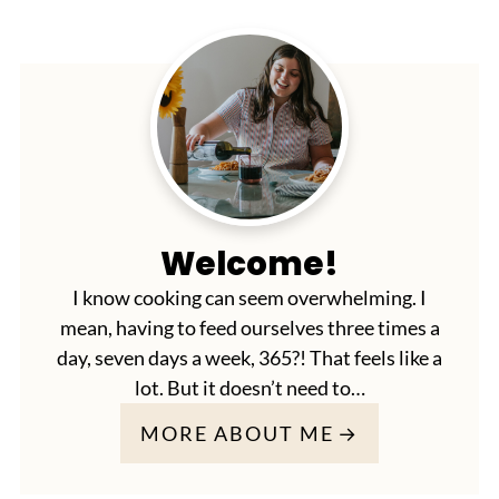
Welcome!
I know cooking can seem overwhelming. I
mean, having to feed ourselves three times a
day, seven days a week, 365?! That feels like a
lot. But it doesn’t need to…
MORE ABOUT ME