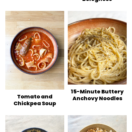
15-Minute Buttery
Tomato and
Anchovy Noodles
Chickpea Soup