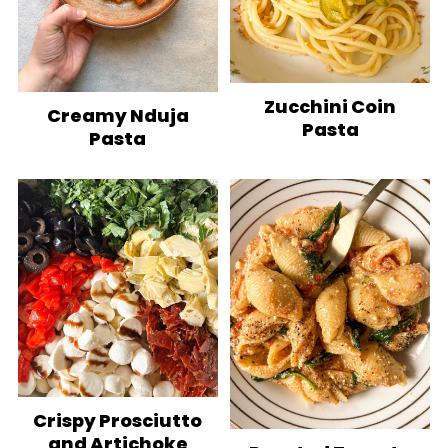
Zucchini Coin
Creamy Nduja
Pasta
Pasta
Crispy Prosciutto
and Artichoke