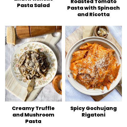
Roasted Tomato
Pasta Salad
Pasta with Spinach
and Ricotta
Creamy Truffle
Spicy Gochujang
and Mushroom
Rigatoni
Pasta