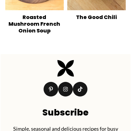
Roasted
The Good Chili
Mushroom French
Onion Soup
Footer
Subscribe
Simple, seasonal and delicious recipes for busy