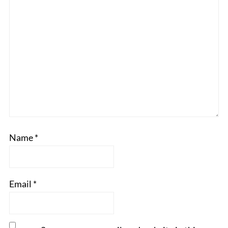
Name
*
Email
*