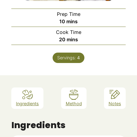
Prep Time
minutes
10
mins
Cook Time
minutes
20
mins
Servings:
4
Ingredients
Method
Notes
Ingredients