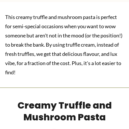
This creamy truffle and mushroom pasta is perfect
for semi-special occasions when you want to wow
someone but aren't not in the mood (or the position!)
to break the bank. By using truffle cream, instead of
fresh truffles, we get that delicious flavour, and lux
vibe, for a fraction of the cost. Plus, it's a lot easier to
find!
Creamy Truffle and
Mushroom Pasta