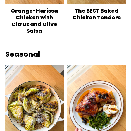
Orange-Harissa
The BEST Baked
Chicken with
Chicken Tenders
Citrus and Olive
Salsa
Seasonal