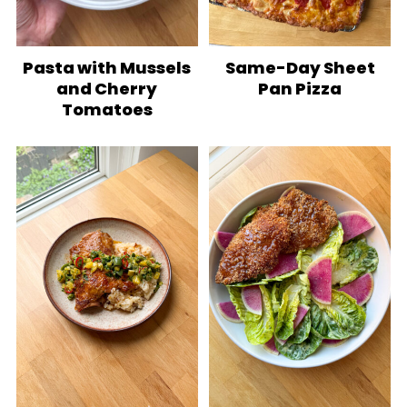
Pasta with Mussels
Same-Day Sheet
and Cherry
Pan Pizza
Tomatoes