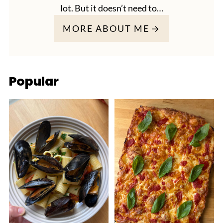
lot. But it doesn’t need to…
MORE ABOUT ME
Popular