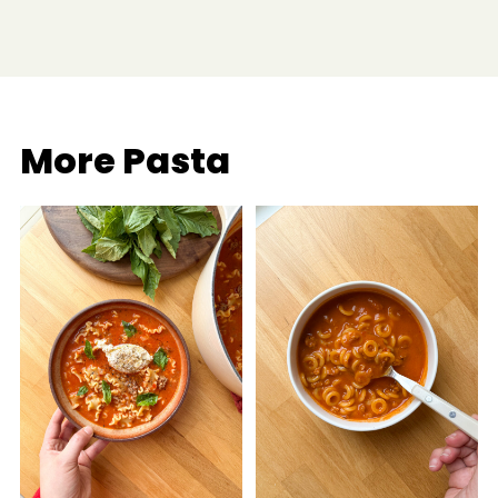
More Pasta