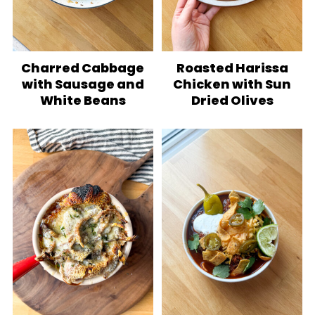
Charred Cabbage
Roasted Harissa
with Sausage and
Chicken with Sun
White Beans
Dried Olives