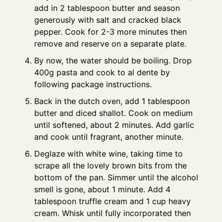
add in 2 tablespoon butter and season
generously with salt and cracked black
pepper. Cook for 2-3 more minutes then
remove and reserve on a separate plate.
By now, the water should be boiling. Drop
400g pasta and cook to al dente by
following package instructions.
Back in the dutch oven, add 1 tablespoon
butter and diced shallot. Cook on medium
until softened, about 2 minutes. Add garlic
and cook until fragrant, another minute.
Deglaze with white wine, taking time to
scrape all the lovely brown bits from the
bottom of the pan. Simmer until the alcohol
smell is gone, about 1 minute. Add 4
tablespoon truffle cream and 1 cup heavy
cream. Whisk until fully incorporated then