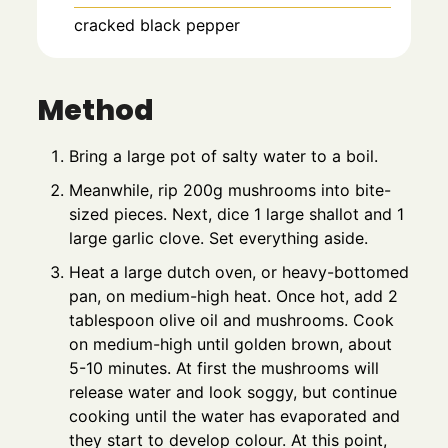
cracked black pepper
Method
Bring a large pot of salty water to a boil.
Meanwhile, rip 200g mushrooms into bite-
sized pieces. Next, dice 1 large shallot and 1
large garlic clove. Set everything aside.
Heat a large dutch oven, or heavy-bottomed
pan, on medium-high heat. Once hot, add 2
tablespoon olive oil and mushrooms. Cook
on medium-high until golden brown, about
5-10 minutes. At first the mushrooms will
release water and look soggy, but continue
cooking until the water has evaporated and
they start to develop colour. At this point,