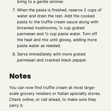
bring to a gentle simmer.
When the pasta is finished, reserve 2 cups of
water and drain the rest. Add the cooked
pasta to the truffle cream sauce along with
browned mushrooms, ½ cup grated
parmesan and ½ cup pasta water. Turn off
the heat and mix until glossy, adding more
pasta water as needed.
Serve immediately with more grated
parmesan and cracked black pepper.
Notes
You can now find truffle cream at most large-
scale grocery retailers or Italian specialty stores.
Check online, or call ahead, to make sure they
carry it.