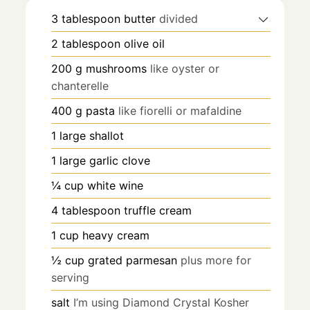
3
tablespoon
butter
divided
2
tablespoon
olive oil
200
g
mushrooms
like oyster or
chanterelle
400
g
pasta
like fiorelli or mafaldine
1
large shallot
1
large garlic clove
¼
cup
white wine
4
tablespoon
truffle cream
1
cup
heavy cream
½
cup
grated parmesan
plus more for
serving
salt
I’m using Diamond Crystal Kosher