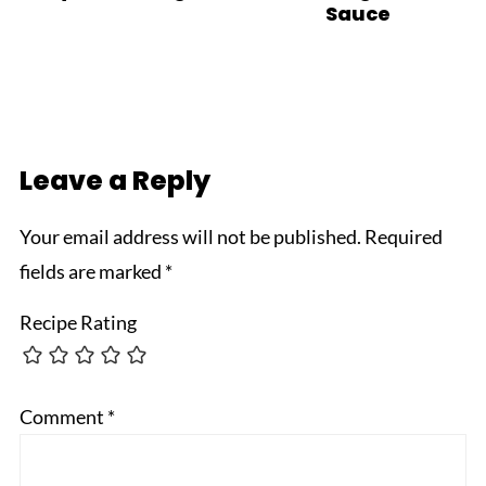
Sauce
Leave a Reply
Your email address will not be published.
Required
fields are marked
*
Recipe Rating
Comment
*