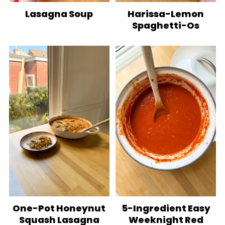
Lasagna Soup
Harissa-Lemon
Spaghetti-Os
One-Pot Honeynut
5-Ingredient Easy
Squash Lasagna
Weeknight Red