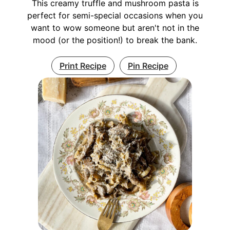
This creamy truffle and mushroom pasta is
perfect for semi-special occasions when you
want to wow someone but aren't not in the
mood (or the position!) to break the bank.
Print Recipe
Pin Recipe