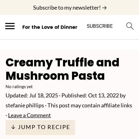
;
Subscribe to my newsletter! →
Creamy Truffle and
Mushroom Pasta
No ratings yet
Updated:
Jul 18, 2025
· Published:
Oct 13, 2022
by
stefanie phillips
· This post may contain affiliate links
·
Leave a Comment
↓ JUMP TO RECIPE