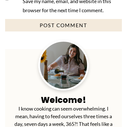
Save my name, email, and website in this
browser for the next time I comment.
Welcome!
I know cooking can seem overwhelming. I
mean, having to feed ourselves three times a
day, seven days a week, 365?! That feels like a