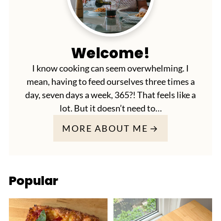
Welcome!
I know cooking can seem overwhelming. I
mean, having to feed ourselves three times a
day, seven days a week, 365?! That feels like a
lot. But it doesn’t need to…
MORE ABOUT ME
Popular