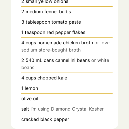
2
small yellow onions
2
medium fennel bulbs
3
tablespoon
tomato paste
1
teaspoon
red pepper flakes
4
cups
homemade chicken broth
or low-
sodium store-bought broth
2
540 mL
cans cannellini beans
or white
beans
4
cups
chopped kale
1
lemon
olive oil
salt
I’m using Diamond Crystal Kosher
cracked black pepper