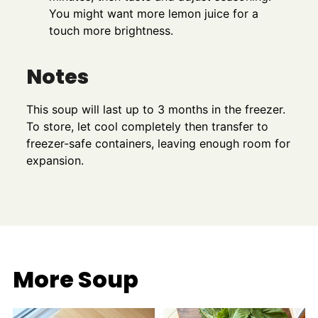
You might want more lemon juice for a
touch more brightness.
Notes
This soup will last up to 3 months in the freezer.
To store, let cool completely then transfer to
freezer-safe containers, leaving enough room for
expansion.
More Soup