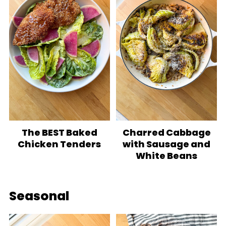
The BEST Baked
Charred Cabbage
Chicken Tenders
with Sausage and
White Beans
Seasonal