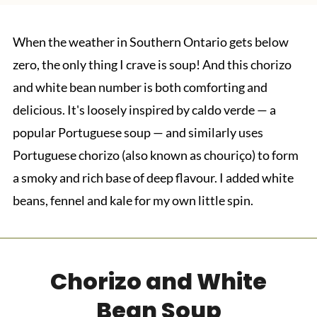
When the weather in Southern Ontario gets below
zero, the only thing I crave is soup! And this chorizo
and white bean number is both comforting and
delicious. It's loosely inspired by caldo verde — a
popular Portuguese soup — and similarly uses
Portuguese chorizo (also known as chouriço) to form
a smoky and rich base of deep flavour. I added white
beans, fennel and kale for my own little spin.
Chorizo and White
Bean Soup