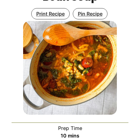
Print Recipe
Pin Recipe
Prep Time
minutes
10
mins