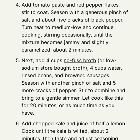
Add tomato paste and red pepper flakes,
stir to coat. Season with a generous pinch of
salt and about five cracks of black pepper.
Turn heat to medium-low and continue
cooking, stirring occasionally, until the
mixture becomes jammy and slightly
caramelized, about 2 minutes.
Next, add 4 cups
no-fuss broth
(or low-
sodium store bought broth), 4 cups water,
rinsed beans, and browned sausages.
Season with another pinch of salt and 5
more cracks of pepper. Stir to combine and
bring to a gentle simmer. Let cook like this
for 20 minutes, or as much time as you
have.
Add chopped kale and juice of half a lemon.
Cook until the kale is wilted, about 2
minutes, then taste and adjust seasoning.