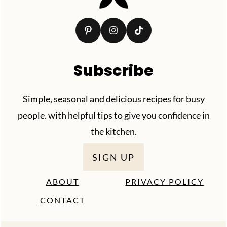
Subscribe
Simple, seasonal and delicious recipes for busy
people. with helpful tips to give you confidence in
the kitchen.
SIGN UP
ABOUT
PRIVACY POLICY
CONTACT