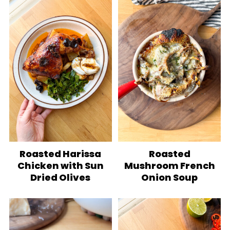
Roasted Harissa
Roasted
Chicken with Sun
Mushroom French
Dried Olives
Onion Soup