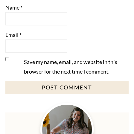
Name
*
Email
*
Save my name, email, and website in this
browser for the next time I comment.