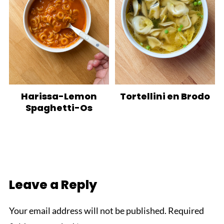
Harissa-Lemon
Tortellini en Brodo
Spaghetti-Os
Leave a Reply
Your email address will not be published.
Required