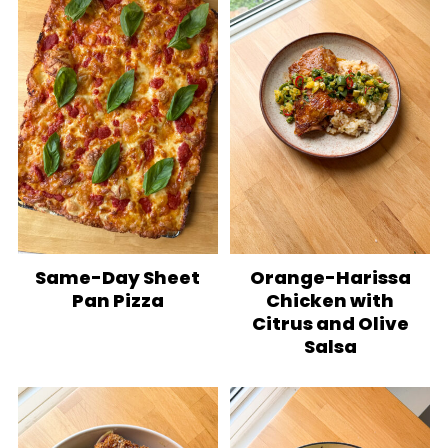
Same-Day Sheet
Orange-Harissa
Pan Pizza
Chicken with
Citrus and Olive
Salsa