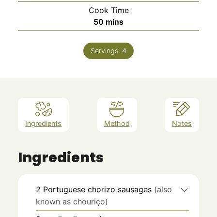
Cook Time
minutes
50
mins
Servings:
4
Ingredients
Method
Notes
Ingredients
2
Portuguese chorizo sausages
(also
known as chouriço)