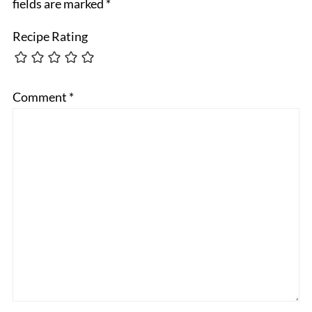
fields are marked
*
Recipe Rating
Comment
*