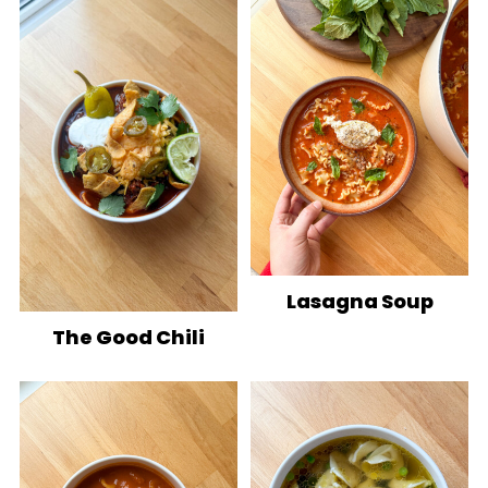
Lasagna Soup
The Good Chili