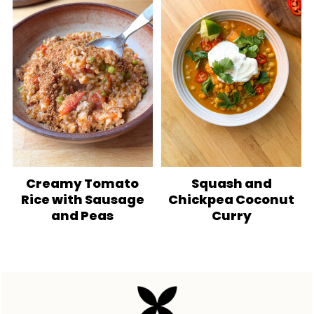
Creamy Tomato
Squash and
Rice with Sausage
Chickpea Coconut
and Peas
Curry
Footer