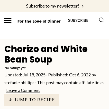
;
Subscribe to my newsletter! →
Chorizo and White
Bean Soup
No ratings yet
Updated:
Jul 18, 2025
· Published:
Oct 6, 2022
by
stefanie phillips
· This post may contain affiliate links
·
Leave a Comment
↓ JUMP TO RECIPE