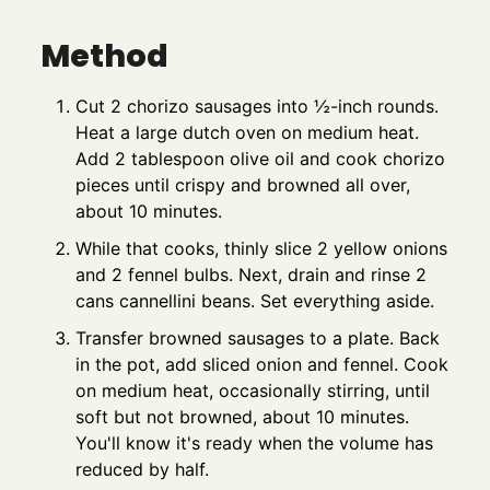
Method
Cut 2 chorizo sausages into ½-inch rounds.
Heat a large dutch oven on medium heat.
Add 2 tablespoon olive oil and cook chorizo
pieces until crispy and browned all over,
about 10 minutes.
While that cooks, thinly slice 2 yellow onions
and 2 fennel bulbs. Next, drain and rinse 2
cans cannellini beans. Set everything aside.
Transfer browned sausages to a plate. Back
in the pot, add sliced onion and fennel. Cook
on medium heat, occasionally stirring, until
soft but not browned, about 10 minutes.
You'll know it's ready when the volume has
reduced by half.