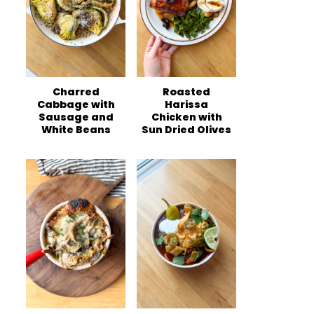
Charred
Roasted
Cabbage with
Harissa
Sausage and
Chicken with
White Beans
Sun Dried Olives