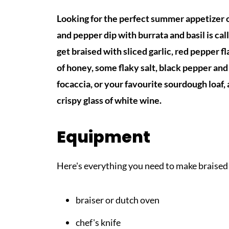
Looking for the perfect summer appetizer 
and pepper dip with burrata and basil is c
get braised with sliced garlic, red pepper fl
of honey, some flaky salt, black pepper an
focaccia, or your favourite sourdough loaf, 
crispy glass of white wine.
Equipment
Here's everything you need to make braised
braiser or dutch oven
chef's knife