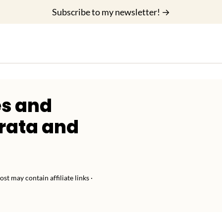
Subscribe to my newsletter! →
s and
rrata and
ost may contain affiliate links ·