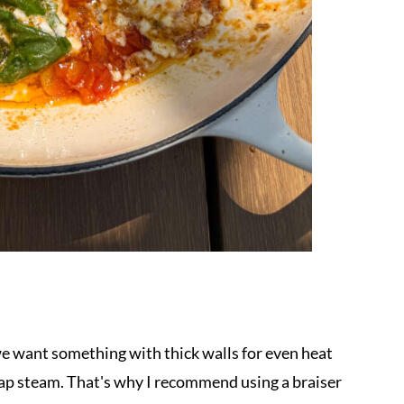
e want something with thick walls for even heat
 trap steam. That's why I recommend using a braiser