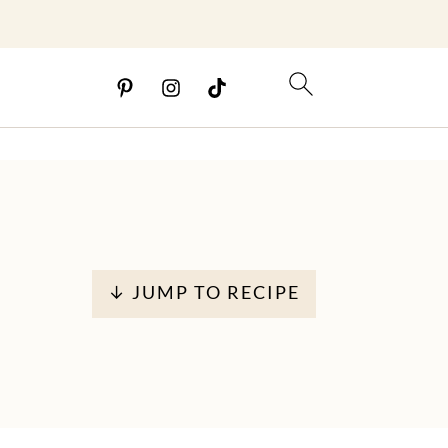
↓ JUMP TO RECIPE