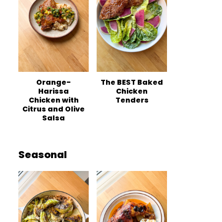
Orange-
The BEST Baked
Harissa
Chicken
Chicken with
Tenders
Citrus and Olive
Salsa
Seasonal