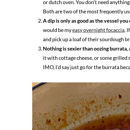
or dutch oven. You don't need anything 
Both are two of the most frequently us
A dip is only as good as the vessel you 
would be my
easy overnight focaccia
. 
and pick up a loaf of their sourdough b
Nothing is sexier than oozing burrata, 
it with cottage cheese, or some grilled 
IMO, I'd say just go for the burrata bec