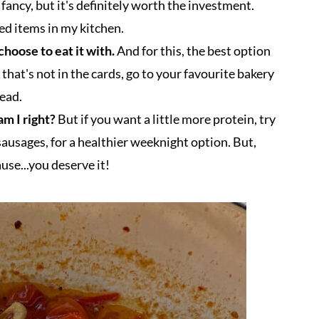
fancy, but it's definitely worth the investment.
ed items in my kitchen.
choose to eat it with.
And for this, the best option
If that's not in the cards, go to your favourite bakery
read.
am I right?
But if you want a little more protein, try
sausages, for a healthier weeknight option. But,
ause...you deserve it!