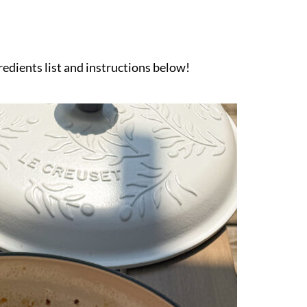
gredients list and instructions below!