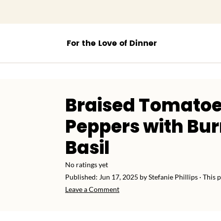
;
Braised Tomatoe
Peppers with Bu
Basil
No ratings yet
Published:
Jun 17, 2025
by
Stefanie Phillips
· This p
Leave a Comment