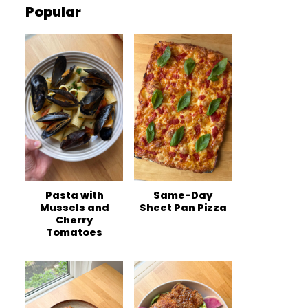
Popular
Pasta with
Same-Day
Mussels and
Sheet Pan Pizza
Cherry
Tomatoes