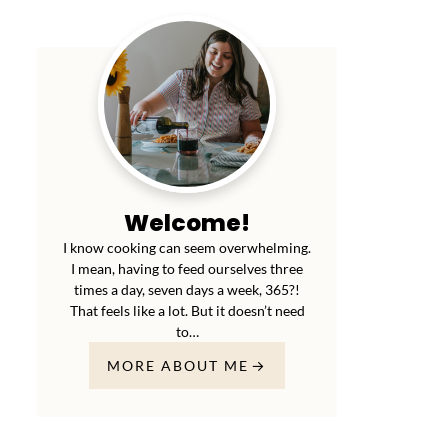
Welcome!
I know cooking can seem overwhelming.
I mean, having to feed ourselves three
times a day, seven days a week, 365?!
That feels like a lot. But it doesn’t need
to…
MORE ABOUT ME