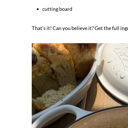
cutting board
That's it! Can you believe it? Get the full in