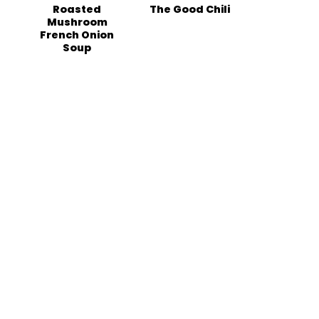
Roasted
The Good Chili
Mushroom
French Onion
Soup