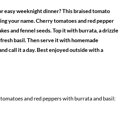
or easy weeknight dinner? This braised tomato
alling your name. Cherry tomatoes and red pepper
akes and fennel seeds. Top it with burrata, a drizzle
d fresh basil. Then serve it with homemade
and call it a day. Best enjoyed outside with a
 tomatoes and red peppers with burrata and basil: