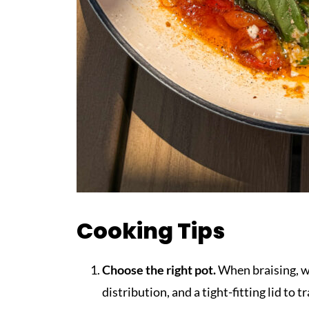
Cooking Tips
Choose the right pot.
When braising, w
distribution, and a tight-fitting lid to