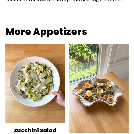
More Appetizers
Zucchini Salad