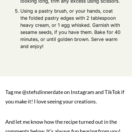
looking long, trim any excess using scissors.
Using a pastry brush, or your hands, coat
the folded pastry edges with 2 tablespoon
heavy cream, or 1 egg whisked. Garnish with
sesame seeds, if you have them. Bake for 40
minutes, or until golden brown. Serve warm
and enjoy!
Tag me @stefsdinnerdate on Instagram and TikTok if
you make it! I love seeing your creations.
And let me know how the recipe turned out in the
comments below. It's always fun hearing from you!