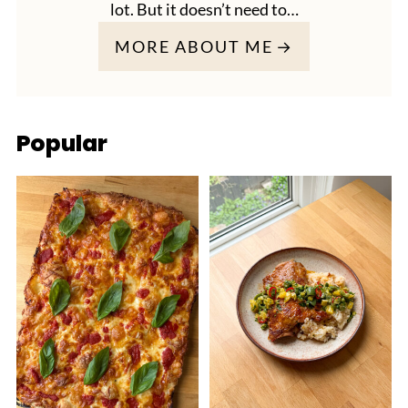
lot. But it doesn’t need to…
MORE ABOUT ME
Popular