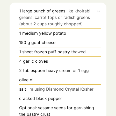
1
large bunch of greens
like kholrabi
greens, carrot tops or radish greens
(about 2 cups roughly chopped)
1
medium yellow potato
150
g
goat cheese
1
sheet frozen puff pastry
thawed
4
garlic cloves
2
tablespoon
heavy cream
or 1 egg
olive oil
salt
I'm using Diamond Crystal Kosher
cracked black pepper
Optional: sesame seeds for garnishing
the pastry crust