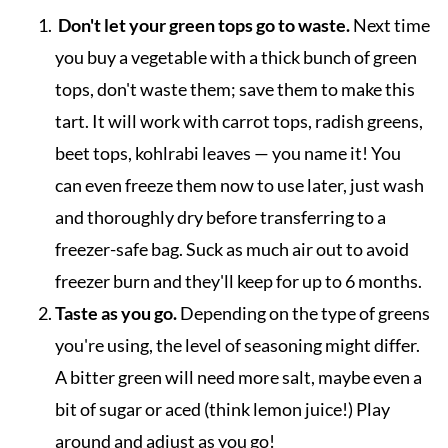
Don't let your green tops go to waste.
Next time
you buy a vegetable with a thick bunch of green
tops, don't waste them; save them to make this
tart. It will work with carrot tops, radish greens,
beet tops, kohlrabi leaves — you name it! You
can even freeze them now to use later, just wash
and thoroughly dry before transferring to a
freezer-safe bag. Suck as much air out to avoid
freezer burn and they'll keep for up to 6 months.
Taste as you go.
Depending on the type of greens
you're using, the level of seasoning might differ.
A bitter green will need more salt, maybe even a
bit of sugar or aced (think lemon juice!) Play
around and adjust as you go!