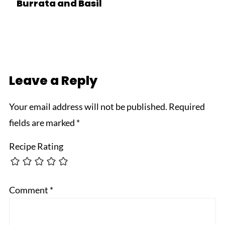
Burrata and Basil
Leave a Reply
Your email address will not be published.
Required
fields are marked
*
Recipe Rating
Comment
*