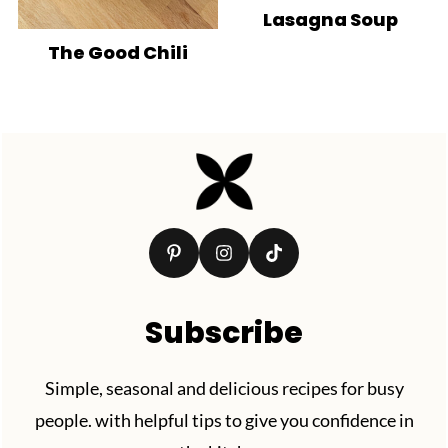
Lasagna Soup
The Good Chili
Footer
Subscribe
Simple, seasonal and delicious recipes for busy
people. with helpful tips to give you confidence in