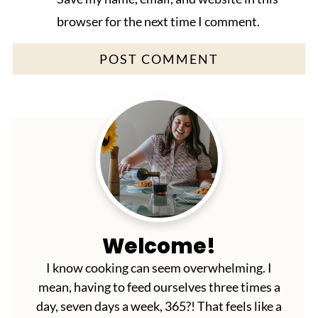
browser for the next time I comment.
Welcome!
I know cooking can seem overwhelming. I
mean, having to feed ourselves three times a
day, seven days a week, 365?! That feels like a