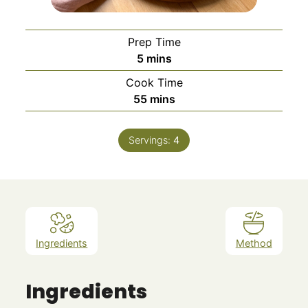
Prep Time
minutes
5
mins
Cook Time
minutes
55
mins
Servings:
4
Ingredients
Method
Ingredients