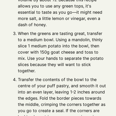
allows you to use any green tops, it's
essential to taste as you go—it might need
more salt, a little lemon or vinegar, even a
dash of honey.
When the greens are tasting great, transfer
to a medium bowl. Using a mandolin, thinly
slice 1 medium potato into the bowl, then
cover with 150g goat cheese and toss to
mix. Use your hands to separate the potato
slices because they will want to stick
together.
Transfer the contents of the bowl to the
centre of your puff pastry, and smooth it out
into an even layer, leaving 1-2 inches around
the edges. Fold the border pieces towards
the middle, crimping the corners together as
you go to create a seal. If the corners are