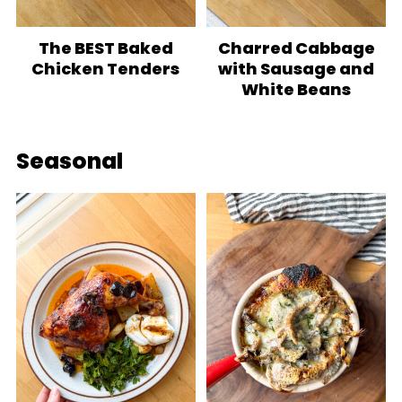
The BEST Baked
Charred Cabbage
Chicken Tenders
with Sausage and
White Beans
Seasonal