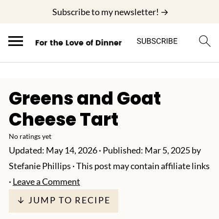
;
Subscribe to my newsletter! →
Greens and Goat
Cheese Tart
No ratings yet
Updated:
May 14, 2026
· Published:
Mar 5, 2025
by
Stefanie Phillips
· This post may contain affiliate links
·
Leave a Comment
↓ JUMP TO RECIPE