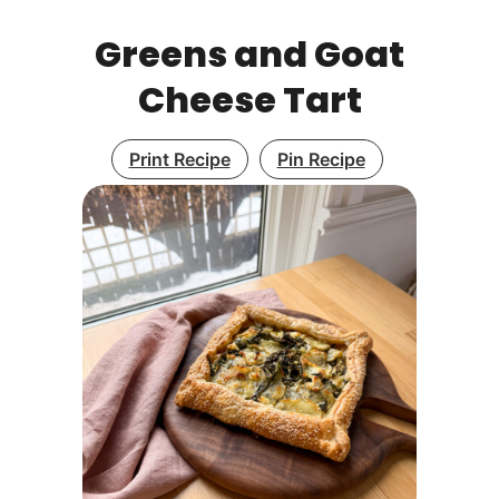
Greens and Goat
Cheese Tart
Print Recipe
Pin Recipe