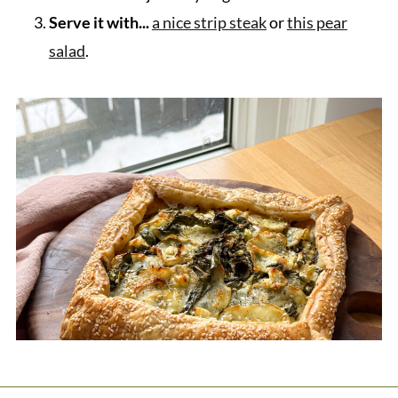
Serve it with...
a nice strip steak
or
this pear
salad
.