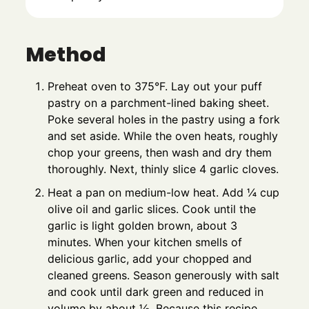
Method
Preheat oven to 375°F. Lay out your puff
pastry on a parchment-lined baking sheet.
Poke several holes in the pastry using a fork
and set aside. While the oven heats, roughly
chop your greens, then wash and dry them
thoroughly. Next, thinly slice 4 garlic cloves.
Heat a pan on medium-low heat. Add ¼ cup
olive oil and garlic slices. Cook until the
garlic is light golden brown, about 3
minutes. When your kitchen smells of
delicious garlic, add your chopped and
cleaned greens. Season generously with salt
and cook until dark green and reduced in
volume by about ½. Because this recipe