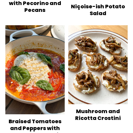
with Pecorino and
Niçoise-ish Potato
Pecans
Salad
Mushroom and
Ricotta Crostini
Braised Tomatoes
and Peppers with