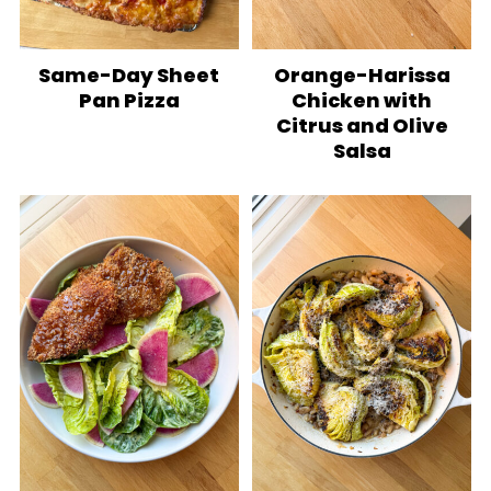
Same-Day Sheet
Orange-Harissa
Pan Pizza
Chicken with
Citrus and Olive
Salsa