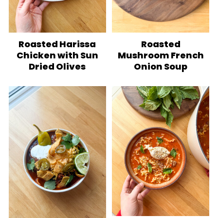
Roasted Harissa
Roasted
Chicken with Sun
Mushroom French
Dried Olives
Onion Soup