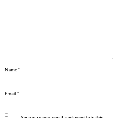
Name
*
Email
*
Save my name, email, and website in this