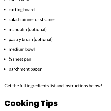
cutting board
salad spinner or strainer
mandolin (optional)
pastry brush (optional)
medium bowl
½ sheet pan
parchment paper
Get the full ingredients list and instructions below!
Cooking Tips