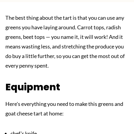
The best thing about the tart is that you can use any
greens you have laying around. Carrot tops, radish
greens, beet tops — you name it, it will work! And it
means wasting less, and stretching the produce you
do buy a little further, so you can get the most out of
every penny spent.
Equipment
Here's everything you need to make this greens and
goat cheese tart at home:
chef's knife