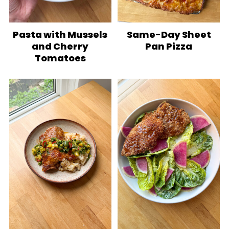
Pasta with Mussels
Same-Day Sheet
and Cherry
Pan Pizza
Tomatoes