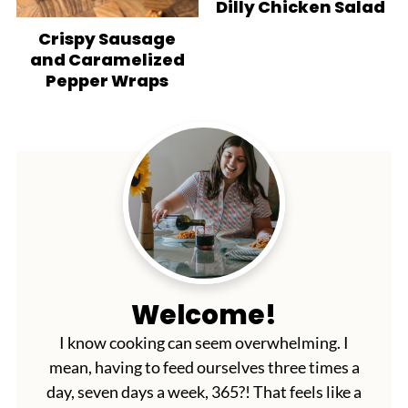
Dilly Chicken Salad
Crispy Sausage
and Caramelized
Pepper Wraps
Welcome!
I know cooking can seem overwhelming. I
mean, having to feed ourselves three times a
day, seven days a week, 365?! That feels like a