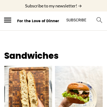
;
Subscribe to my newsletter! →
Sandwiches