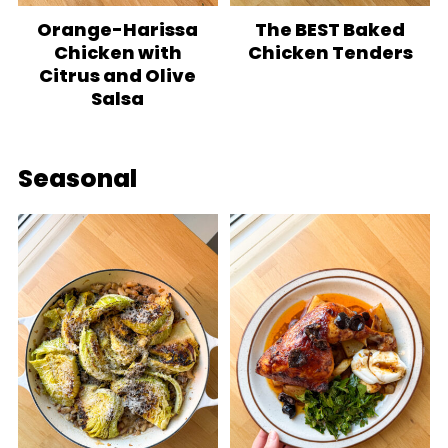
Orange-Harissa
The BEST Baked
Chicken with
Chicken Tenders
Citrus and Olive
Salsa
Seasonal