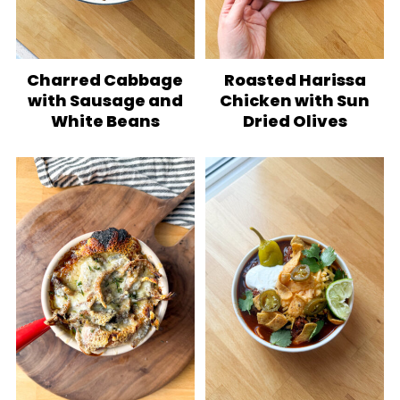
Charred Cabbage
Roasted Harissa
with Sausage and
Chicken with Sun
White Beans
Dried Olives