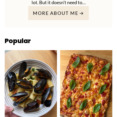
lot. But it doesn’t need to…
MORE ABOUT ME
Popular