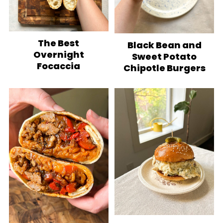
The Best
Black Bean and
Overnight
Sweet Potato
Focaccia
Chipotle Burgers