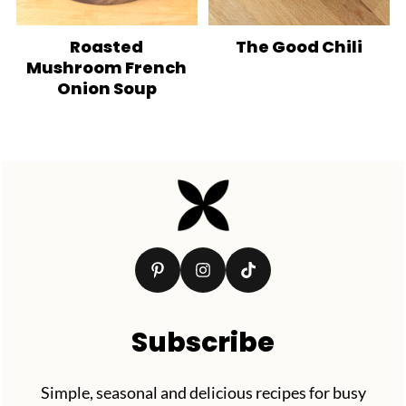
Roasted
The Good Chili
Mushroom French
Onion Soup
Footer
Subscribe
Simple, seasonal and delicious recipes for busy